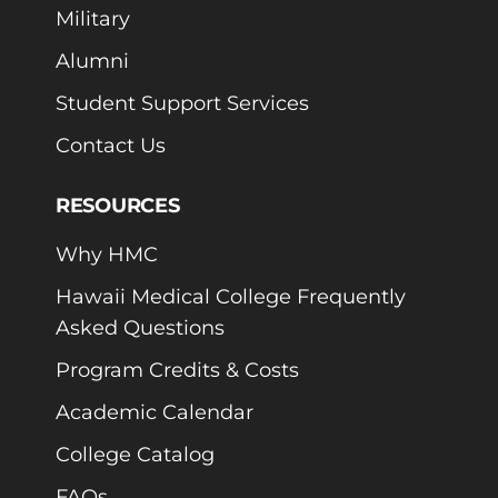
Military
Alumni
Student Support Services
Contact Us
RESOURCES
Why HMC
Hawaii Medical College Frequently
Asked Questions
Program Credits & Costs
Academic Calendar
College Catalog
FAQs