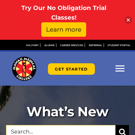
Try Our No Obligation Trial
Open toolbar
Classes!
Learn more
Skip
MILITARY
ALUMNI
CAREER SERVICES
REFERRAL
STUDENT PORTAL
to
content
GET STARTED
Tog
Nav
ABOUT
What’s New
ADMISSIONS
Search
FINANCIAL AID