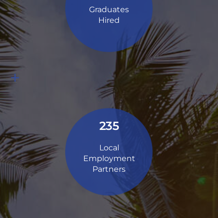
Graduates
Hired
+
235
Local
Employment
Partners