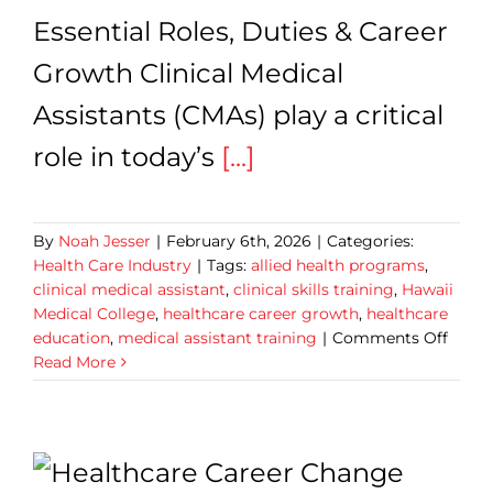
Essential Roles, Duties & Career
Growth Clinical Medical
Assistants (CMAs) play a critical
role in today’s
[...]
By
Noah Jesser
|
February 6th, 2026
|
Categories:
Health Care Industry
|
Tags:
allied health programs
,
clinical medical assistant
,
clinical skills training
,
Hawaii
Medical College
,
healthcare career growth
,
healthcare
on
education
,
medical assistant training
|
Comments Off
Clinic
Read More
Medic
Assist
7
Essent
Roles,