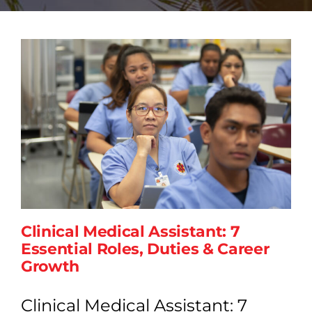
Clinical Medical Assistant: 7
Essential Roles, Duties & Career
Growth
Clinical Medical Assistant: 7