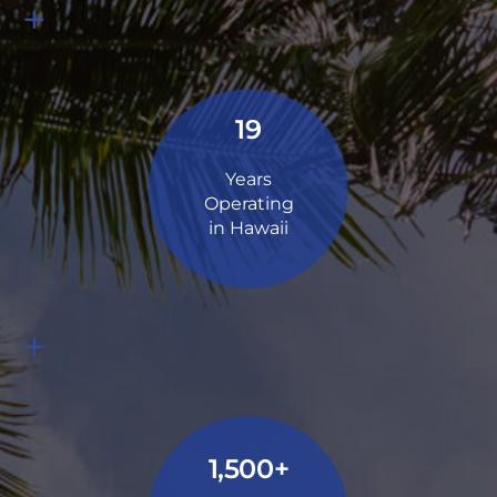
+
19
Years
Operating
in Hawaii
+
1,500+