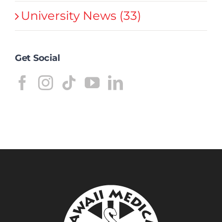
University News (33)
Get Social