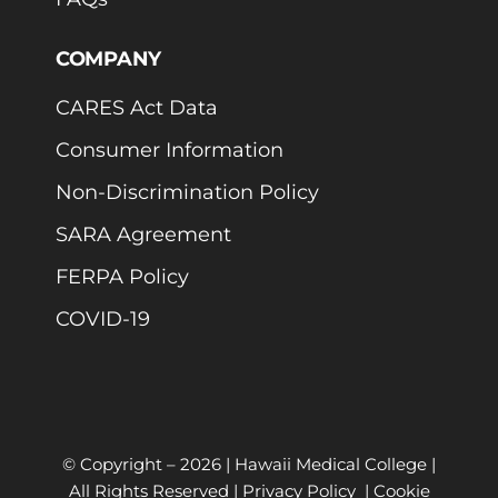
COMPANY
CARES Act Data
Consumer Information
Non-Discrimination Policy
SARA Agreement
FERPA Policy
COVID-19
© Copyright –
2026 | Hawaii Medical College |
All Rights Reserved |
Privacy Policy
|
Cookie