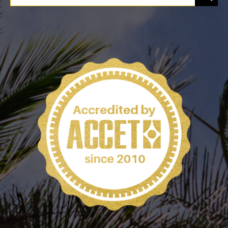
for:
PROGRAMS
CAREERS
HEALTHCARE EXPLAINED
VIDEO LIBRARY
BLOG
GET STARTED