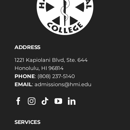
ADDRESS
1221 Kapiolani Blvd, Ste. 644
Honolulu, HI 96814
PHONE
:
(808) 237-5140
EMAIL
:
admissions@hmi.edu
SERVICES