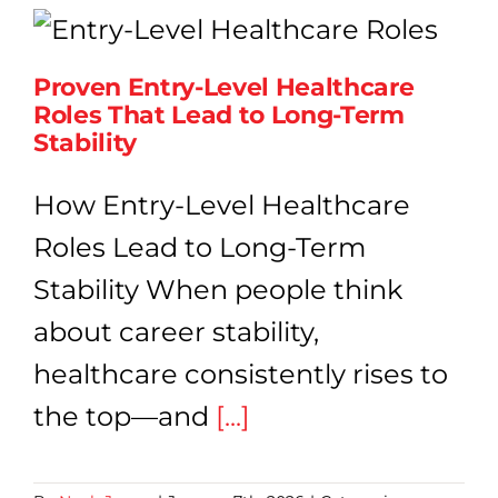
Proven
Opportunities
at
Proven Entry-Level Healthcare
Any
Roles That Lead to Long-Term
Age
|
Stability
Hawaii
Medical
How Entry-Level Healthcare
College
Roles Lead to Long-Term
Stability When people think
about career stability,
healthcare consistently rises to
the top—and
[...]