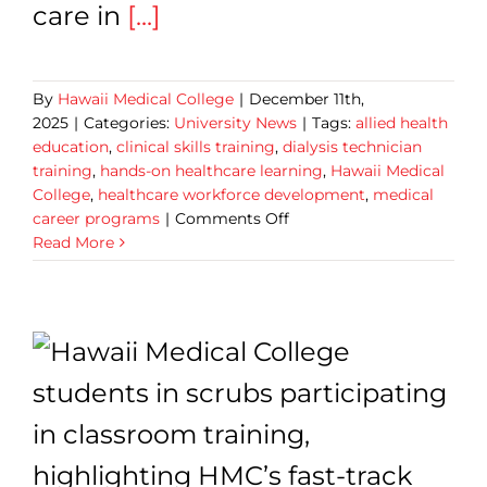
care in
[...]
By
Hawaii Medical College
|
December 11th,
2025
|
Categories:
University News
|
Tags:
allied health
education
,
clinical skills training
,
dialysis technician
training
,
hands-on healthcare learning
,
Hawaii Medical
College
,
healthcare workforce development
,
medical
on
career programs
|
Comments Off
Hawaii
Read More
Medical
College
Graduates
Help
to
Power
Hawaii’s
Dialysis
Technician
Workforce