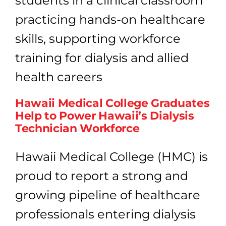
Work
in
Heal
5
Gam
Chan
Step
Hawaii Medical College Graduates
Help to Power Hawaii’s Dialysis
Technician Workforce
Hawaii Medical College (HMC) is
proud to report a strong and
growing pipeline of healthcare
professionals entering dialysis