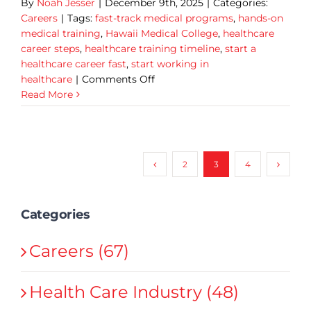
By
Noah Jesser
|
December 9th, 2025
|
Categories:
Careers
|
Tags:
fast-track medical programs
,
hands-on
medical training
,
Hawaii Medical College
,
healthcare
career steps
,
healthcare training timeline
,
start a
healthcare career fast
,
start working in
on
healthcare
|
Comments Off
Start
Read More
a
Healthcare
Career
Fast:
2
3
4
HMC’s
Ultimate
10-
Categories
Month
Student
Timeline
Careers (67)
Health Care Industry (48)