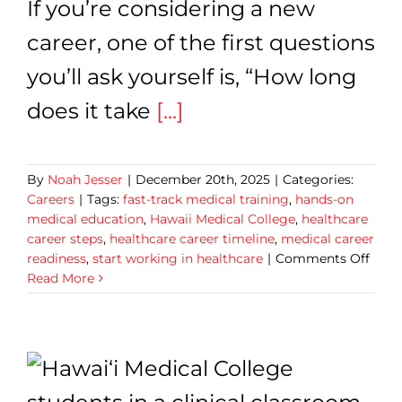
If you’re considering a new
career, one of the first questions
you’ll ask yourself is, “How long
does it take
[...]
By
Noah Jesser
|
December 20th, 2025
|
Categories:
Careers
|
Tags:
fast-track medical training
,
hands-on
medical education
,
Hawaii Medical College
,
healthcare
career steps
,
healthcare career timeline
,
medical career
on
readiness
,
start working in healthcare
|
Comments Off
How
Read More
Long
Does
It
Take
to
Start