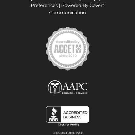
Preferences
| Powered By
Covert
Communication