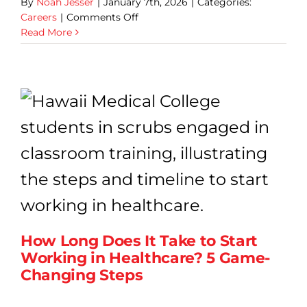
By
Noah Jesser
|
January 7th, 2026
|
Categories:
on
Careers
|
Comments Off
Proven
Read More
Entry-
Level
Healthcare
Roles
That
Lead
to
Long-
Term
Stability
How Long Does It Take to Start
Working in Healthcare? 5 Game-
Changing Steps