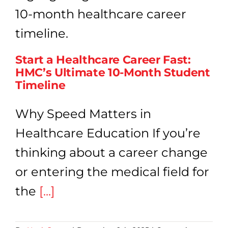
Start a Healthcare Career Fast:
HMC’s Ultimate 10-Month Student
Timeline
Why Speed Matters in
Healthcare Education If you’re
thinking about a career change
or entering the medical field for
the
[...]