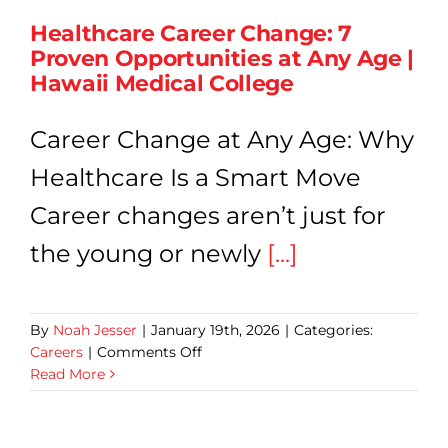
Dutie
Healthcare Career Change: 7
&
Proven Opportunities at Any Age |
Caree
Grow
Hawaii Medical College
Career Change at Any Age: Why
Healthcare Is a Smart Move
Career changes aren’t just for
the young or newly
[...]
By
Noah Jesser
|
January 19th, 2026
|
Categories:
on
Careers
|
Comments Off
Healthcare
Read More
Career
Change:
7