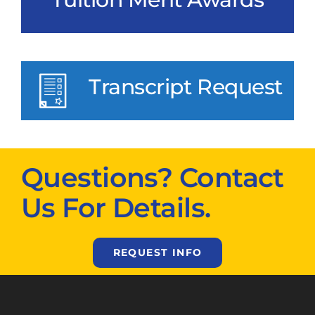
Transcript Request
Questions? Contact
Us For Details.
REQUEST INFO