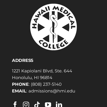
ADDRESS
1221 Kapiolani Blvd, Ste. 644
Honolulu, HI 96814
PHONE
:
(808) 237-5140
EMAIL
:
admissions@hmi.edu