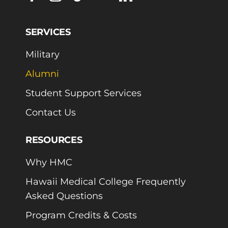
SERVICES
Military
Alumni
Student Support Services
Contact Us
RESOURCES
Why HMC
Hawaii Medical College Frequently
Asked Questions
Program Credits & Costs