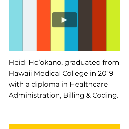
Heidi Ho‘okano, graduated from
Hawaii Medical College in 2019
with a diploma in Healthcare
Administration, Billing & Coding.