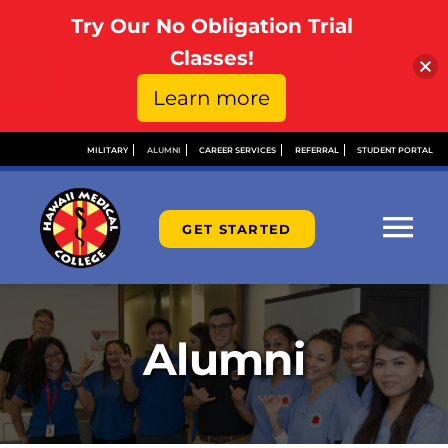
Try Our No Obligation Trial
Open toolbar
Classes!
Learn more
Skip
MILITARY
ALUMNI
CAREER SERVICES
REFERRAL
STUDENT PORTAL
to
content
GET STARTED
Tog
Nav
ABOUT
Alumni
ADMISSIONS
FINANCIAL AID