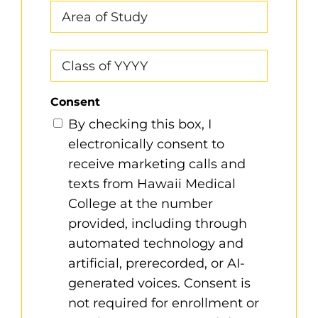
Area
of
Study
Class
of
YYYY
Consent
By checking this box, I
electronically consent to
receive marketing calls and
texts from Hawaii Medical
College at the number
provided, including through
automated technology and
artificial, prerecorded, or AI-
generated voices. Consent is
not required for enrollment or