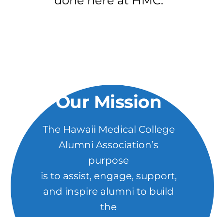
done here at HMC.
Our Mission
The Hawaii Medical College
Alumni Association’s
purpose
is to assist, engage, support,
and inspire alumni to build
the