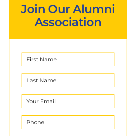
Join Our Alumni
Association
First
Name
(Required)
Last
Name
(Required)
Email
(Required)
Phone
(Required)