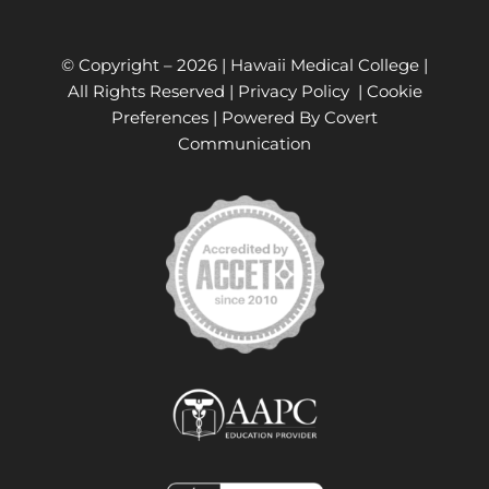
© Copyright –
2026 | Hawaii Medical College |
All Rights Reserved |
Privacy Policy
|
Cookie
Preferences
| Powered By
Covert
Communication