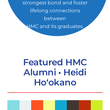
strongest bond and foster
lifelong connections
between
HMC and its graduates.
Featured HMC
Alumni • Heidi
Ho‘okano