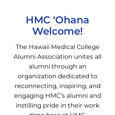
PROGRAMS
HMC ‘Ohana
Welcome!
CAREERS
The Hawaii Medical College
HEALTHCARE EXPLAINED
Alumni Association unites all
alumni through an
VIDEO LIBRARY
organization dedicated to
BLOG
reconnecting, inspiring, and
engaging HMC’s alumni and
GET STARTED
instilling pride in their work