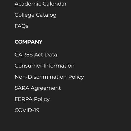
Academic Calendar
College Catalog
FAQs
COMPANY
CARES Act Data
Consumer Information
Non-Discrimination Policy
SARA Agreement
FERPA Policy
COVID-19