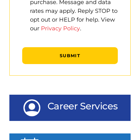
purchase. Message and data
rates may apply. Reply STOP to
opt out or HELP for help. View
our
Privacy Policy
.
Captcha
Career Services