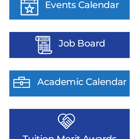
Events Calendar
Job Board
Academic Calendar
Tuition Merit Awards