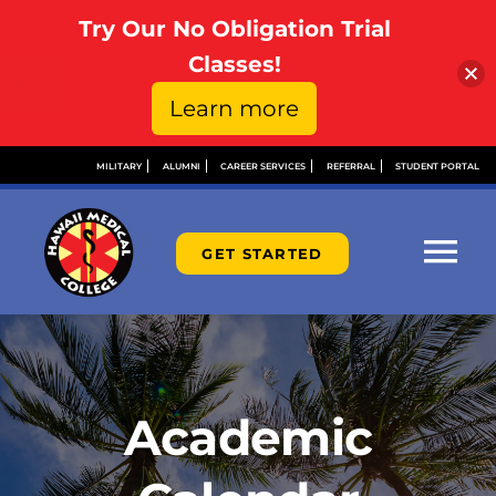
Try Our No Obligation Trial
Open toolbar
Classes!
Learn more
Skip
MILITARY
ALUMNI
CAREER SERVICES
REFERRAL
STUDENT PORTAL
to
content
GET STARTED
Tog
Nav
ABOUT
ADMISSIONS
Academic
FINANCIAL AID