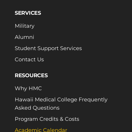
SERVICES
Military
Alumni
Student Support Services
Contact Us
RESOURCES
Why HMC
Hawaii Medical College Frequently
Asked Questions
Program Credits & Costs
Academic Calendar