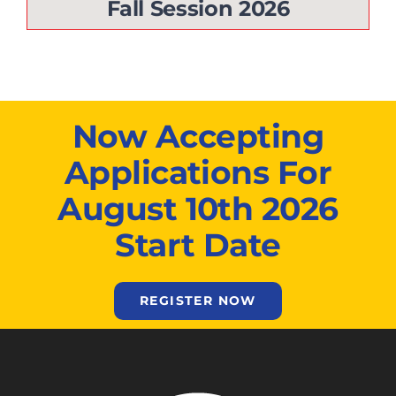
Fall Session 2026
Now Accepting
Applications For
August 10th 2026
Start Date
REGISTER NOW