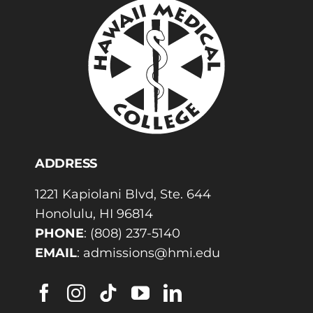
ADDRESS
1221 Kapiolani Blvd, Ste. 644
Honolulu, HI 96814
PHONE
:
(808) 237-5140
EMAIL
:
admissions@hmi.edu