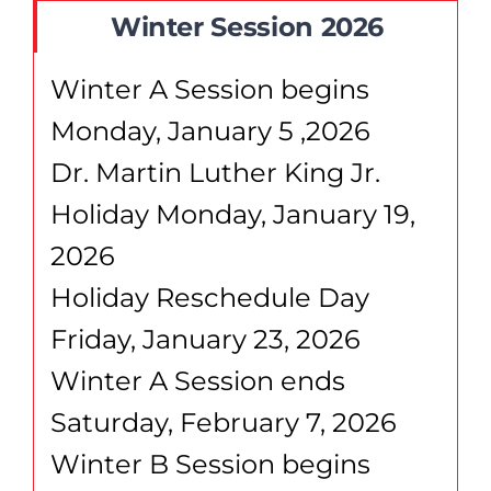
Winter Session 2026
Winter A Session begins
Monday, January 5 ,2026
Dr. Martin Luther King Jr.
Holiday Monday, January 19,
2026
Holiday Reschedule Day
Friday, January 23, 2026
Winter A Session ends
Saturday, February 7, 2026
Winter B Session begins