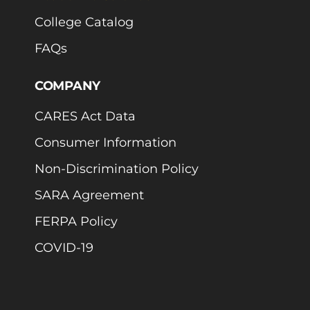
College Catalog
FAQs
COMPANY
CARES Act Data
Consumer Information
Non-Discrimination Policy
SARA Agreement
FERPA Policy
COVID-19