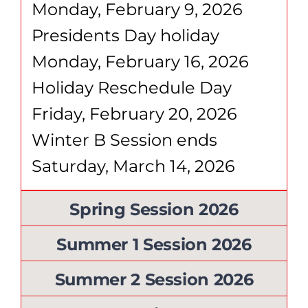
Monday, February 9, 2026
Presidents Day holiday
Monday, February 16, 2026
Holiday Reschedule Day
Friday, February 20, 2026
Winter B Session ends
Saturday, March 14, 2026
Spring Session 2026
Summer 1 Session 2026
Summer 2 Session 2026