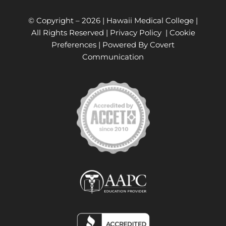
© Copyright –
2026 | Hawaii Medical College |
All Rights Reserved |
Privacy Policy
|
Cookie
Preferences
| Powered By
Covert
Communication