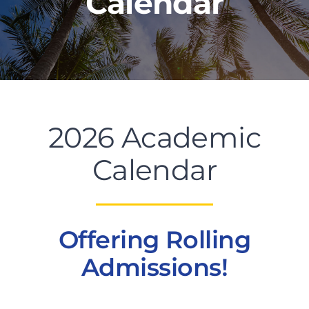
Calendar
PROGRAMS
CAREERS
2026 Academic
HEALTHCARE EXPLAINED
Calendar
VIDEO LIBRARY
BLOG
Offering Rolling
Admissions!
GET STARTED