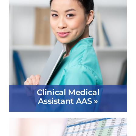
Clinical Medical
Assistant AAS »