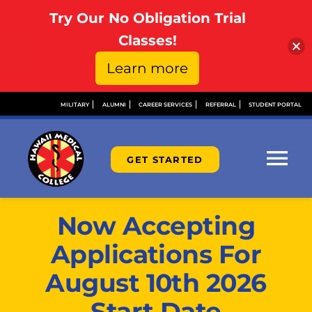
Try Our No Obligation Trial
Open toolbar
Classes!
Learn more
Skip
MILITARY
ALUMNI
CAREER SERVICES
REFERRAL
STUDENT PORTAL
to
content
GET STARTED
Tog
Nav
ABOUT
Now Accepting
Applications For
ADMISSIONS
August 10th 2026
Start Date
FINANCIAL AID