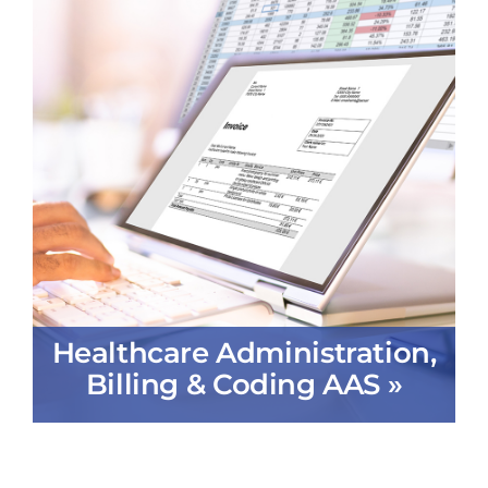
Healthcare Administration,
Billing & Coding AAS »