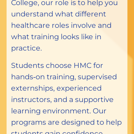
College, our role is to help you
understand what different
healthcare roles involve and
what training looks like in
practice.
Students choose HMC for
hands‑on training, supervised
externships, experienced
instructors, and a supportive
learning environment. Our
programs are designed to help
students gain confidence,