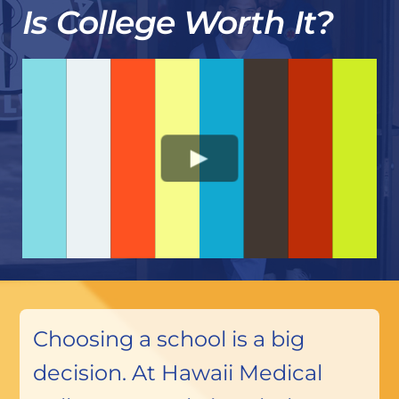
Is College Worth It?
Choosing a school is a big
decision. At Hawaii Medical