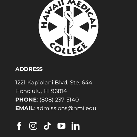
ADDRESS
1221 Kapiolani Blvd, Ste. 644
Honolulu, HI 96814
PHONE
:
(808) 237-5140
EMAIL
:
admissions@hmi.edu