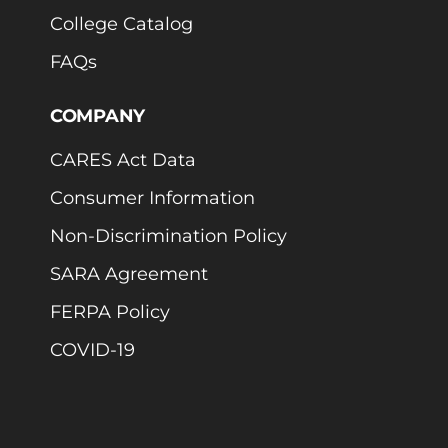
College Catalog
FAQs
COMPANY
CARES Act Data
Consumer Information
Non-Discrimination Policy
SARA Agreement
FERPA Policy
COVID-19