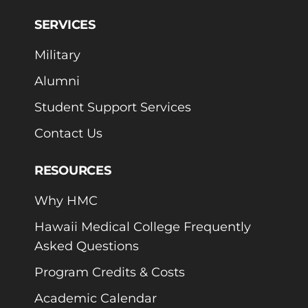
SERVICES
Military
Alumni
Student Support Services
Contact Us
RESOURCES
Why HMC
Hawaii Medical College Frequently
Asked Questions
Program Credits & Costs
Academic Calendar