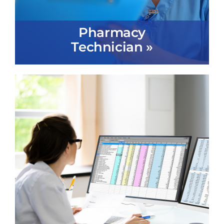
Pharmacy
Technician »