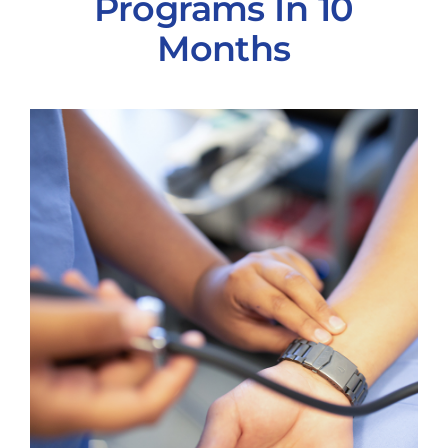
Programs In 10
Months