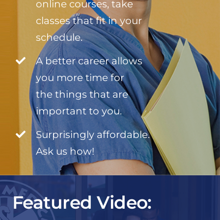
online courses, take
classes that fit in your
schedule.
A better career allows
you more time for
the things that are
important to you.
Surprisingly affordable.
Ask us how!
Featured Video: