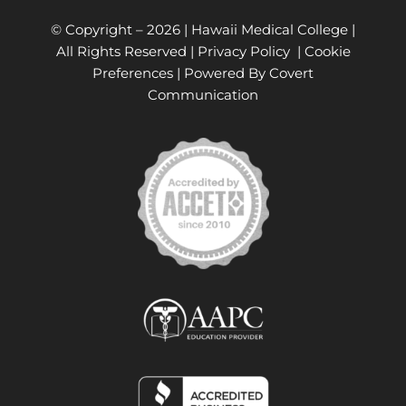
© Copyright –
2026 | Hawaii Medical College |
All Rights Reserved |
Privacy Policy
|
Cookie
Preferences
| Powered By
Covert
Communication