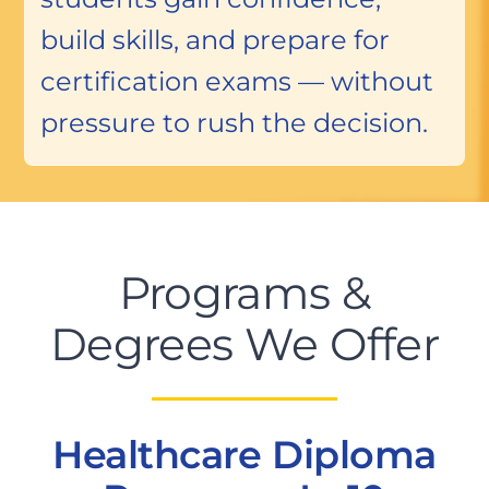
build skills, and prepare for
certification exams — without
pressure to rush the decision.
Programs &
Degrees We Offer
Healthcare Diploma