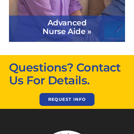
Advanced
Nurse Aide »
Questions? Contact
Us For Details.
REQUEST INFO