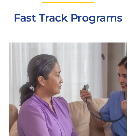
Fast Track Programs