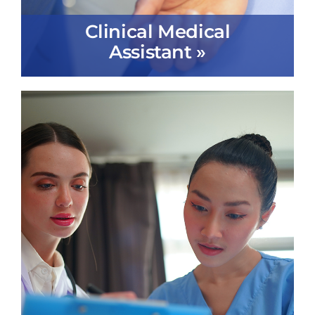
Clinical Medical
Assistant »