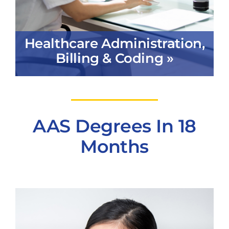
Healthcare Administration,
Billing & Coding »
AAS Degrees In 18
Months