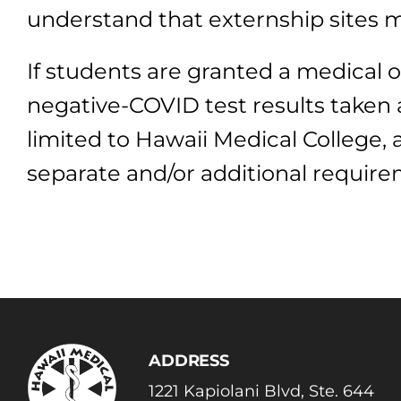
understand that externship sites m
If students are granted a medical o
negative-COVID test results taken 
limited to Hawaii Medical College,
separate and/or additional require
ADDRESS
1221 Kapiolani Blvd, Ste. 644