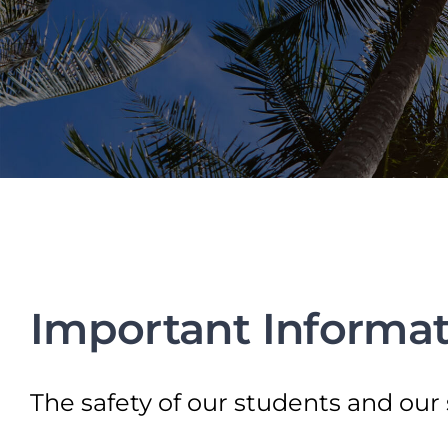
Important Informat
The safety of our students and our 