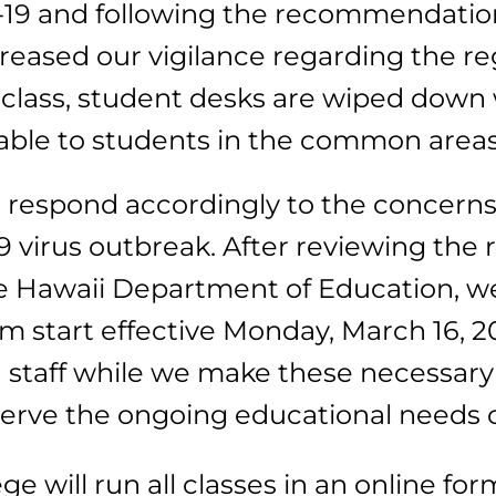
ID-19 and following the recommendatio
reased our vigilance regarding the re
class, student desks are wiped down 
ble to students in the common areas an
we respond accordingly to the concerns
 virus outbreak. After reviewing th
he Hawaii Department of Education, w
 start effective Monday, March 16, 2
 staff while we make these necessary
serve the ongoing educational needs 
ege will run all classes in an online fo