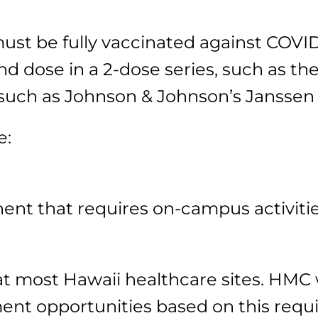
t be fully vaccinated against COVID-1
d dose in a 2-dose series, such as the
 such as Johnson & Johnson’s Janssen
e:
nt that requires on-campus activiti
 most Hawaii healthcare sites. HMC wi
nt opportunities based on this requir