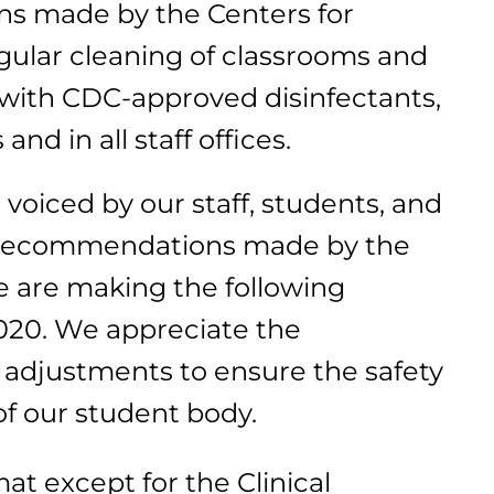
ns made by the Centers for
gular cleaning of classrooms and
with CDC-approved disinfectants,
d in all staff offices.
 voiced by our staff, students, and
e recommendations made by the
e are making the following
020. We appreciate the
 adjustments to ensure the safety
of our student body.
rmat except for the Clinical