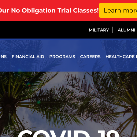
Our No Obligation Trial Classes!
Learn mor
MILITARY
ALUMNI
ONS
FINANCIAL AID
PROGRAMS
CAREERS
HEALTHCARE 