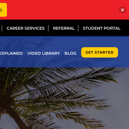
e
CAREER SERVICES
REFERRAL
STUDENT PORTAL
GET STARTED
EXPLAINED
VIDEO LIBRARY
BLOG