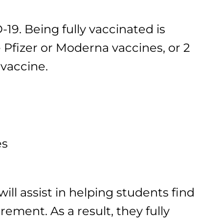
9. Being fully vaccinated is
 Pfizer or Moderna vaccines, or 2
 vaccine.
es
ll assist in helping students find
ement. As a result, they fully