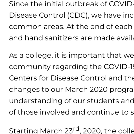
Since the initial outbreak of COV
Disease Control (CDC), we have inc
common areas. At the end of each 
and hand sanitizers are made availa
As a college, it is important that 
community regarding the COVID-19
Centers for Disease Control and t
changes to our March 2020 program
understanding of our students and
of those involved and continue to 
rd
Starting March 23
, 2020, the coll