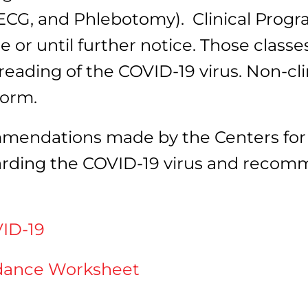
CG, and Phlebotomy). Clinical Progr
or until further notice. Those classes
eading of the COVID-19 virus. Non-cli
form.
mendations made by the Centers for 
garding the COVID-19 virus and reco
ID-19
idance Worksheet