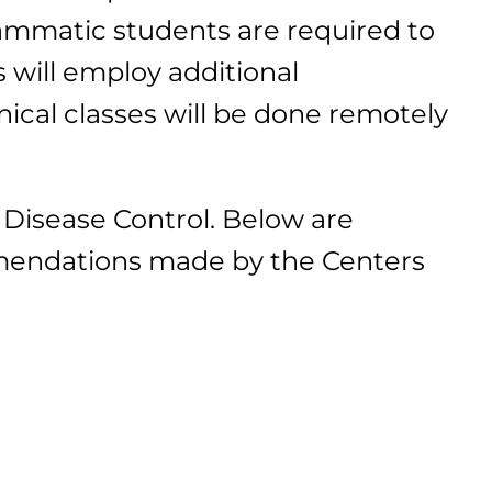
ammatic students are required to
 will employ additional
nical classes will be done remotely
Disease Control. Below are
mmendations made by the Centers