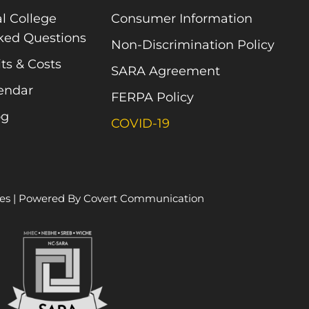
l College
Consumer Information
ked Questions
Non-Discrimination Policy
ts & Costs
SARA Agreement
endar
FERPA Policy
og
COVID-19
es
| Powered By
Covert Communication