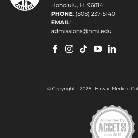
Honolulu, HI 96814
PHONE
:
(808) 237-5140
EMAIL
:
admissions@hmi.edu
© Copyright –
2026 | Hawaii Medical Col