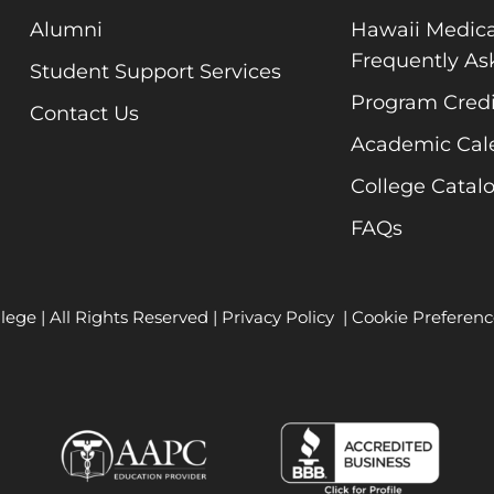
Alumni
Hawaii Medica
Frequently As
Student Support Services
Program Credi
Contact Us
Academic Cal
College Catal
FAQs
lege | All Rights Reserved |
Privacy Policy
|
Cookie Preferenc