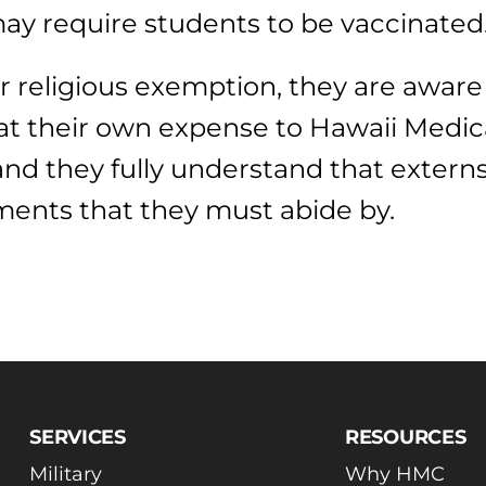
ay require students to be vaccinated
r religious exemption, they are aware
at their own expense to Hawaii Medica
 and they fully understand that exter
ments that they must abide by.
SERVICES
RESOURCES
Military
Why HMC