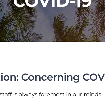
COVID-19
ion: Concerning COV
staff is always foremost in our minds.