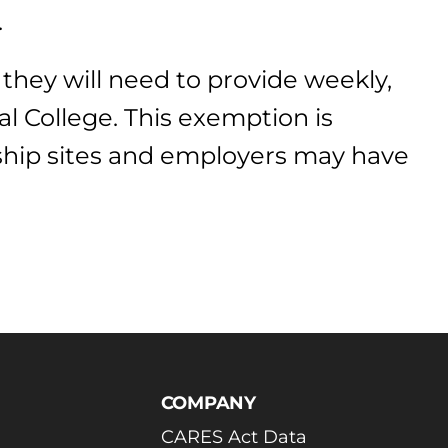
.
 they will need to provide weekly,
l College. This exemption is
nship sites and employers may have
COMPANY
CARES Act Data