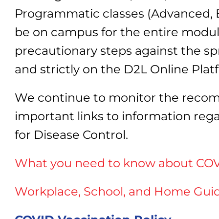
Programmatic classes (Advanced, E
be on campus for the entire module 
precautionary steps against the spr
and strictly on the D2L Online Plat
We continue to monitor the recom
important links to information re
for Disease Control.
What you need to know about COV
Workplace, School, and Home Gu