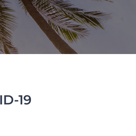
ID-19