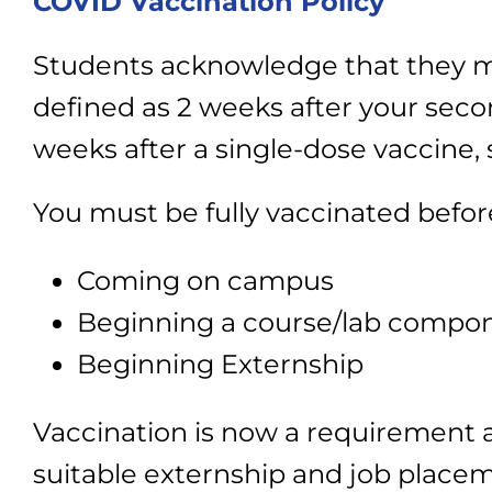
COVID Vaccination Policy
Students acknowledge that they mus
defined as 2 weeks after your secon
weeks after a single-dose vaccine,
You must be fully vaccinated befor
Coming on campus
Beginning a course/lab compone
Beginning Externship
Vaccination is now a requirement at
suitable externship and job placeme