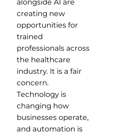
alongside AI are
creating new
opportunities for
trained
professionals across
the healthcare
industry. It is a fair
concern.
Technology is
changing how
businesses operate,
and automation is