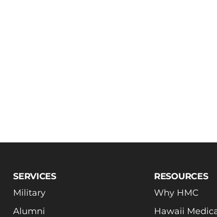
SERVICES
RESOURCES
Military
Why HMC
Alumni
Hawaii Medica