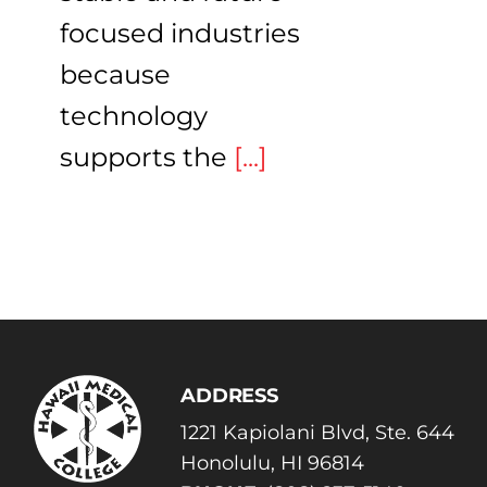
focused industries
because
technology
supports the
[...]
ADDRESS
1221 Kapiolani Blvd, Ste. 644
Honolulu, HI 96814