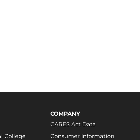
COMPANY
CARES Act Data
l College
Consumer Information