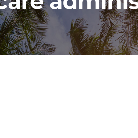
care adminis