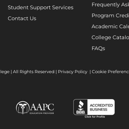
Frequently As
Student Support Services
Program Credi
Contact Us
Academic Cal
College Catal
FAQs
lege | All Rights Reserved |
Privacy Policy
|
Cookie Preferenc