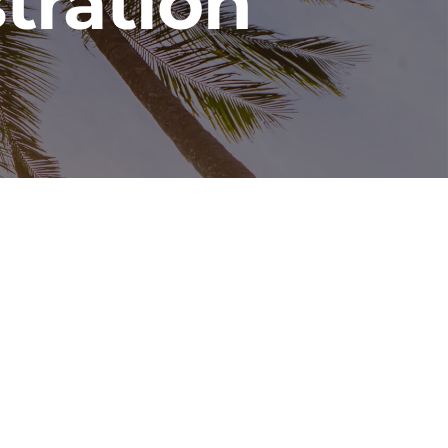
tration