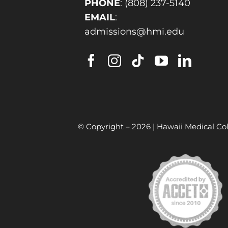
PHONE
:
(808) 237-5140
EMAIL
:
admissions@hmi.edu
© Copyright –
2026 | Hawaii Medical Col