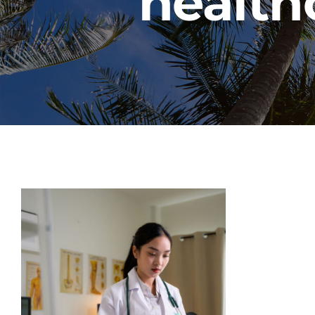
health