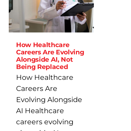
How Healthcare
Careers Are Evolving
Alongside AI, Not
Being Replaced
How Healthcare
Careers Are
Evolving Alongside
AI Healthcare
careers evolving