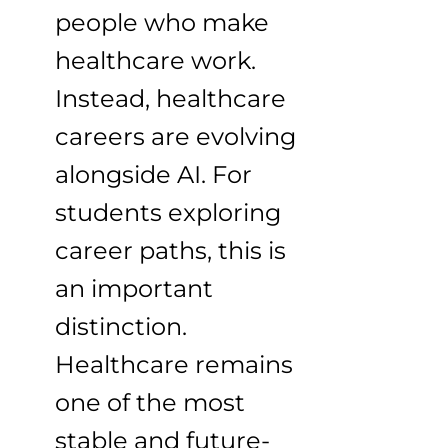
people who make
healthcare work.
Instead, healthcare
careers are evolving
alongside AI. For
students exploring
career paths, this is
an important
distinction.
Healthcare remains
one of the most
stable and future-