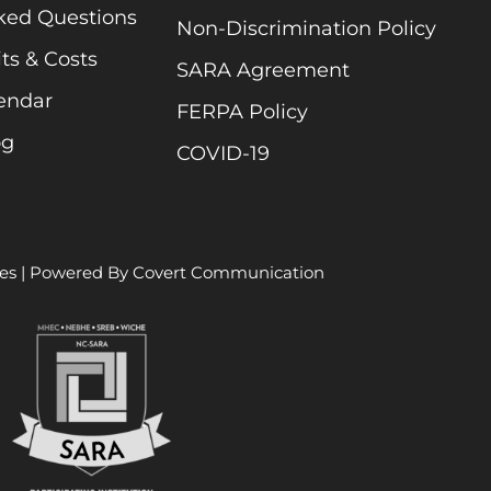
ked Questions
Non-Discrimination Policy
ts & Costs
SARA Agreement
endar
FERPA Policy
og
COVID-19
es
| Powered By
Covert Communication