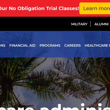
Our No Obligation Trial Classes!
Learn mor
MILITARY
ALUMNI
ONS
FINANCIAL AID
PROGRAMS
CAREERS
HEALTHCARE 