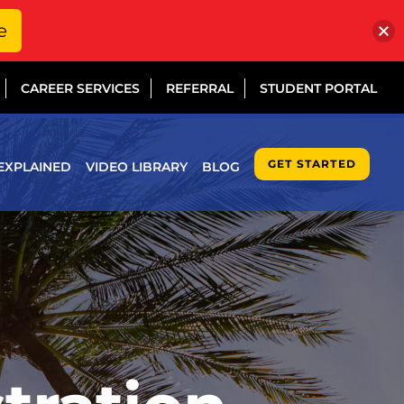
e
CAREER SERVICES
REFERRAL
STUDENT PORTAL
GET STARTED
EXPLAINED
VIDEO LIBRARY
BLOG