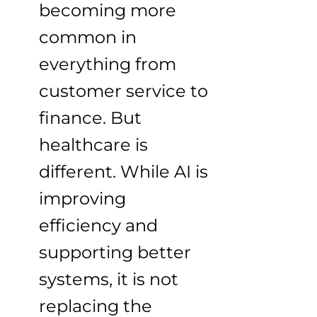
becoming more
common in
everything from
customer service to
finance. But
healthcare is
different. While AI is
improving
efficiency and
supporting better
systems, it is not
replacing the