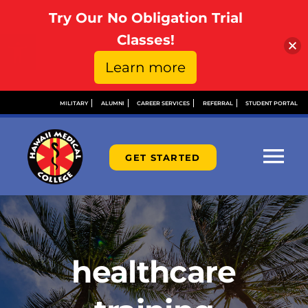
Try Our No Obligation Trial
Open toolbar
Classes!
Learn more
Skip
MILITARY
ALUMNI
CAREER SERVICES
REFERRAL
STUDENT PORTAL
to
content
GET STARTED
Tog
Nav
ABOUT
ADMISSIONS
healthcare
FINANCIAL AID