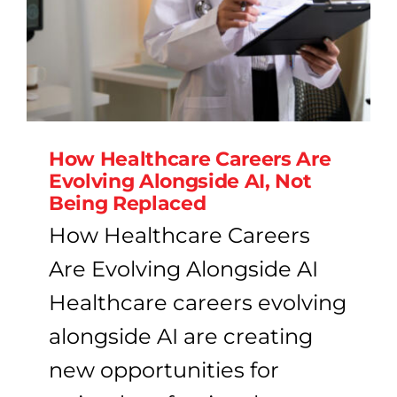
How Healthcare Careers Are
Evolving Alongside AI, Not
Being Replaced
How Healthcare Careers
Are Evolving Alongside AI
Healthcare careers evolving
alongside AI are creating
new opportunities for