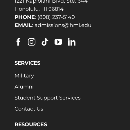
1221 Kapiolani Blvd, Ste. 644
Honolulu, HI 96814
PHONE
:
(808) 237-5140
EMAIL
:
admissions@hmi.edu
SERVICES
Military
Alumni
Student Support Services
Contact Us
RESOURCES