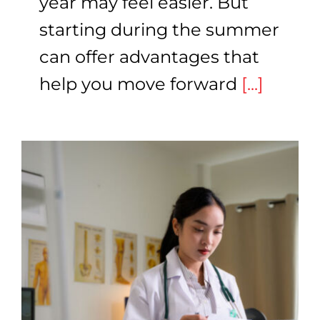
year may feel easier. But
starting during the summer
can offer advantages that
help you move forward
[...]