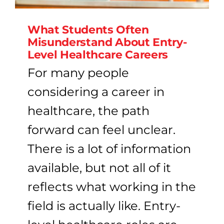
What Students Often
Misunderstand About Entry-
Level Healthcare Careers
For many people
considering a career in
healthcare, the path
forward can feel unclear.
There is a lot of information
available, but not all of it
reflects what working in the
field is actually like. Entry-