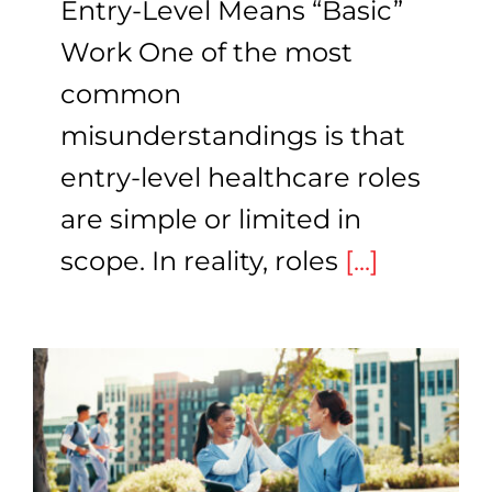
Entry-Level Means “Basic”
Work One of the most
common
misunderstandings is that
entry-level healthcare roles
are simple or limited in
scope. In reality, roles
[...]