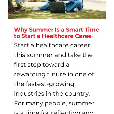
Why Summer Is a Smart Time
to Start a Healthcare Caree
Start a healthcare career
this summer and take the
first step toward a
rewarding future in one of
the fastest-growing
industries in the country.
For many people, summer
is a time for reflection and