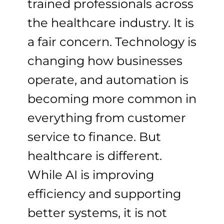
trained professionals across
the healthcare industry. It is
a fair concern. Technology is
changing how businesses
operate, and automation is
becoming more common in
everything from customer
service to finance. But
healthcare is different.
While AI is improving
efficiency and supporting
better systems, it is not