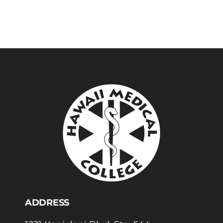
ADDRESS