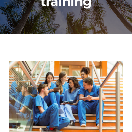
training
PROGRAMS
CAREERS
HEALTHCARE EXPLAINED
VIDEO LIBRARY
BLOG
GET STARTED