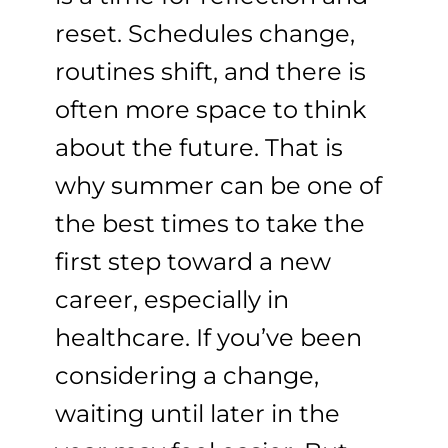
reset. Schedules change,
routines shift, and there is
often more space to think
about the future. That is
why summer can be one of
the best times to take the
first step toward a new
career, especially in
healthcare. If you’ve been
considering a change,
waiting until later in the