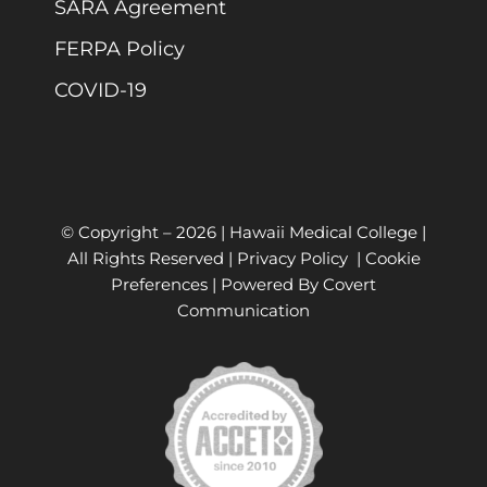
SARA Agreement
FERPA Policy
COVID-19
© Copyright –
2026 | Hawaii Medical College |
All Rights Reserved |
Privacy Policy
|
Cookie
Preferences
| Powered By
Covert
Communication