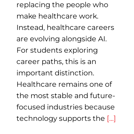
replacing the people who
make healthcare work.
Instead, healthcare careers
are evolving alongside AI.
For students exploring
career paths, this is an
important distinction.
Healthcare remains one of
the most stable and future-
focused industries because
technology supports the
[...]