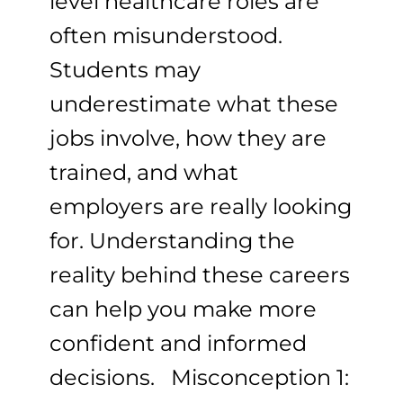
level healthcare roles are
often misunderstood.
Students may
underestimate what these
jobs involve, how they are
trained, and what
employers are really looking
for. Understanding the
reality behind these careers
can help you make more
confident and informed
decisions. Misconception 1: