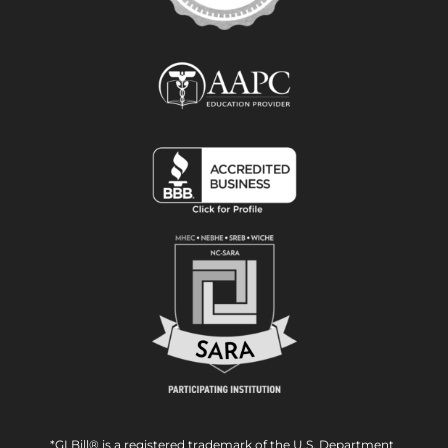
*GI Bill® is a registered trademark of the U.S. Department