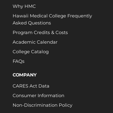
Why HMC
Hawaii Medical College Frequently
Asked Questions
Program Credits & Costs
Academic Calendar
College Catalog
FAQs
COMPANY
CARES Act Data
Consumer Information
Non-Discrimination Policy