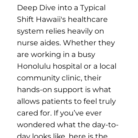
Deep Dive into a Typical
Shift Hawaii's healthcare
system relies heavily on
nurse aides. Whether they
are working in a busy
Honolulu hospital or a local
community clinic, their
hands-on support is what
allows patients to feel truly
cared for. If you’ve ever
wondered what the day-to-
day looks like, here is the