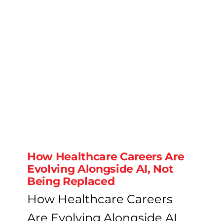
How Healthcare Careers Are
Evolving Alongside AI, Not
Being Replaced
How Healthcare Careers
Are Evolving Alongside AI