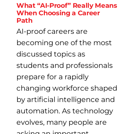
What “AI-Proof” Really Means
When Choosing a Career
Path
AI-proof careers are
becoming one of the most
discussed topics as
students and professionals
prepare for a rapidly
changing workforce shaped
by artificial intelligence and
automation. As technology
evolves, many people are
asking an important