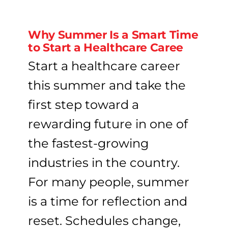
Why Summer Is a Smart Time
to Start a Healthcare Caree
Start a healthcare career
this summer and take the
first step toward a
rewarding future in one of
the fastest-growing
industries in the country.
For many people, summer
is a time for reflection and
reset. Schedules change,