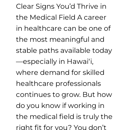
Clear Signs You’d Thrive in
the Medical Field A career
in healthcare can be one of
the most meaningful and
stable paths available today
—especially in Hawaiʻi,
where demand for skilled
healthcare professionals
continues to grow. But how
do you know if working in
the medical field is truly the
right fit for you? You don’t