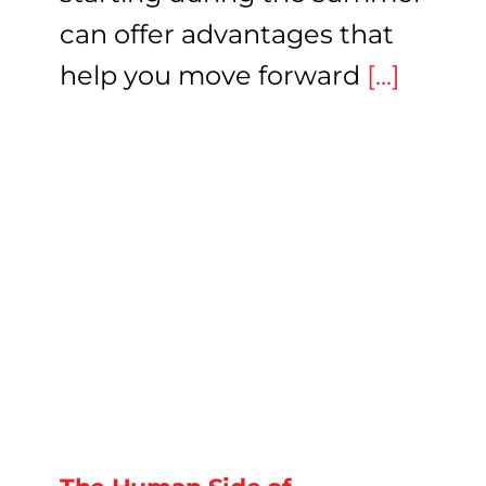
can offer advantages that
help you move forward
[...]