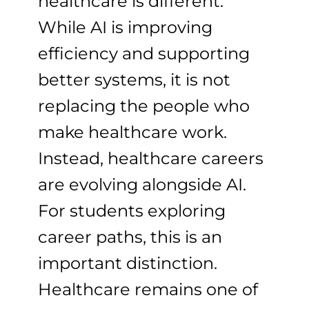
healthcare is different.
While AI is improving
efficiency and supporting
better systems, it is not
replacing the people who
make healthcare work.
Instead, healthcare careers
are evolving alongside AI.
For students exploring
career paths, this is an
important distinction.
Healthcare remains one of