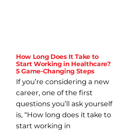
How Long Does It Take to
Start Working in Healthcare?
5 Game-Changing Steps
If you’re considering a new
career, one of the first
questions you’ll ask yourself
is, “How long does it take to
start working in