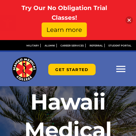
Try Our No Obligation Trial
Open toolbar
Classes!
Learn more
Skip
MILITARY
ALUMNI
CAREER SERVICES
REFERRAL
STUDENT PORTAL
to
content
GET STARTED
Tog
Nav
Hawaii
ABOU
ADMI
Medical
FINAN