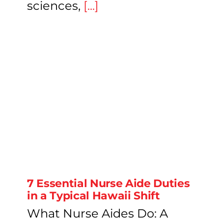
sciences,
[...]
7 Essential Nurse Aide Duties
in a Typical Hawaii Shift
What Nurse Aides Do: A