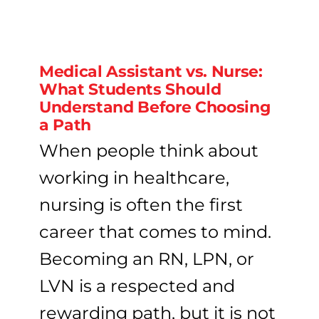
Medical Assistant vs. Nurse:
What Students Should
Understand Before Choosing
a Path
When people think about
working in healthcare,
nursing is often the first
career that comes to mind.
Becoming an RN, LPN, or
LVN is a respected and
rewarding path, but it is not