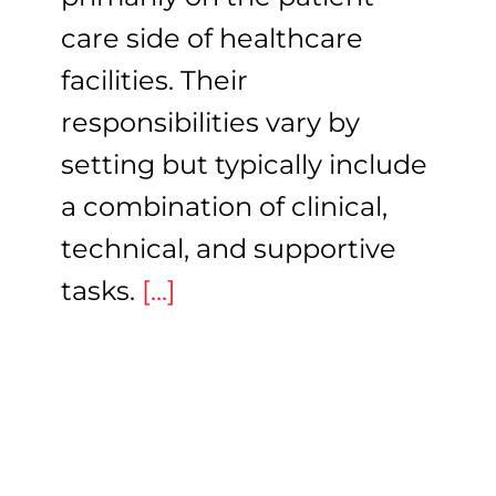
care side of healthcare
facilities. Their
responsibilities vary by
setting but typically include
a combination of clinical,
technical, and supportive
tasks.
[...]