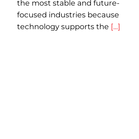
the most stable and future-
focused industries because
technology supports the
[...]