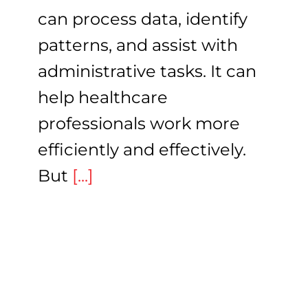
can process data, identify
patterns, and assist with
administrative tasks. It can
help healthcare
professionals work more
efficiently and effectively.
But
[...]