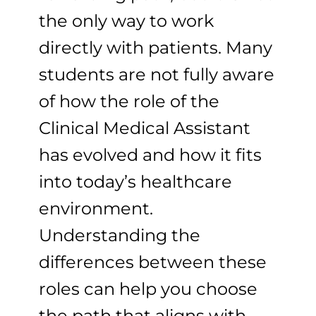
the only way to work
directly with patients. Many
students are not fully aware
of how the role of the
Clinical Medical Assistant
has evolved and how it fits
into today’s healthcare
environment.
Understanding the
differences between these
roles can help you choose
the path that aligns with