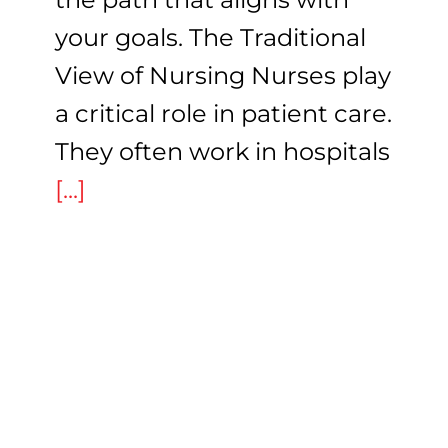
your goals. The Traditional
View of Nursing Nurses play
a critical role in patient care.
They often work in hospitals
[...]