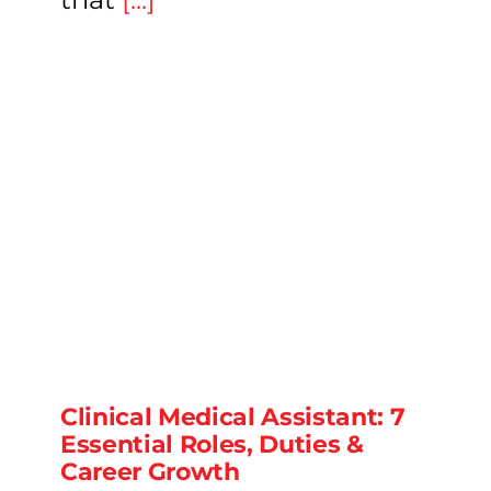
Clinical Medical Assistant: 7
Essential Roles, Duties &
Career Growth