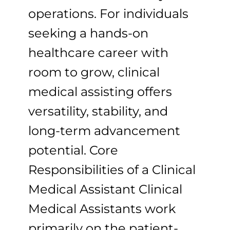
operations. For individuals
seeking a hands-on
healthcare career with
room to grow, clinical
medical assisting offers
versatility, stability, and
long-term advancement
potential. Core
Responsibilities of a Clinical
Medical Assistant Clinical
Medical Assistants work
primarily on the patient-