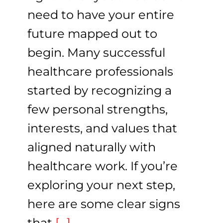
need to have your entire
future mapped out to
begin. Many successful
healthcare professionals
started by recognizing a
few personal strengths,
interests, and values that
aligned naturally with
healthcare work. If you’re
exploring your next step,
here are some clear signs
that
[...]