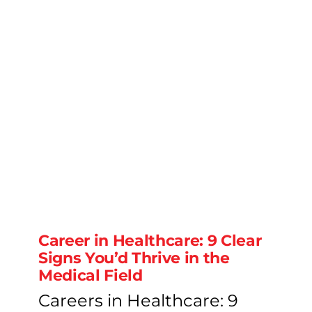
Career in Healthcare: 9 Clear
Signs You’d Thrive in the
Medical Field
Careers in Healthcare: 9