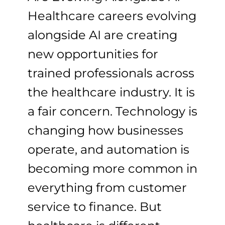
Healthcare careers evolving
alongside AI are creating
new opportunities for
trained professionals across
the healthcare industry. It is
a fair concern. Technology is
changing how businesses
operate, and automation is
becoming more common in
everything from customer
service to finance. But