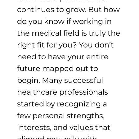
continues to grow. But how
do you know if working in
the medical field is truly the
right fit for you? You don’t
need to have your entire
future mapped out to
begin. Many successful
healthcare professionals
started by recognizing a
few personal strengths,
interests, and values that