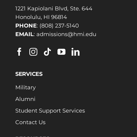
1221 Kapiolani Blvd, Ste. 644
Honolulu, HI 96814
PHONE
:
(808) 237-5140
EMAIL
:
admissions@hmi.edu
SERVICES
Military
Alumni
Student Support Services
Contact Us