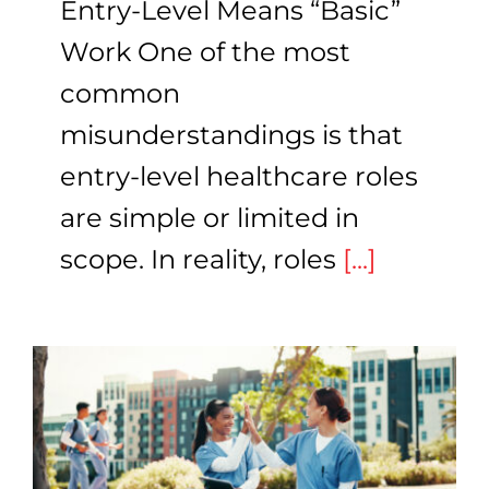
Entry-Level Means “Basic”
Work One of the most
common
misunderstandings is that
entry-level healthcare roles
are simple or limited in
scope. In reality, roles
[...]