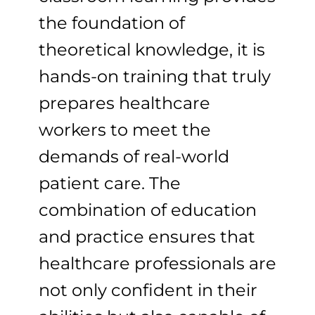
the foundation of
theoretical knowledge, it is
hands-on training that truly
prepares healthcare
workers to meet the
demands of real-world
patient care. The
combination of education
and practice ensures that
healthcare professionals are
not only confident in their