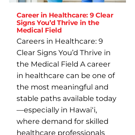
Career in Healthcare: 9 Clear
Signs You’d Thrive in the
Medical Field
Careers in Healthcare: 9
Clear Signs You’d Thrive in
the Medical Field A career
in healthcare can be one of
the most meaningful and
stable paths available today
—especially in Hawaiʻi,
where demand for skilled
healthcare professionals