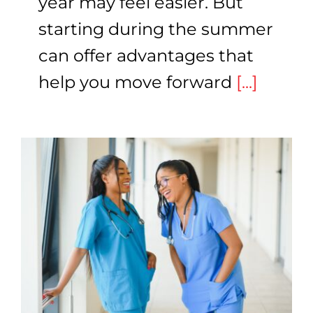
year may feel easier. But
starting during the summer
can offer advantages that
help you move forward
[...]