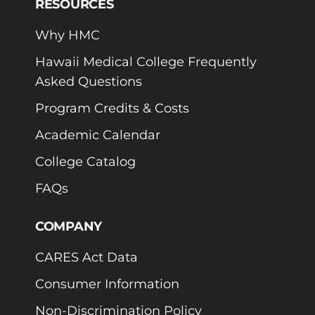
RESOURCES
Why HMC
Hawaii Medical College Frequently
Asked Questions
Program Credits & Costs
Academic Calendar
College Catalog
FAQs
COMPANY
CARES Act Data
Consumer Information
Non-Discrimination Policy