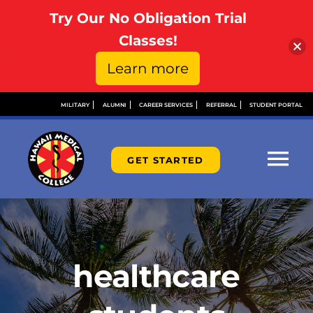
Try Our No Obligation Trial
Open toolbar
Classes!
Learn more
Skip
MILITARY
ALUMNI
CAREER SERVICES
REFERRAL
STUDENT PORTAL
to
content
GET STARTED
Tog
Nav
ABOUT
ADMISSIONS
healthcare
FINANCIAL AID