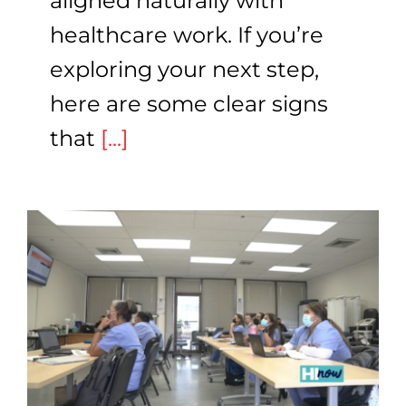
aligned naturally with
healthcare work. If you’re
exploring your next step,
here are some clear signs
that
[...]