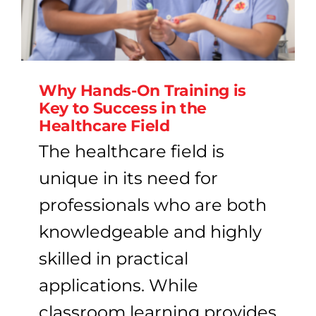
Why Hands-On Training is
Key to Success in the
Healthcare Field
The healthcare field is
unique in its need for
professionals who are both
knowledgeable and highly
skilled in practical
applications. While
classroom learning provides