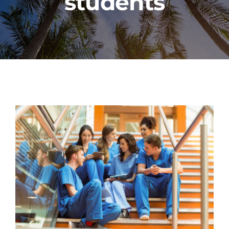
students
PROGRAMS
CAREERS
HEALTHCARE EXPLAINED
VIDEO LIBRARY
BLOG
GET STARTED