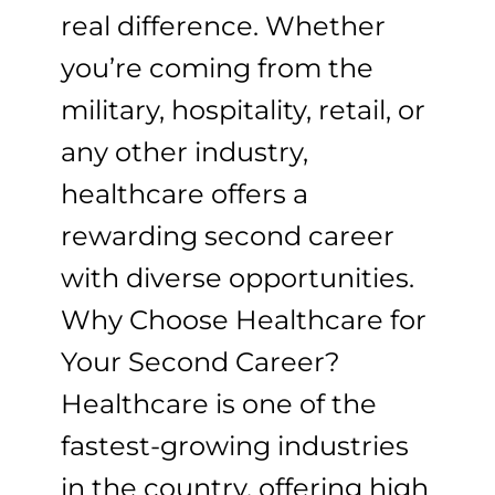
real difference. Whether
you’re coming from the
military, hospitality, retail, or
any other industry,
healthcare offers a
rewarding second career
with diverse opportunities.
Why Choose Healthcare for
Your Second Career?
Healthcare is one of the
fastest-growing industries
in the country, offering high