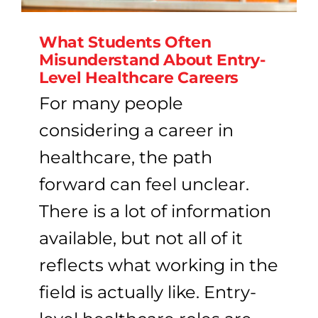
What Students Often
Misunderstand About Entry-
Level Healthcare Careers
For many people
considering a career in
healthcare, the path
forward can feel unclear.
There is a lot of information
available, but not all of it
reflects what working in the
field is actually like. Entry-