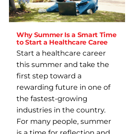
Why Summer Is a Smart Time
to Start a Healthcare Caree
Start a healthcare career
this summer and take the
first step toward a
rewarding future in one of
the fastest-growing
industries in the country.
For many people, summer
is a time for reflection and