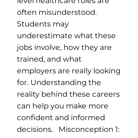
level healthcare roles are
often misunderstood.
Students may
underestimate what these
jobs involve, how they are
trained, and what
employers are really looking
for. Understanding the
reality behind these careers
can help you make more
confident and informed
decisions. Misconception 1: