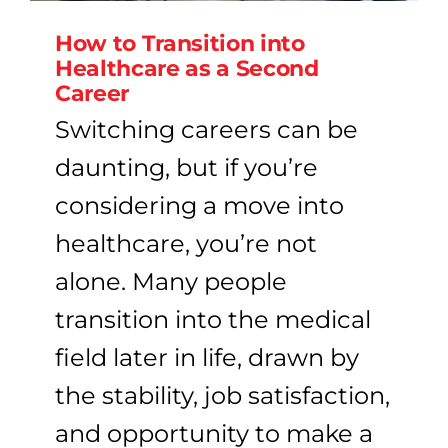
How to Transition into
Healthcare as a Second
Career
Switching careers can be
daunting, but if you’re
considering a move into
healthcare, you’re not
alone. Many people
transition into the medical
field later in life, drawn by
the stability, job satisfaction,
and opportunity to make a