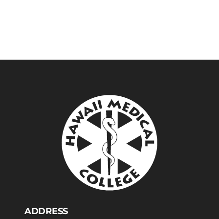
ADDRESS