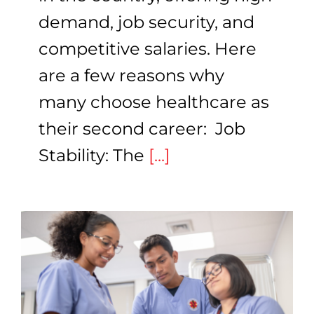
demand, job security, and
competitive salaries. Here
are a few reasons why
many choose healthcare as
their second career: Job
Stability: The
[...]