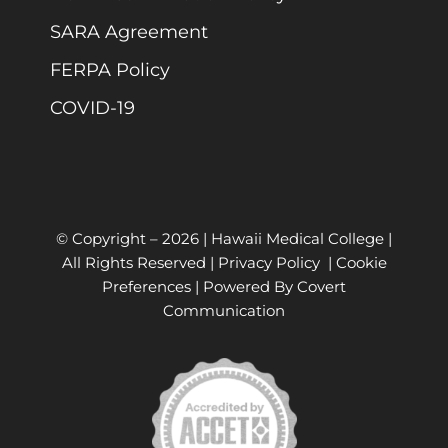
SARA Agreement
FERPA Policy
COVID-19
© Copyright –
2026 | Hawaii Medical College |
All Rights Reserved |
Privacy Policy
|
Cookie
Preferences
| Powered By
Covert
Communication