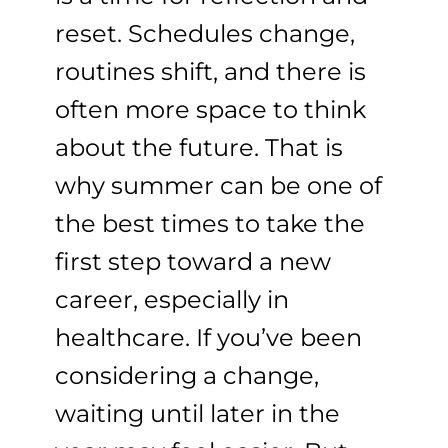
reset. Schedules change,
routines shift, and there is
often more space to think
about the future. That is
why summer can be one of
the best times to take the
first step toward a new
career, especially in
healthcare. If you’ve been
considering a change,
waiting until later in the