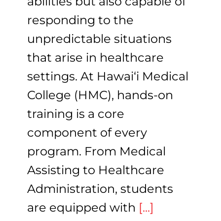
abilities but also capable of
responding to the
unpredictable situations
that arise in healthcare
settings. At Hawai‘i Medical
College (HMC), hands-on
training is a core
component of every
program. From Medical
Assisting to Healthcare
Administration, students
are equipped with
[...]