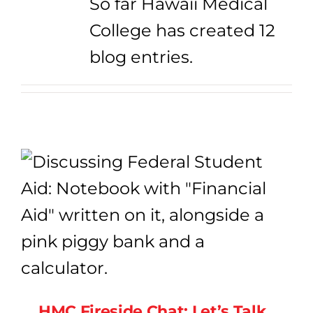
So far Hawaii Medical
College has created 12
blog entries.
HMC Fireside Chat: Let’s Talk