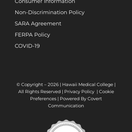
Consumer Information
Non-Discrimination Policy
SARA Agreement
FERPA Policy
COVID-19
© Copyright –
2026 | Hawaii Medical College |
All Rights Reserved |
Privacy Policy
|
Cookie
Preferences
| Powered By
Covert
Communication