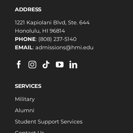
ADDRESS
1221 Kapiolani Blvd, Ste. 644
Honolulu, HI 96814
PHONE
:
(808) 237-5140
EMAIL
:
admissions@hmi.edu
SERVICES
Military
Alumni
Student Support Services
Contact Us