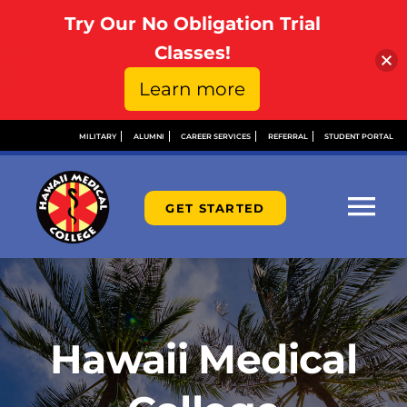
Try Our No Obligation Trial
Open toolbar
Classes!
Learn more
Skip
MILITARY
ALUMNI
CAREER SERVICES
REFERRAL
STUDENT PORTAL
to
content
GET STARTED
Tog
Nav
ABOUT
ADMISSIONS
Hawaii Medical
FINANCIAL AID