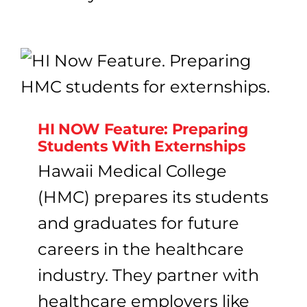
HI NOW Feature: Preparing
Students With Externships
Hawaii Medical College
(HMC) prepares its students
and graduates for future
careers in the healthcare
industry. They partner with
healthcare employers like