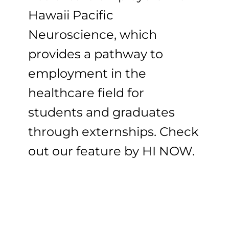
Hawaii Pacific
Neuroscience, which
provides a pathway to
employment in the
healthcare field for
students and graduates
through externships. Check
out our feature by HI NOW.