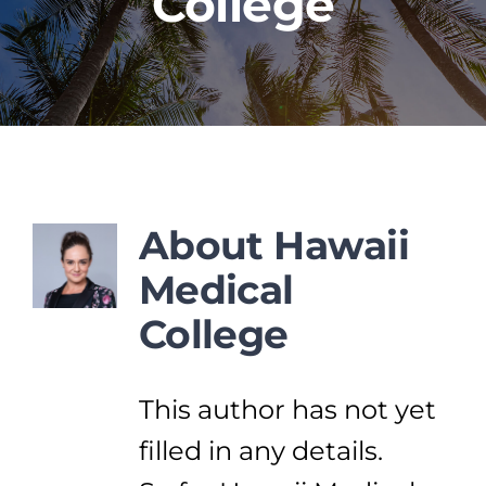
College
PROGRAMS
CAREERS
HEALTHCARE EXPLAINED
About
Hawaii
Medical
VIDEO LIBRARY
College
BLOG
This author has not yet
GET STARTED
filled in any details.