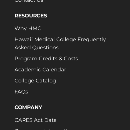
RESOURCES
Why HMC
Hawaii Medical College Frequently
Asked Questions
Program Credits & Costs
Academic Calendar
College Catalog
FAQs
COMPANY
CARES Act Data