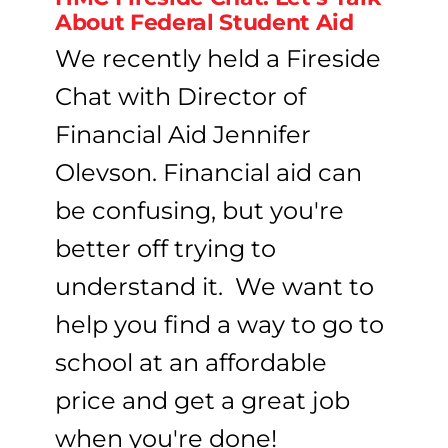
About Federal Student Aid
We recently held a Fireside
Chat with Director of
Financial Aid Jennifer
Olevson. Financial aid can
be confusing, but you're
better off trying to
understand it. We want to
help you find a way to go to
school at an affordable
price and get a great job
when you're done!