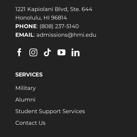
1221 Kapiolani Blvd, Ste. 644
Honolulu, HI 96814
PHONE
:
(808) 237-5140
EMAIL
:
admissions@hmi.edu
SERVICES
Military
Alumni
Student Support Services
Contact Us