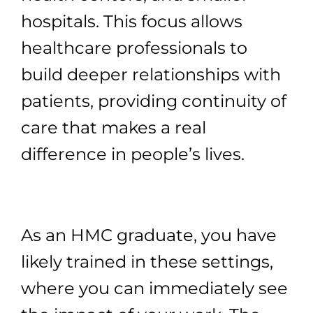
hospitals. This focus allows
healthcare professionals to
build deeper relationships with
patients, providing continuity of
care that makes a real
difference in people’s lives.
As an HMC graduate, you have
likely trained in these settings,
where you can immediately see