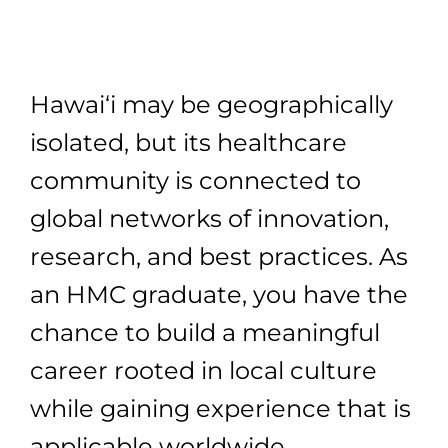
Hawai‘i may be geographically
isolated, but its healthcare
community is connected to
global networks of innovation,
research, and best practices. As
an HMC graduate, you have the
chance to build a meaningful
career rooted in local culture
while gaining experience that is
applicable worldwide.