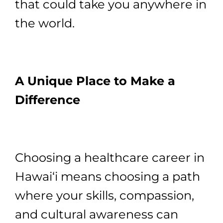
that could take you anywhere in
the world.
A Unique Place to Make a
Difference
Choosing a healthcare career in
Hawai‘i means choosing a path
where your skills, compassion,
and cultural awareness can