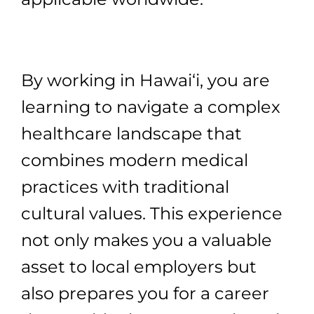
By working in Hawai‘i, you are
learning to navigate a complex
healthcare landscape that
combines modern medical
practices with traditional
cultural values. This experience
not only makes you a valuable
asset to local employers but
also prepares you for a career