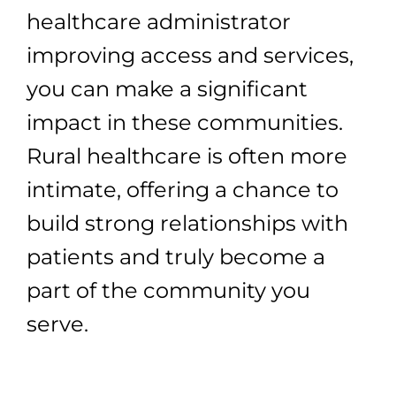
healthcare administrator
improving access and services,
you can make a significant
impact in these communities.
Rural healthcare is often more
intimate, offering a chance to
build strong relationships with
patients and truly become a
part of the community you
serve.