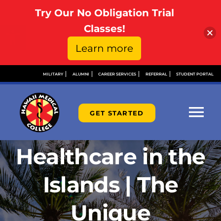
Try Our No Obligation Trial
Open toolbar
Classes!
Learn more
Skip
MILITARY
ALUMNI
CAREER SERVICES
REFERRAL
STUDENT PORTAL
to
content
GET STARTED
Tog
Nav
Healthcare in the
ABOUT
Islands | The
ADMISSIONS
Unique
FINANCIAL AID