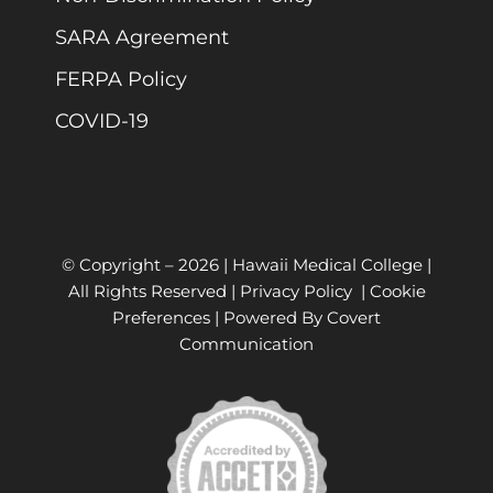
SARA Agreement
FERPA Policy
COVID-19
© Copyright –
2026 | Hawaii Medical College |
All Rights Reserved |
Privacy Policy
|
Cookie
Preferences
| Powered By
Covert
Communication