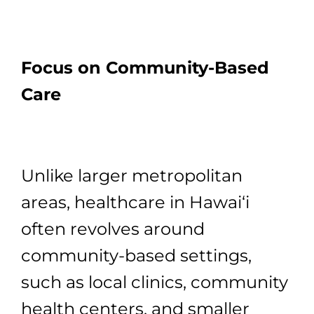
Focus on Community-Based
Care
Unlike larger metropolitan
areas, healthcare in Hawai‘i
often revolves around
community-based settings,
such as local clinics, community
health centers, and smaller