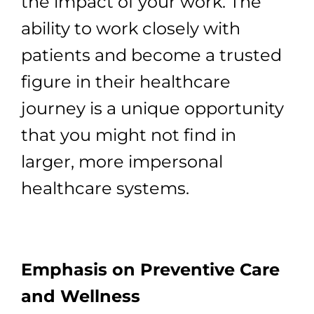
the impact of your work. The
ability to work closely with
patients and become a trusted
figure in their healthcare
journey is a unique opportunity
that you might not find in
larger, more impersonal
healthcare systems.
Emphasis on Preventive Care
and Wellness