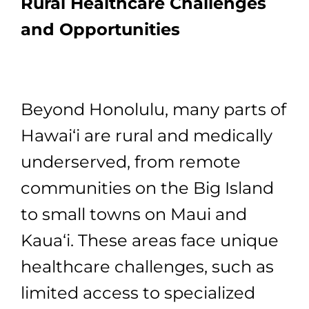
Rural Healthcare Challenges
and Opportunities
Beyond Honolulu, many parts of
Hawai‘i are rural and medically
underserved, from remote
communities on the Big Island
to small towns on Maui and
Kaua‘i. These areas face unique
healthcare challenges, such as
limited access to specialized