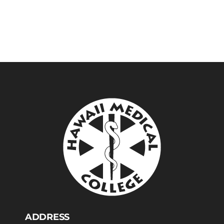
ADDRESS