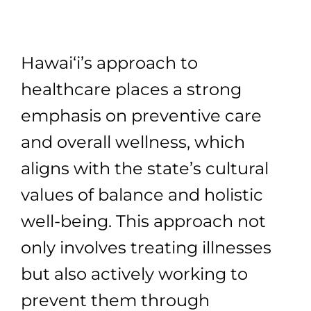
Hawai‘i’s approach to
healthcare places a strong
emphasis on preventive care
and overall wellness, which
aligns with the state’s cultural
values of balance and holistic
well-being. This approach not
only involves treating illnesses
but also actively working to
prevent them through