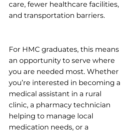
care, fewer healthcare facilities,
and transportation barriers.
For HMC graduates, this means
an opportunity to serve where
you are needed most. Whether
you’re interested in becoming a
medical assistant in a rural
clinic, a pharmacy technician
helping to manage local
medication needs, or a