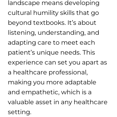
landscape means developing
cultural humility skills that go
beyond textbooks. It’s about
listening, understanding, and
adapting care to meet each
patient’s unique needs. This
experience can set you apart as
a healthcare professional,
making you more adaptable
and empathetic, which is a
valuable asset in any healthcare
setting.