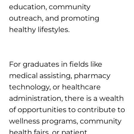
education, community
outreach, and promoting
healthy lifestyles.
For graduates in fields like
medical assisting, pharmacy
technology, or healthcare
administration, there is a wealth
of opportunities to contribute to
wellness programs, community
health fairs, or patient