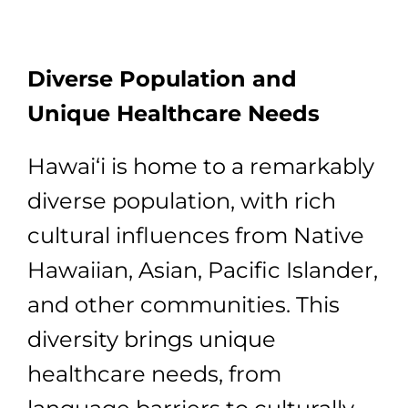
Diverse Population and
Unique Healthcare Needs
Hawai‘i is home to a remarkably
diverse population, with rich
cultural influences from Native
Hawaiian, Asian, Pacific Islander,
and other communities. This
diversity brings unique
healthcare needs, from