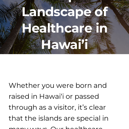
Landscape of
PROGRAMS
Healthcare in
CAREERS
Hawai’i
HEALTHCARE EXPLAINED
VIDEO LIBRARY
Whether you were born and
BLOG
raised in Hawai‘i or passed
through as a visitor, it’s clear
GET STARTED
that the islands are special in