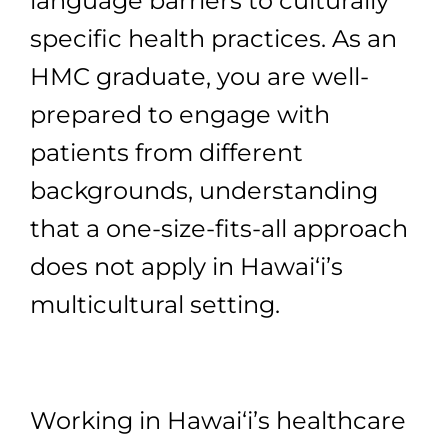
language barriers to culturally
specific health practices. As an
HMC graduate, you are well-
prepared to engage with
patients from different
backgrounds, understanding
that a one-size-fits-all approach
does not apply in Hawai‘i’s
multicultural setting.
Working in Hawai‘i’s healthcare