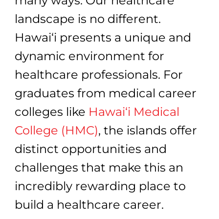
many ways. Our healthcare
landscape is no different.
Hawai‘i presents a unique and
dynamic environment for
healthcare professionals. For
graduates from medical career
colleges like
Hawai‘i Medical
College (HMC)
, the islands offer
distinct opportunities and
challenges that make this an
incredibly rewarding place to
build a healthcare career.