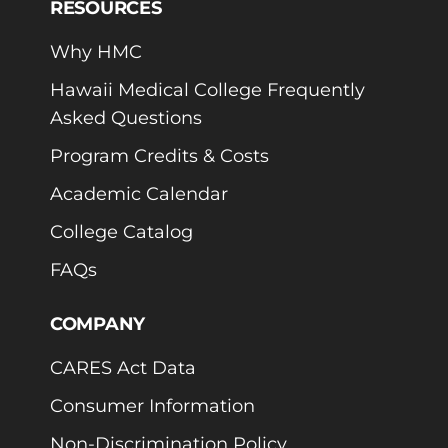
RESOURCES
Why HMC
Hawaii Medical College Frequently
Asked Questions
Program Credits & Costs
Academic Calendar
College Catalog
FAQs
COMPANY
CARES Act Data
Consumer Information
Non-Discrimination Policy