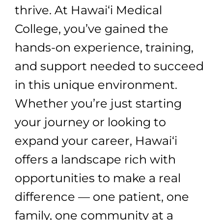
thrive. At Hawai‘i Medical
College, you’ve gained the
hands-on experience, training,
and support needed to succeed
in this unique environment.
Whether you’re just starting
your journey or looking to
expand your career, Hawai‘i
offers a landscape rich with
opportunities to make a real
difference — one patient, one
family, one community at a