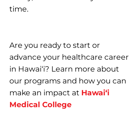
time.
Are you ready to start or
advance your healthcare career
in Hawai‘i? Learn more about
our programs and how you can
make an impact at
Hawai‘i
Medical College