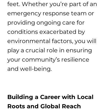
feet. Whether you’re part of an
emergency response team or
providing ongoing care for
conditions exacerbated by
environmental factors, you will
play a crucial role in ensuring
your community’s resilience
and well-being.
Building a Career with Local
Roots and Global Reach