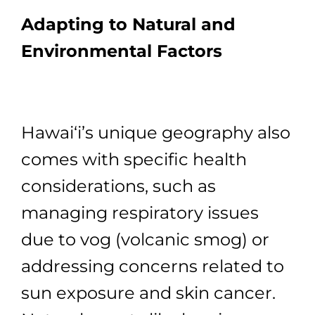
Adapting to Natural and
Environmental Factors
Hawai‘i’s unique geography also
comes with specific health
considerations, such as
managing respiratory issues
due to vog (volcanic smog) or
addressing concerns related to
sun exposure and skin cancer.