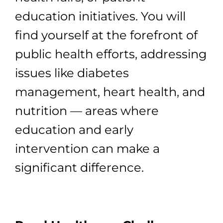
education initiatives. You will
find yourself at the forefront of
public health efforts, addressing
issues like diabetes
management, heart health, and
nutrition — areas where
education and early
intervention can make a
significant difference.