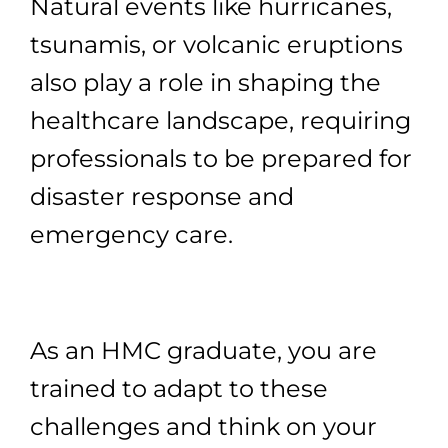
Natural events like hurricanes,
tsunamis, or volcanic eruptions
also play a role in shaping the
healthcare landscape, requiring
professionals to be prepared for
disaster response and
emergency care.
As an HMC graduate, you are
trained to adapt to these
challenges and think on your