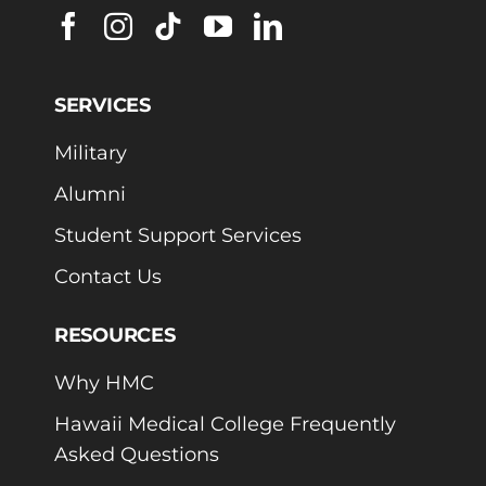
SERVICES
Military
Alumni
Student Support Services
Contact Us
RESOURCES
Why HMC
Hawaii Medical College Frequently
Asked Questions