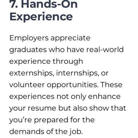
7. Hands-On
Experience
Employers appreciate
graduates who have real-world
experience through
externships, internships, or
volunteer opportunities. These
experiences not only enhance
your resume but also show that
you’re prepared for the
demands of the job.