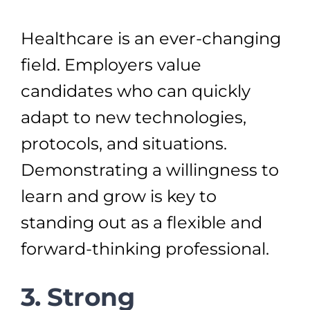
Healthcare is an ever-changing
field. Employers value
candidates who can quickly
adapt to new technologies,
protocols, and situations.
Demonstrating a willingness to
learn and grow is key to
standing out as a flexible and
forward-thinking professional.
3. Strong