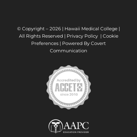
© Copyright –
2026 | Hawaii Medical College |
All Rights Reserved |
Privacy Policy
|
Cookie
Preferences
| Powered By
Covert
Communication