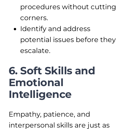
procedures without cutting
corners.
Identify and address
potential issues before they
escalate.
6. Soft Skills and
Emotional
Intelligence
Empathy, patience, and
interpersonal skills are just as