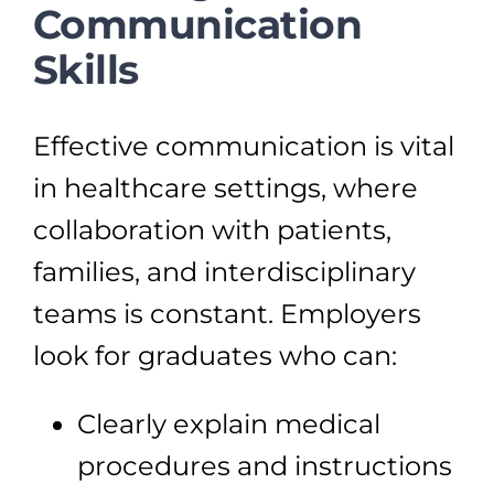
Communication
Skills
Effective communication is vital
in healthcare settings, where
collaboration with patients,
families, and interdisciplinary
teams is constant. Employers
look for graduates who can:
Clearly explain medical
procedures and instructions