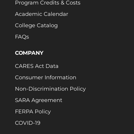
Program Credits & Costs
Academic Calendar
College Catalog
FAQs
COMPANY
CARES Act Data
Consumer Information
Non-Discrimination Policy
SARA Agreement
FERPA Policy
COVID-19