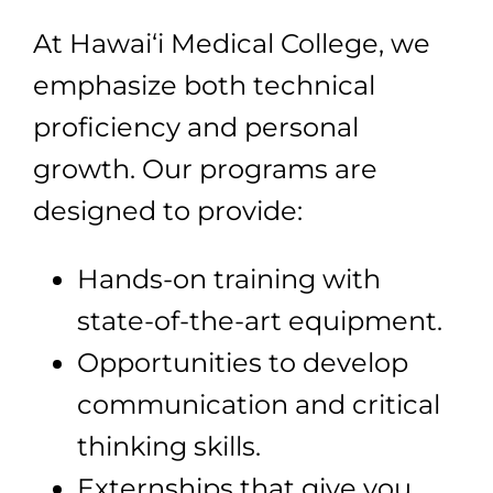
At Hawai‘i Medical College, we
emphasize both technical
proficiency and personal
growth. Our programs are
designed to provide:
Hands-on training with
state-of-the-art equipment.
Opportunities to develop
communication and critical
thinking skills.
Externships that give you