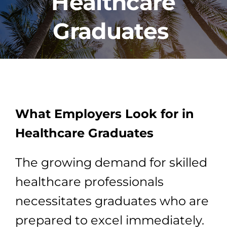
Healthcare
Graduates
PROGRAMS
CAREERS
HEALTHCARE EXPLAINED
What Employers Look for in
VIDEO LIBRARY
Healthcare Graduates
The growing demand for skilled
BLOG
healthcare professionals
GET STARTED
necessitates graduates who are
prepared to excel immediately.