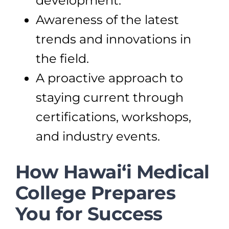
development.
Awareness of the latest
trends and innovations in
the field.
A proactive approach to
staying current through
certifications, workshops,
and industry events.
How Hawai‘i Medical
College Prepares
You for Success