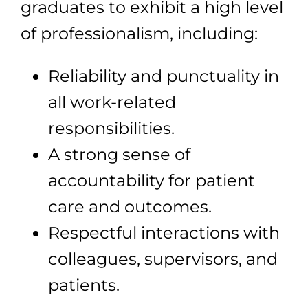
graduates to exhibit a high level
of professionalism, including:
Reliability and punctuality in
all work-related
responsibilities.
A strong sense of
accountability for patient
care and outcomes.
Respectful interactions with
colleagues, supervisors, and
patients.