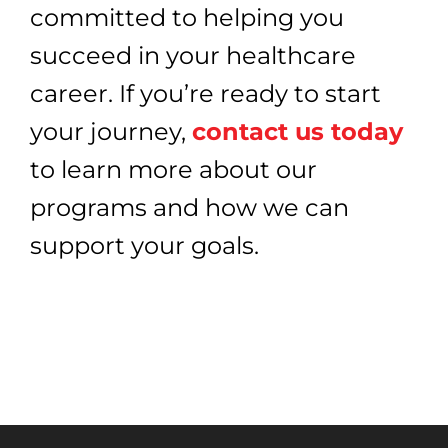
committed to helping you
succeed in your healthcare
career. If you’re ready to start
your journey,
contact us today
to learn more about our
programs and how we can
support your goals.