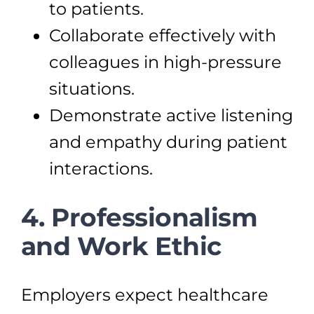
to patients.
Collaborate effectively with
colleagues in high-pressure
situations.
Demonstrate active listening
and empathy during patient
interactions.
4. Professionalism
and Work Ethic
Employers expect healthcare