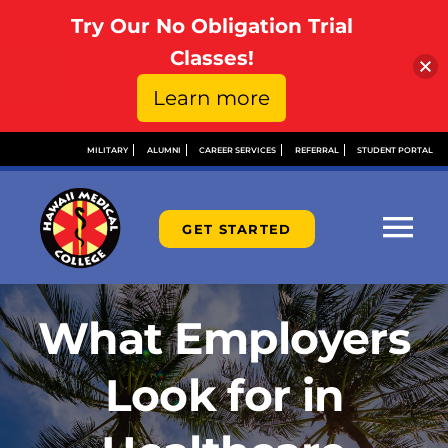
Try Our No Obligation Trial
Open toolbar
Classes!
Learn more
Skip
MILITARY
ALUMNI
CAREER SERVICES
REFERRAL
STUDENT PORTAL
to
content
GET STARTED
Tog
Nav
ABOUT
What Employers
ADMISSIONS
Look for in
FINANCIAL AID