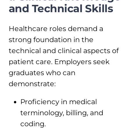
and Technical Skills
Healthcare roles demand a
strong foundation in the
technical and clinical aspects of
patient care. Employers seek
graduates who can
demonstrate:
Proficiency in medical
terminology, billing, and
coding.