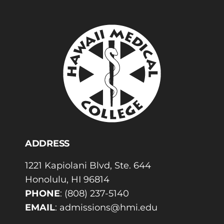
ADDRESS
1221 Kapiolani Blvd, Ste. 644
Honolulu, HI 96814
PHONE
:
(808) 237-5140
EMAIL
:
admissions@hmi.edu