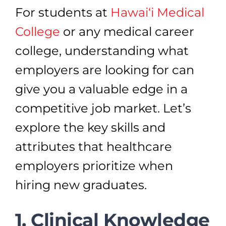
For students at
Hawai‘i Medical
College
or any medical career
college, understanding what
employers are looking for can
give you a valuable edge in a
competitive job market. Let’s
explore the key skills and
attributes that healthcare
employers prioritize when
hiring new graduates.
1. Clinical Knowledge