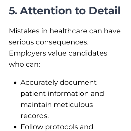
5. Attention to Detail
Mistakes in healthcare can have
serious consequences.
Employers value candidates
who can:
Accurately document
patient information and
maintain meticulous
records.
Follow protocols and