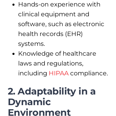
Hands-on experience with
clinical equipment and
software, such as electronic
health records (EHR)
systems.
Knowledge of healthcare
laws and regulations,
including
HIPAA
compliance.
2. Adaptability in a
Dynamic
Environment