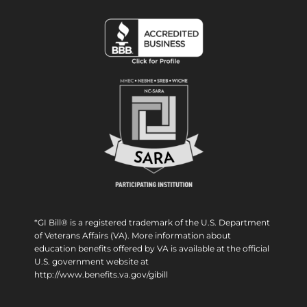
*GI Bill® is a registered trademark of the U.S. Department
of Veterans Affairs (VA). More information about
education benefits offered by VA is available at the official
U.S. government website at
http://www.benefits.va.gov/gibill