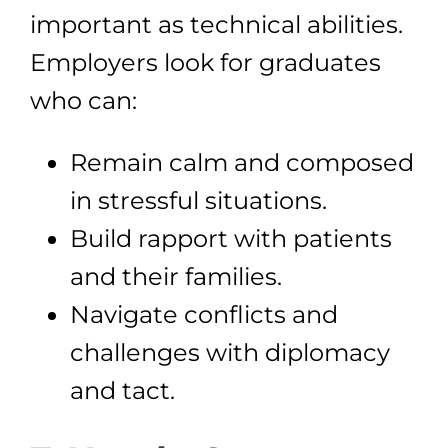
important as technical abilities.
Employers look for graduates
who can:
Remain calm and composed
in stressful situations.
Build rapport with patients
and their families.
Navigate conflicts and
challenges with diplomacy
and tact.