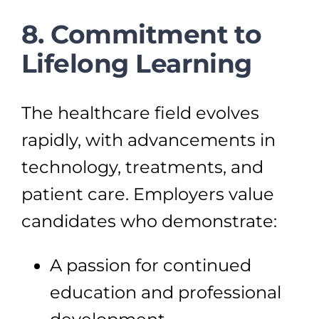
8. Commitment to
Lifelong Learning
The healthcare field evolves
rapidly, with advancements in
technology, treatments, and
patient care. Employers value
candidates who demonstrate:
A passion for continued
education and professional