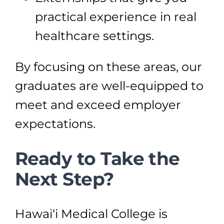
practical experience in real
healthcare settings.
By focusing on these areas, our
graduates are well-equipped to
meet and exceed employer
expectations.
Ready to Take the
Next Step?
Hawai‘i Medical College is