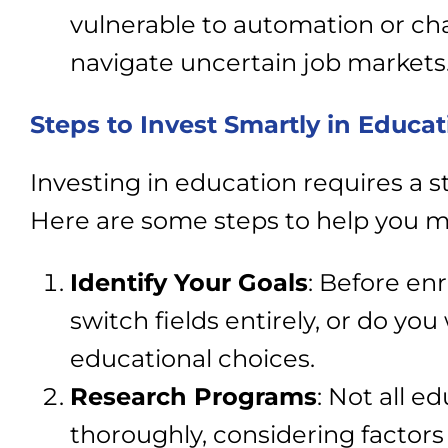
vulnerable to automation or cha
navigate uncertain job markets
Steps to Invest Smartly in Educat
Investing in education requires a 
Here are some steps to help you m
Identify Your Goals
: Before enr
switch fields entirely, or do yo
educational choices.
Research Programs
: Not all 
thoroughly, considering factors