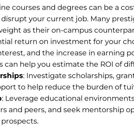
line courses and degrees can be a cost
disrupt your current job. Many prestig
eight as their on-campus counterpar
ntial return on investment for your c
interest, and the increase in earning 
s can help you estimate the ROI of di
rships
: Investigate scholarships, gran
pport to help reduce the burden of tui
p
: Leverage educational environments 
rs and peers, and seek mentorship o
 prospects.