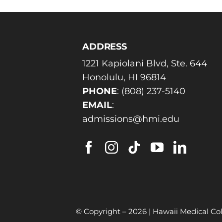
ADDRESS
1221 Kapiolani Blvd, Ste. 644
Honolulu, HI 96814
PHONE
:
(808) 237-5140
EMAIL
:
admissions@hmi.edu
© Copyright –
2026 | Hawaii Medical Col