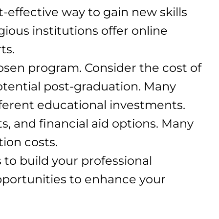
-effective way to gain new skills
ious institutions offer online
ts.
hosen program. Consider the cost of
potential post-graduation. Many
fferent educational investments.
ts, and financial aid options. Many
tion costs.
to build your professional
pportunities to enhance your