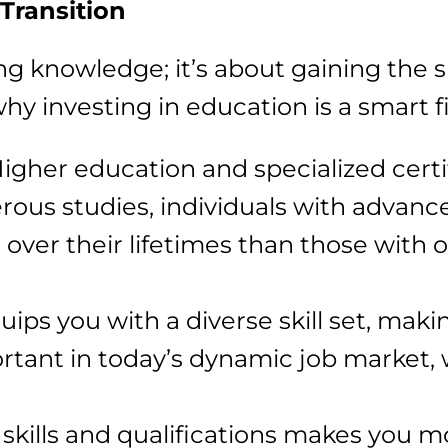
Transition
ng knowledge; it’s about gaining the sk
why investing in education is a smart f
Higher education and specialized certi
ous studies, individuals with advance
e over their lifetimes than those with 
uips you with a diverse skill set, maki
portant in today’s dynamic job market,
kills and qualifications makes you m