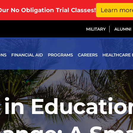
Our No Obligation Trial Classes!
Learn mor
MILITARY
ALUMNI
ONS
FINANCIAL AID
PROGRAMS
CAREERS
HEALTHCARE 
 in Educati