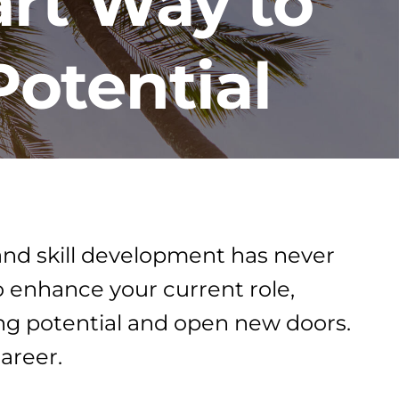
rt Way to
Potential
 and skill development has never
o enhance your current role,
ing potential and open new doors.
areer.