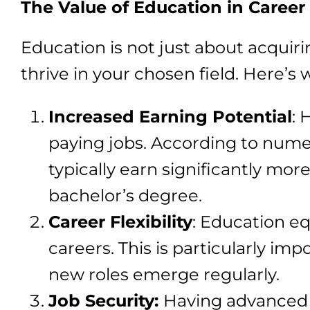
The Value of Education in Career 
Education is not just about acquiri
thrive in your chosen field. Here’s 
Increased Earning Potential
: 
paying jobs. According to numer
typically earn significantly mor
bachelor’s degree.
Career Flexibility
: Education eq
careers. This is particularly im
new roles emerge regularly.
Job Security:
Having advanced s