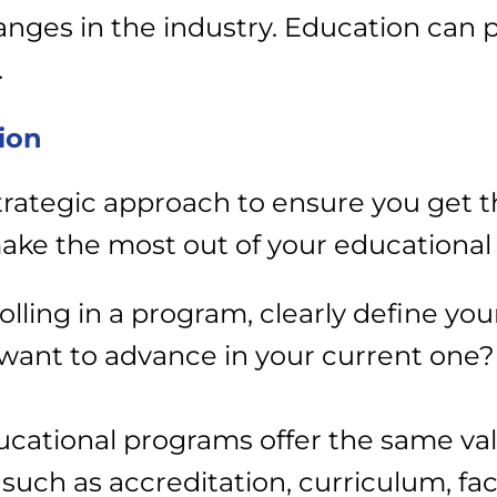
nges in the industry.
Education can p
.
ion
strategic approach to ensure you get 
ake the most out of your educational
olling in a program, clearly define you
u want to advance in your current one?
educational programs offer the same v
 such as accreditation, curriculum, fa