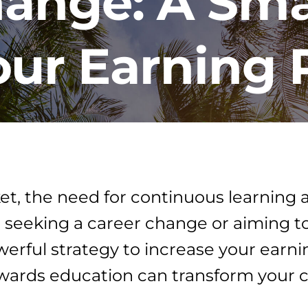
hange: A Sma
ur Earning 
ket, the need for continuous learning
 seeking a career change or aiming t
werful strategy to increase your earn
ards education can transform your c