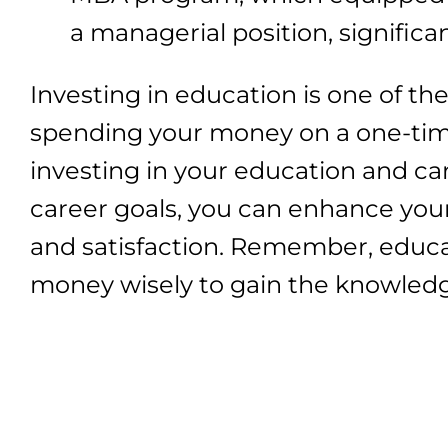
a managerial position, significa
Investing in education is one of th
spending your money on a one-tim
investing in your education and ca
career goals, you can enhance your 
and satisfaction. Remember, educat
money wisely to gain the knowledge