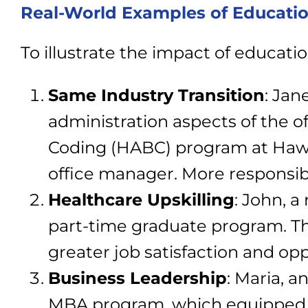
Real-World Examples of Educati
To illustrate the impact of educati
Same Industry Transition
:
Jane
administration aspects of the o
Coding (HABC) program at Hawai
office manager. More responsibil
Healthcare Upskilling
: John, a
part-time graduate program. Thi
greater job satisfaction and op
Business Leadership
: Maria, 
MBA program, which equipped h