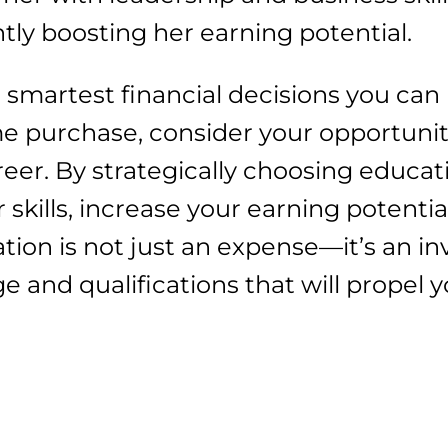
ntly boosting her earning potential.
e smartest financial decisions you can
e purchase, consider your opportunit
reer. By strategically choosing educat
skills, increase your earning potentia
ion is not just an expense—it’s an in
 and qualifications that will propel y