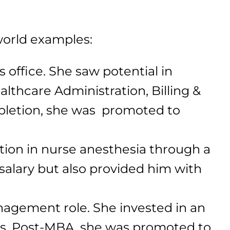
-world examples:
 office. She saw potential in
althcare Administration, Billing &
mpletion, she was promoted to
ation in nurse anesthesia through a
salary but also provided him with
anagement role. She invested in an
ls. Post-MBA, she was promoted to