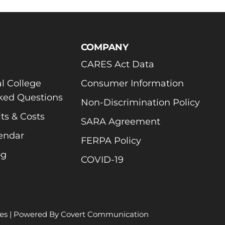
COMPANY
CARES Act Data
l College
Consumer Information
ked Questions
Non-Discrimination Policy
ts & Costs
SARA Agreement
endar
FERPA Policy
og
COVID-19
es
| Powered By
Covert Communication