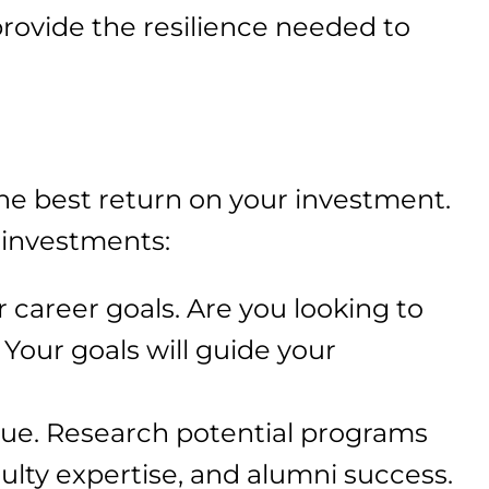
rovide the resilience needed to
the best return on your investment.
 investments:
r career goals. Are you looking to
 Your goals will guide your
alue. Research potential programs
culty expertise, and alumni success.