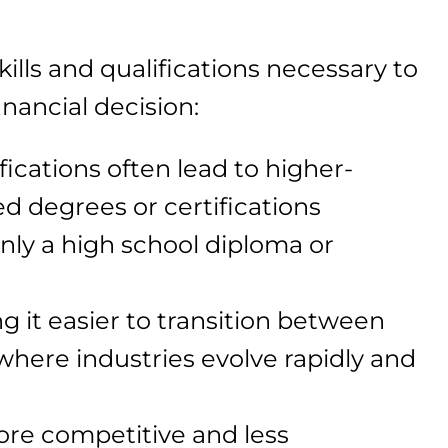
ills and qualifications necessary to
inancial decision:
fications often lead to higher-
d degrees or certifications
only a high school diploma or
ng it easier to transition between
 where industries evolve rapidly and
ore competitive and less