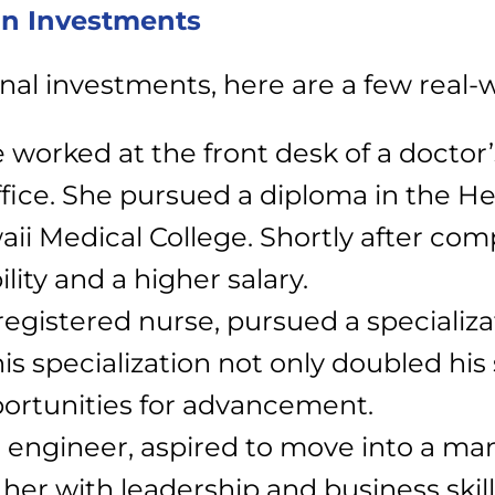
on Investments
onal investments, here are a few real
 worked at the front desk of a doctor’s
ffice. She pursued a diploma in the He
i Medical College. Shortly after co
ity and a higher salary.
 registered nurse, pursued a specializ
s specialization not only doubled his 
portunities for advancement.
an engineer, aspired to move into a m
er with leadership and business skil