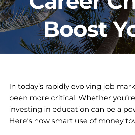
Career C
Boost Yo
In today’s rapidly evolving job mar
been more critical. Whether you’re
investing in education can be a po
Here’s how smart use of money tow