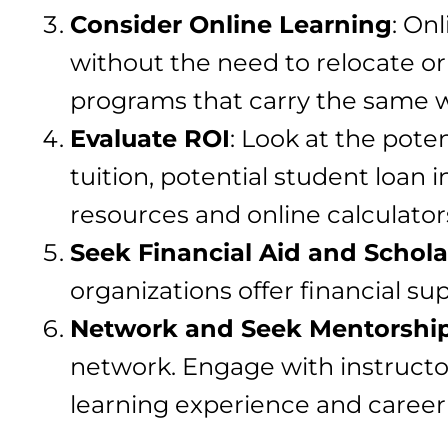
Consider Online Learning
: On
without the need to relocate or 
programs that carry the same w
Evaluate ROI
: Look at the pote
tuition, potential student loan 
resources and online calculator
Seek Financial Aid and Schola
organizations offer financial su
Network and Seek Mentorshi
network. Engage with instructo
learning experience and career