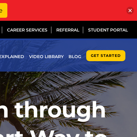
e
CAREER SERVICES
REFERRAL
STUDENT PORTAL
GET STARTED
EXPLAINED
VIDEO LIBRARY
BLOG
on through