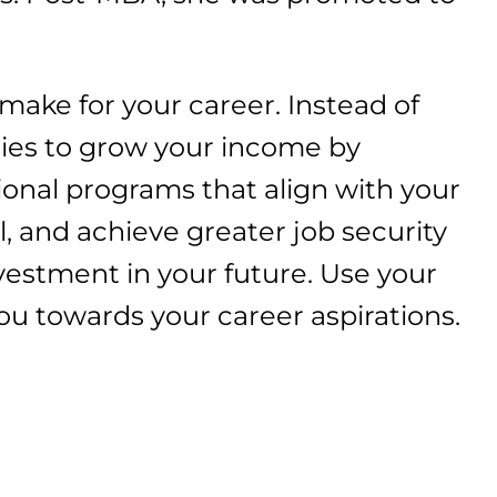
 make for your career. Instead of
ies to grow your income by
ional programs that align with your
l, and achieve greater job security
vestment in your future. Use your
ou towards your career aspirations.