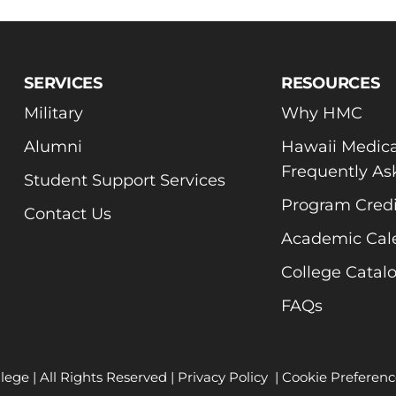
SERVICES
RESOURCES
Military
Why HMC
Alumni
Hawaii Medica
Frequently As
Student Support Services
Program Credi
Contact Us
Academic Cal
College Catal
FAQs
lege | All Rights Reserved |
Privacy Policy
|
Cookie Preferenc