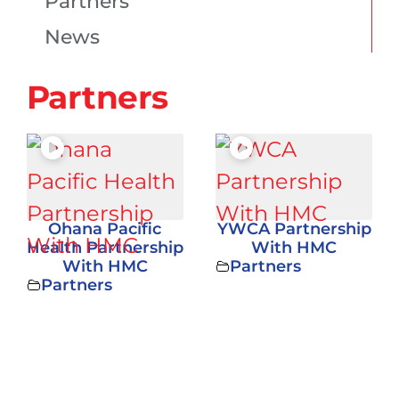
Partners
News
Partners
Ohana Pacific
YWCA Partnership
Health Partnership
With HMC
With HMC
Partners
Partners