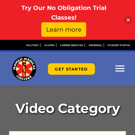
Try Our No Obligation Trial
Open toolbar
Classes!
Learn more
Skip
MILITARY
ALUMNI
CAREER SERVICES
REFERRAL
STUDENT PORTAL
to
content
GET STARTED
Tog
Nav
ABOUT
Video Category
ADMISSIONS
FINANCIAL AID