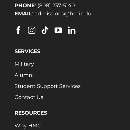
PHONE
:
(808) 237-5140
EMAIL
:
admissions@hmi.edu
SERVICES
Military
Alumni
Student Support Services
Contact Us
RESOURCES
Why HMC