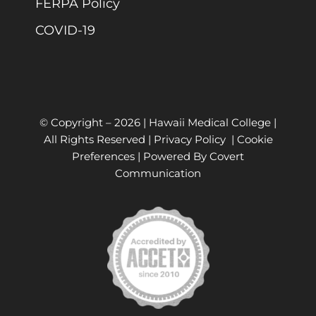
FERPA Policy
COVID-19
© Copyright –
2026 | Hawaii Medical College |
All Rights Reserved |
Privacy Policy
|
Cookie
Preferences
| Powered By
Covert
Communication