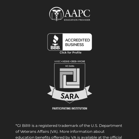
*GI Bill® is a registered trademark of the U.S. Department
of Veterans Affairs (VA). More information about
education benefits offered by VA is available at the official