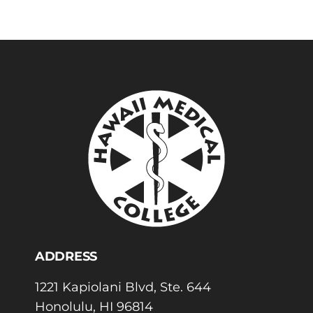
ADDRESS
1221 Kapiolani Blvd, Ste. 644
Honolulu, HI 96814