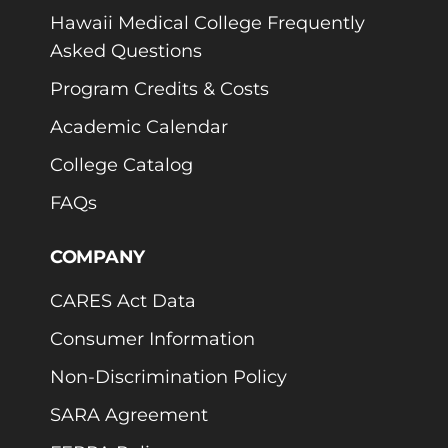
Hawaii Medical College Frequently
Asked Questions
Program Credits & Costs
Academic Calendar
College Catalog
FAQs
COMPANY
CARES Act Data
Consumer Information
Non-Discrimination Policy
SARA Agreement