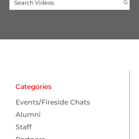
PROGRAMS
CAREERS
HEALTHCARE EXPLAINED
VIDEO LIBRARY
Categories
BLOG
Events/Fireside Chats
Alumni
GET STARTED
Staff