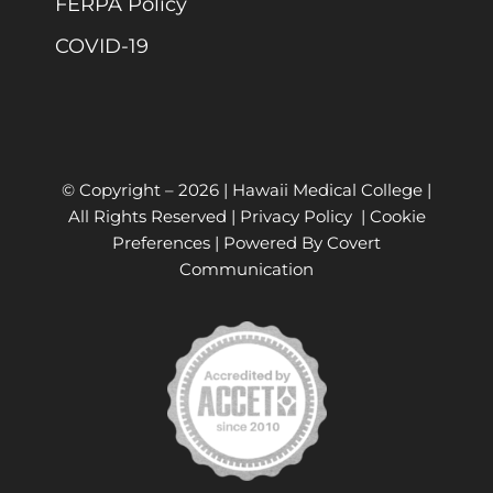
FERPA Policy
COVID-19
© Copyright –
2026 | Hawaii Medical College |
All Rights Reserved |
Privacy Policy
|
Cookie
Preferences
| Powered By
Covert
Communication