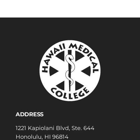
ADDRESS
1221 Kapiolani Blvd, Ste. 644
Honolulu, HI 96814