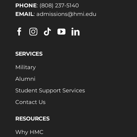
PHONE
:
(808) 237-5140
EMAIL
:
admissions@hmi.edu
SERVICES
Military
Alumni
Student Support Services
Contact Us
RESOURCES
Why HMC