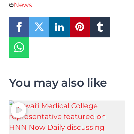
News
You may also like