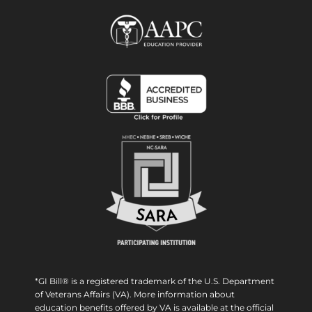
*GI Bill® is a registered trademark of the U.S. Department
of Veterans Affairs (VA). More information about
education benefits offered by VA is available at the official