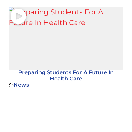
Preparing Students For A Future In
Health Care
News