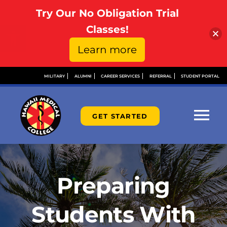
Try Our No Obligation Trial
Open toolbar
Classes!
Learn more
Skip
MILITARY
ALUMNI
CAREER SERVICES
REFERRAL
STUDENT PORTAL
to
content
GET STARTED
Tog
Nav
ABOUT
Preparing
ADMISSIONS
Students With
FINANCIAL AID