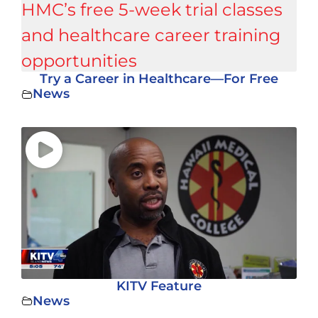
Try a Career in Healthcare—For Free
News
KITV Feature
News