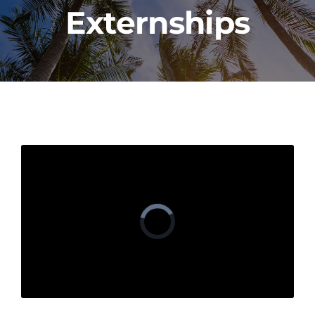
Externships
PROGRAMS
CAREERS
HEALTHCARE EXPLAINED
VIDEO LIBRARY
BLOG
GET STARTED