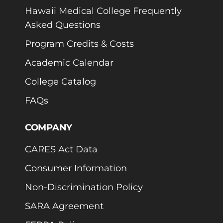
Hawaii Medical College Frequently
Asked Questions
Program Credits & Costs
Academic Calendar
College Catalog
FAQs
COMPANY
CARES Act Data
Consumer Information
Non-Discrimination Policy
SARA Agreement