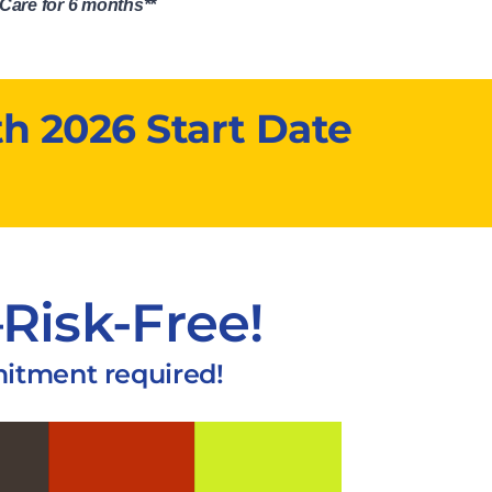
Care for 6 months**
h 2026 Start Date
Risk-Free!
mitment required!