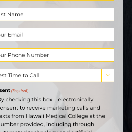
ired)
t
me
ired)
il
ired)
ne
ber
ired)
t

e
sent
(Required)
y checking this box, I electronically
onsent to receive marketing calls and
exts from Hawaii Medical College at the
umber provided, including through