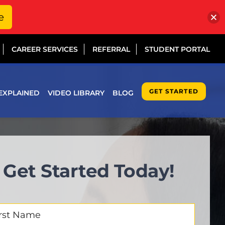
e
CAREER SERVICES
REFERRAL
STUDENT PORTAL
GET STARTED
EXPLAINED
VIDEO LIBRARY
BLOG
Get Started Today!
t
me