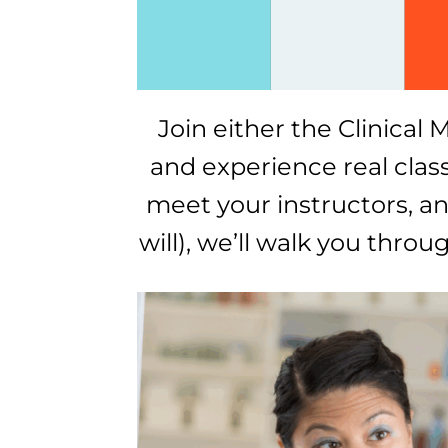
Join either the Clinica
and experience real classe
meet your instructors, and
will), we’ll walk you thro