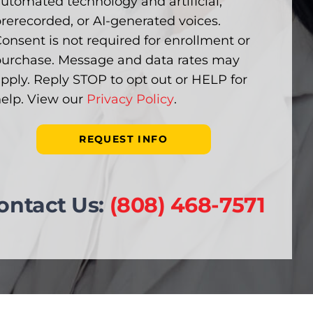
utomated technology and artificial,
rerecorded, or AI-generated voices.
onsent is not required for enrollment or
urchase. Message and data rates may
pply. Reply STOP to opt out or HELP for
elp. View our
Privacy Policy
.
ontact Us:
(808) 468-7571