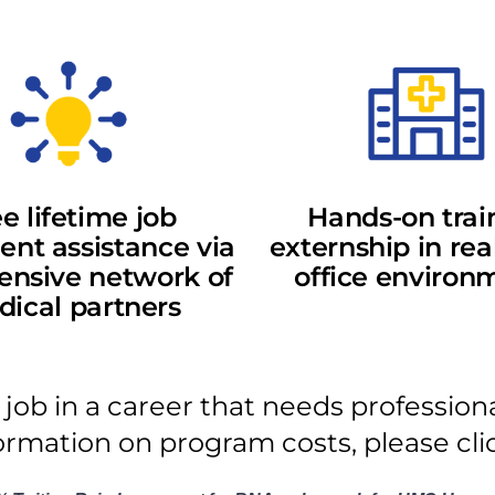
e lifetime job
Hands-on trai
nt assistance via
externship in rea
ensive network of
office environ
ical partners
 job in a career that needs profession
ormation on program costs, please cl