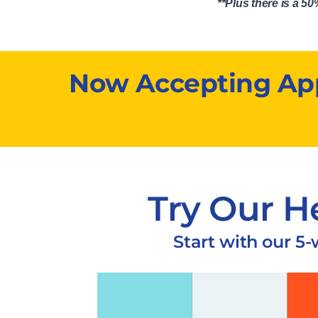
**Plus there is a 
Now Accepting Appl
Try Our H
Start with our 5