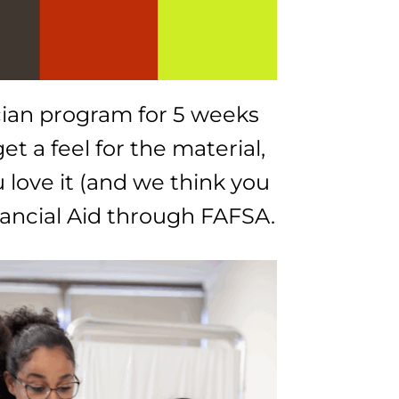
cian program for 5 weeks
et a feel for the material,
u love it (and we think you
inancial Aid through FAFSA.