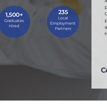
a
p
235
1,500+
C
+
Local
p
Graduates
Employment
Hired
a
Partners
h
C