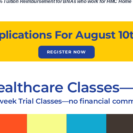
50% Tuition Reimbursement for BNAs who work for HMC Home 
ications For August 10t
REGISTER NOW
ealthcare Classes—
-week Trial Classes—no financial com