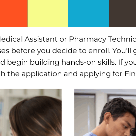
l Medical Assistant or Pharmacy Techni
s before you decide to enroll. You’ll g
 begin building hands-on skills. If yo
ugh the application and applying for F