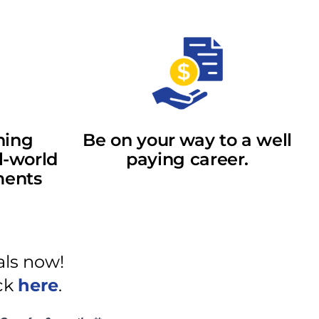
ning
Be on your way to a well
l-world
paying career.
ments
als now!
ick
here
.