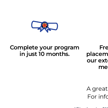
Complete your program
Fre
in just 10 months.
placeme
our ext
med
A great
For inf