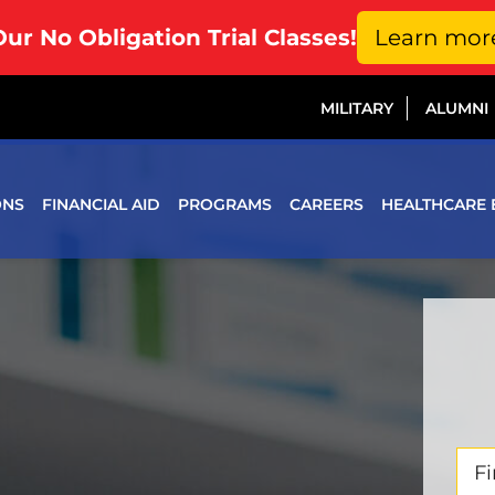
Our No Obligation Trial Classes!
Learn mor
MILITARY
ALUMNI
ONS
FINANCIAL AID
PROGRAMS
CAREERS
HEALTHCARE 
Firs
Na