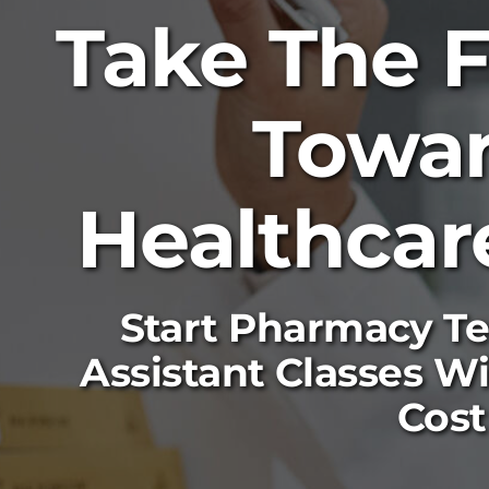
Take The F
Towa
Healthcar
Start Pharmacy Te
Assistant Classes W
Cost