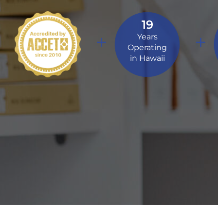
19
+
+
Years
Operating
in Hawaii