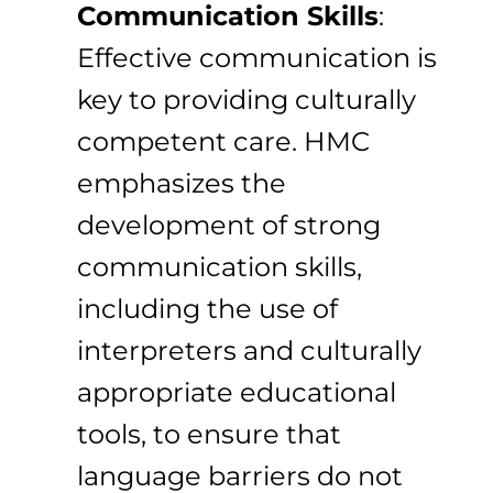
Communication Skills
:
Effective communication is
key to providing culturally
competent care. HMC
emphasizes the
development of strong
communication skills,
including the use of
interpreters and culturally
appropriate educational
tools, to ensure that
language barriers do not