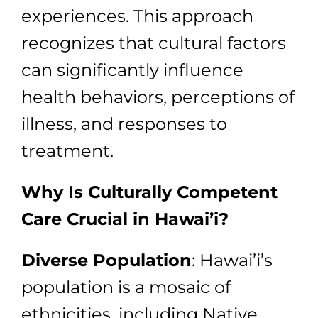
experiences. This approach
recognizes that cultural factors
can significantly influence
health behaviors, perceptions of
illness, and responses to
treatment.
Why Is Culturally Competent
Care Crucial in Hawai’i?
Diverse Population
: Hawai’i’s
population is a mosaic of
ethnicities, including Native