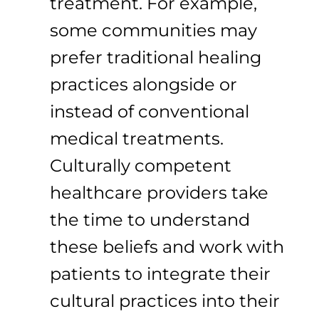
treatment. For example,
some communities may
prefer traditional healing
practices alongside or
instead of conventional
medical treatments.
Culturally competent
healthcare providers take
the time to understand
these beliefs and work with
patients to integrate their
cultural practices into their