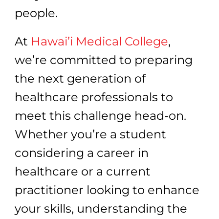
people.
At
Hawai’i Medical College
,
we’re committed to preparing
the next generation of
healthcare professionals to
meet this challenge head-on.
Whether you’re a student
considering a career in
healthcare or a current
practitioner looking to enhance
your skills, understanding the