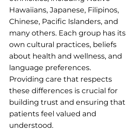
Hawaiians, Japanese, Filipinos,
Chinese, Pacific Islanders, and
many others. Each group has its
own cultural practices, beliefs
about health and wellness, and
language preferences.
Providing care that respects
these differences is crucial for
building trust and ensuring that
patients feel valued and
understood.