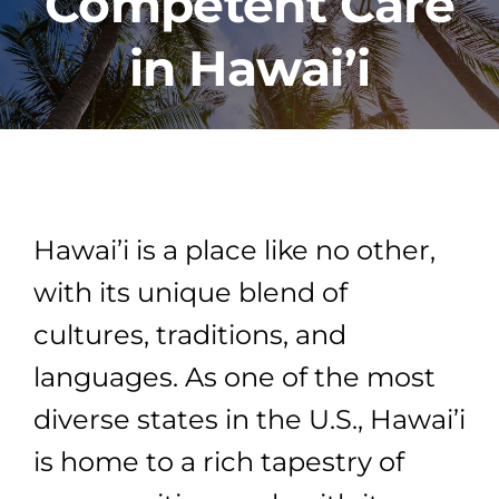
Competent Care
in Hawai’i
PROGRAMS
CAREERS
HEALTHCARE EXPLAINED
Hawai’i is a place like no other,
VIDEO LIBRARY
with its unique blend of
cultures, traditions, and
BLOG
languages. As one of the most
diverse states in the U.S., Hawai’i
GET STARTED
is home to a rich tapestry of