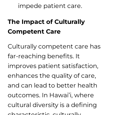
impede patient care.
The Impact of Culturally
Competent Care
Culturally competent care has
far-reaching benefits. It
improves patient satisfaction,
enhances the quality of care,
and can lead to better health
outcomes. In Hawai’i, where
cultural diversity is a defining
characteristic, culturally