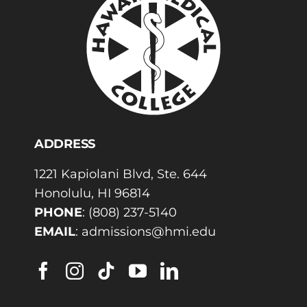
ADDRESS
1221 Kapiolani Blvd, Ste. 644
Honolulu, HI 96814
PHONE
:
(808) 237-5140
EMAIL
:
admissions@hmi.edu