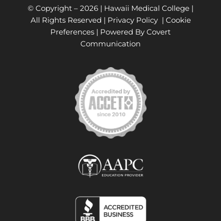
© Copyright –
2026 | Hawaii Medical College |
All Rights Reserved |
Privacy Policy
|
Cookie
Preferences
| Powered By
Covert
Communication