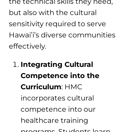
the technical skills they need,
but also with the cultural
sensitivity required to serve
Hawai’i’s diverse communities
effectively.
Integrating Cultural
Competence into the
Curriculum
: HMC
incorporates cultural
competence into our
healthcare training
programs. Students learn