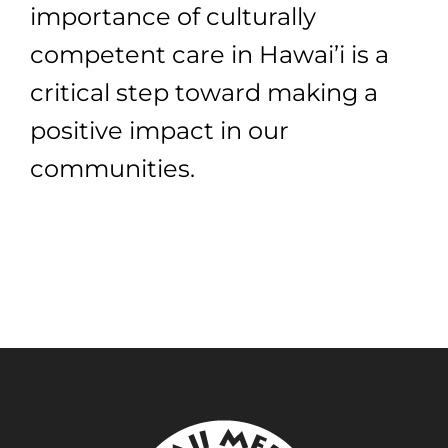
importance of culturally
competent care in Hawai’i is a
critical step toward making a
positive impact in our
communities.