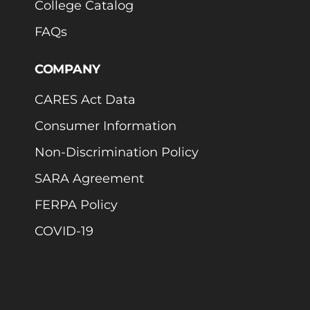
College Catalog
FAQs
COMPANY
CARES Act Data
Consumer Information
Non-Discrimination Policy
SARA Agreement
FERPA Policy
COVID-19