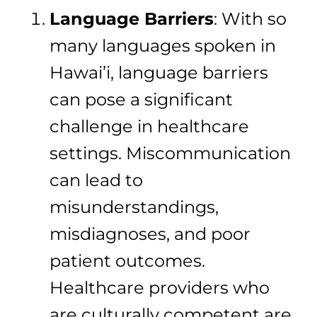
Language Barriers
: With so
many languages spoken in
Hawai’i, language barriers
can pose a significant
challenge in healthcare
settings. Miscommunication
can lead to
misunderstandings,
misdiagnoses, and poor
patient outcomes.
Healthcare providers who
are culturally competent are