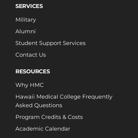
SERVICES
Military
Alumni
Student Support Services
Contact Us
RESOURCES
Why HMC
Hawaii Medical College Frequently
Asked Questions
Program Credits & Costs
Academic Calendar