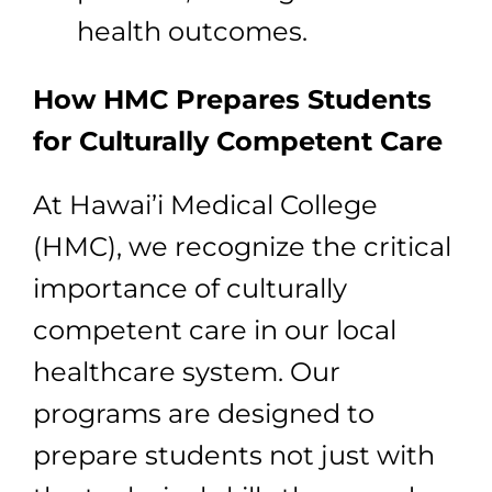
health outcomes.
How HMC Prepares Students
for Culturally Competent Care
At Hawai’i Medical College
(HMC), we recognize the critical
importance of culturally
competent care in our local
healthcare system. Our
programs are designed to
prepare students not just with