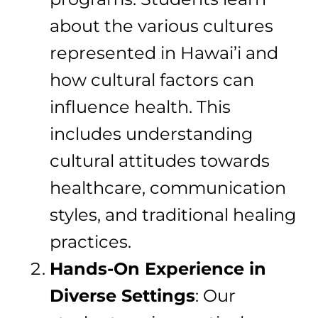
about the various cultures
represented in Hawai’i and
how cultural factors can
influence health. This
includes understanding
cultural attitudes towards
healthcare, communication
styles, and traditional healing
practices.
Hands-On Experience in
Diverse Settings
: Our