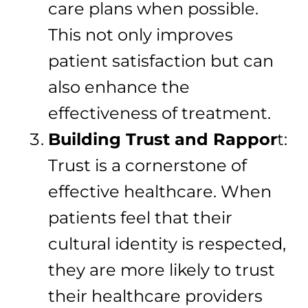
care plans when possible.
This not only improves
patient satisfaction but can
also enhance the
effectiveness of treatment.
Building Trust and Rappor
t:
Trust is a cornerstone of
effective healthcare. When
patients feel that their
cultural identity is respected,
they are more likely to trust
their healthcare providers