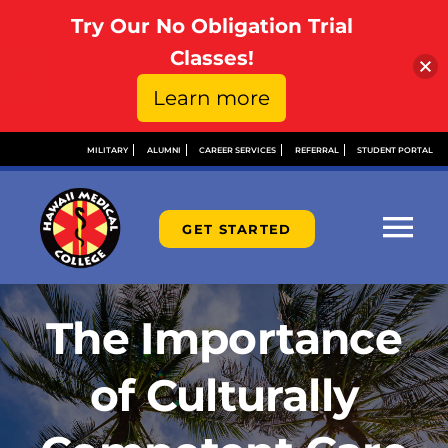
Try Our No Obligation Trial
Open toolbar
Classes!
Learn more
Skip
MILITARY
ALUMNI
CAREER SERVICES
REFERRAL
STUDENT PORTAL
to
content
GET STARTED
Tog
Nav
ABOUT
The Importance
ADMISSIONS
of Culturally
FINANCIAL AID