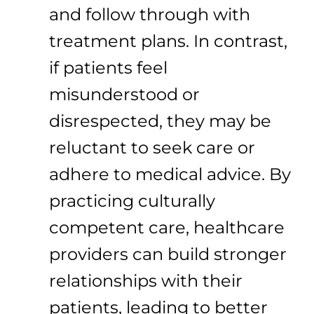
and follow through with
treatment plans. In contrast,
if patients feel
misunderstood or
disrespected, they may be
reluctant to seek care or
adhere to medical advice. By
practicing culturally
competent care, healthcare
providers can build stronger
relationships with their
patients, leading to better