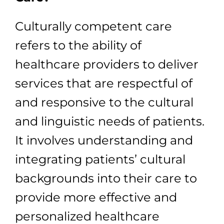
Culturally competent care
refers to the ability of
healthcare providers to deliver
services that are respectful of
and responsive to the cultural
and linguistic needs of patients.
It involves understanding and
integrating patients’ cultural
backgrounds into their care to
provide more effective and
personalized healthcare