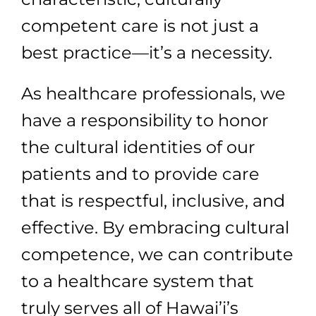
competent care is not just a
best practice—it’s a necessity.
As healthcare professionals, we
have a responsibility to honor
the cultural identities of our
patients and to provide care
that is respectful, inclusive, and
effective. By embracing cultural
competence, we can contribute
to a healthcare system that
truly serves all of Hawai’i’s