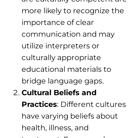
more likely to recognize the
importance of clear
communication and may
utilize interpreters or
culturally appropriate
educational materials to
bridge language gaps.
Cultural Beliefs and
Practices
: Different cultures
have varying beliefs about
health, illness, and