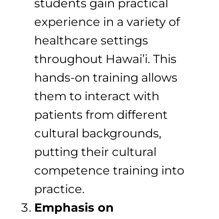
students gain practical
experience in a variety of
healthcare settings
throughout Hawai’i. This
hands-on training allows
them to interact with
patients from different
cultural backgrounds,
putting their cultural
competence training into
practice.
Emphasis on