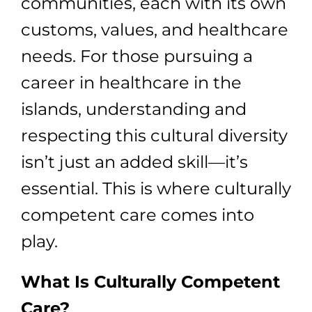
communities, each with its own
customs, values, and healthcare
needs. For those pursuing a
career in healthcare in the
islands, understanding and
respecting this cultural diversity
isn’t just an added skill—it’s
essential. This is where culturally
competent care comes into
play.
What Is Culturally Competent
Care?