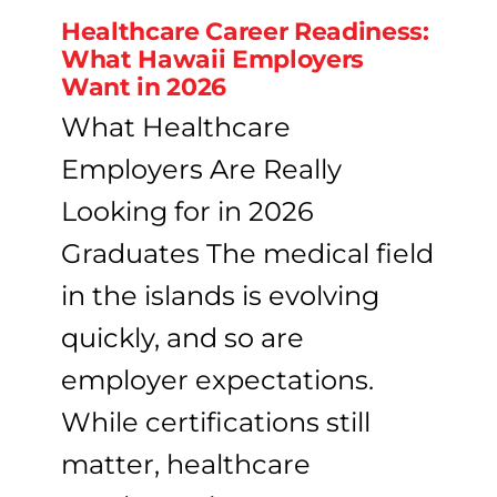
Healthcare Career Readiness:
What Hawaii Employers
Want in 2026
What Healthcare
Employers Are Really
Looking for in 2026
Graduates The medical field
in the islands is evolving
quickly, and so are
employer expectations.
While certifications still
matter, healthcare