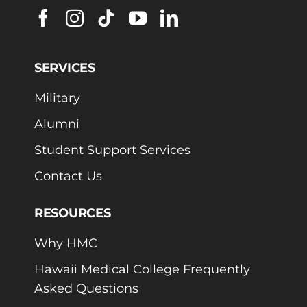
SERVICES
Military
Alumni
Student Support Services
Contact Us
RESOURCES
Why HMC
Hawaii Medical College Frequently
Asked Questions