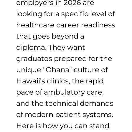
employers in 2026 are
looking for a specific level of
healthcare career readiness
that goes beyond a
diploma. They want
graduates prepared for the
unique "Ohana" culture of
Hawaii’s clinics, the rapid
pace of ambulatory care,
and the technical demands
of modern patient systems.
Here is how you can stand