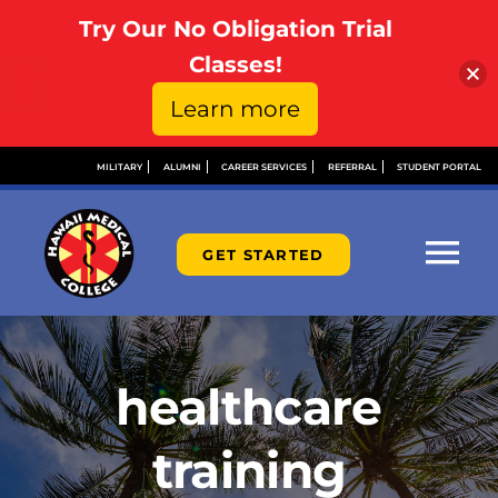
Try Our No Obligation Trial
Open toolbar
Classes!
Learn more
Skip
MILITARY
ALUMNI
CAREER SERVICES
REFERRAL
STUDENT PORTAL
to
content
GET STARTED
Tog
Nav
ABOUT
healthcare
ADMISSIONS
training
FINANCIAL AID