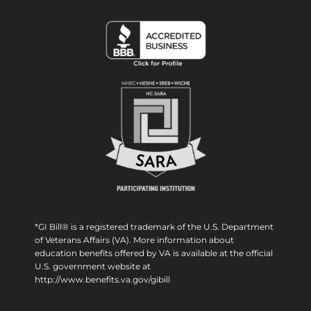
*GI Bill® is a registered trademark of the U.S. Department
of Veterans Affairs (VA). More information about
education benefits offered by VA is available at the official
U.S. government website at
http://www.benefits.va.gov/gibill