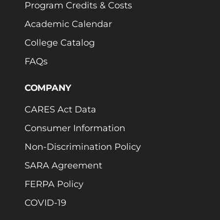
Program Credits & Costs
Academic Calendar
College Catalog
FAQs
COMPANY
CARES Act Data
Consumer Information
Non-Discrimination Policy
SARA Agreement
FERPA Policy
COVID-19