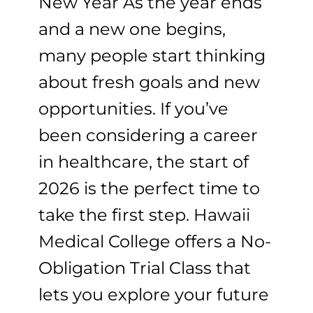
New Year As the year ends
and a new one begins,
many people start thinking
about fresh goals and new
opportunities. If you’ve
been considering a career
in healthcare, the start of
2026 is the perfect time to
take the first step. Hawaii
Medical College offers a No-
Obligation Trial Class that
lets you explore your future