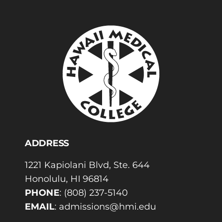
ADDRESS
1221 Kapiolani Blvd, Ste. 644
Honolulu, HI 96814
PHONE
:
(808) 237-5140
EMAIL
:
admissions@hmi.edu