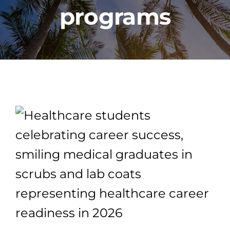
programs
PROGRAMS
CAREERS
HEALTHCARE EXPLAINED
VIDEO LIBRARY
BLOG
GET STARTED