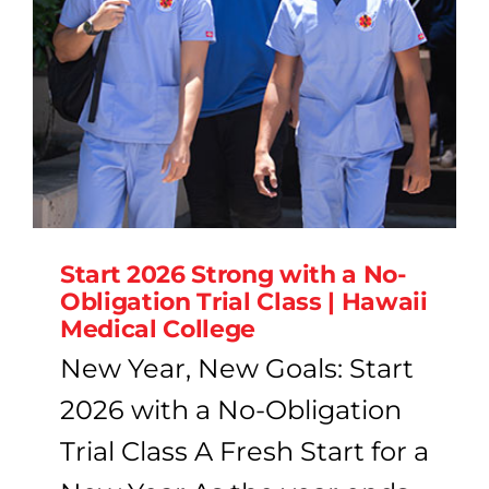
Start 2026 Strong with a No-
Obligation Trial Class | Hawaii
Medical College
New Year, New Goals: Start
2026 with a No-Obligation
Trial Class A Fresh Start for a