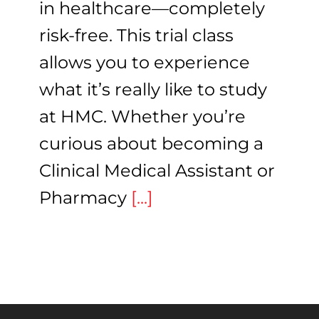
in healthcare—completely
risk-free. This trial class
allows you to experience
what it’s really like to study
at HMC. Whether you’re
curious about becoming a
Clinical Medical Assistant or
Pharmacy
[...]