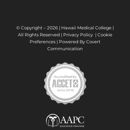
© Copyright –
2026 | Hawaii Medical College |
All Rights Reserved |
Privacy Policy
|
Cookie
Preferences
| Powered By
Covert
Communication