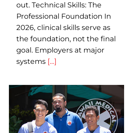
out. Technical Skills: The
Professional Foundation In
2026, clinical skills serve as
the foundation, not the final
goal. Employers at major
systems
[...]