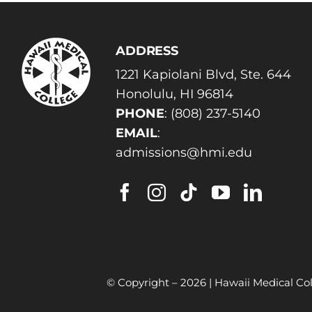
ADDRESS
1221 Kapiolani Blvd, Ste. 644
Honolulu, HI 96814
PHONE
:
(808) 237-5140
EMAIL
:
admissions@hmi.edu
© Copyright –
2026 | Hawaii Medical Col