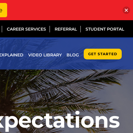
e
CAREER SERVICES
REFERRAL
STUDENT PORTAL
GET STARTED
EXPLAINED
VIDEO LIBRARY
BLOG
xpectations