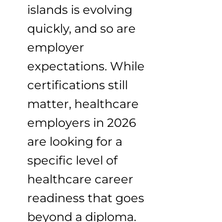
islands is evolving
quickly, and so are
employer
expectations. While
certifications still
matter, healthcare
employers in 2026
are looking for a
specific level of
healthcare career
readiness that goes
beyond a diploma.