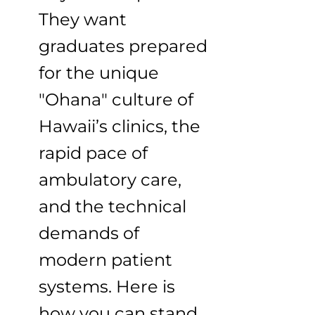
They want
graduates prepared
for the unique
"Ohana" culture of
Hawaii’s clinics, the
rapid pace of
ambulatory care,
and the technical
demands of
modern patient
systems. Here is
how you can stand