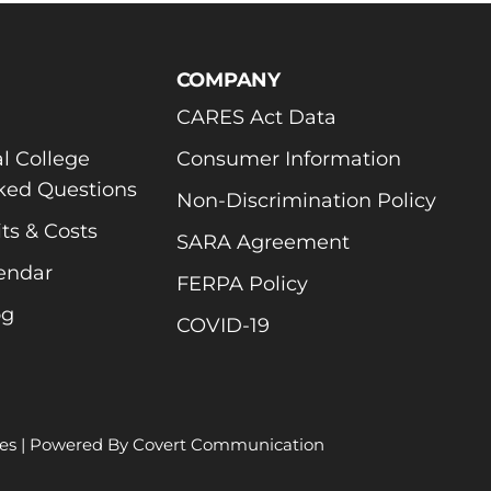
COMPANY
CARES Act Data
l College
Consumer Information
ked Questions
Non-Discrimination Policy
ts & Costs
SARA Agreement
endar
FERPA Policy
og
COVID-19
es
| Powered By
Covert Communication