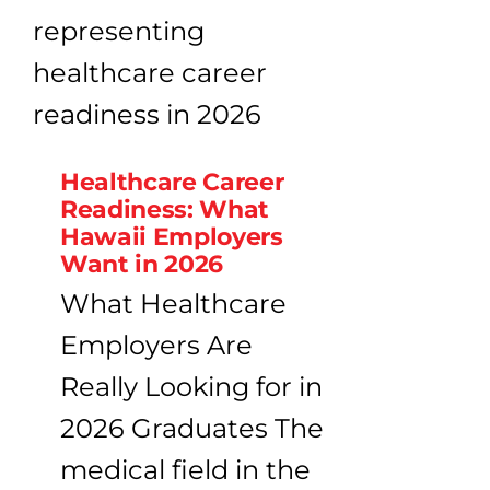
Healthcare Career
Readiness: What
Hawaii Employers
Want in 2026
What Healthcare
Employers Are
Really Looking for in
2026 Graduates The
medical field in the