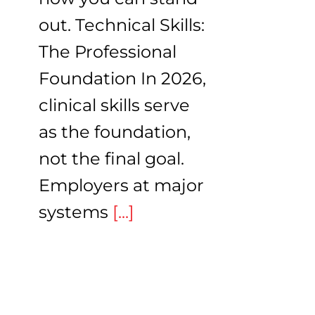
out. Technical Skills:
The Professional
Foundation In 2026,
clinical skills serve
as the foundation,
not the final goal.
Employers at major
systems
[...]