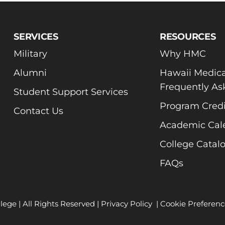
SERVICES
RESOURCES
Military
Why HMC
Alumni
Hawaii Medica
Frequently As
Student Support Services
Program Credi
Contact Us
Academic Cal
College Catal
FAQs
lege | All Rights Reserved |
Privacy Policy
|
Cookie Preferenc