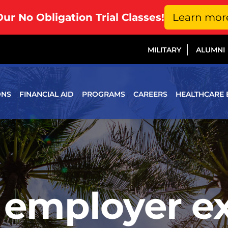
Our No Obligation Trial Classes!
Learn mor
MILITARY
ALUMNI
ONS
FINANCIAL AID
PROGRAMS
CAREERS
HEALTHCARE 
 employer e