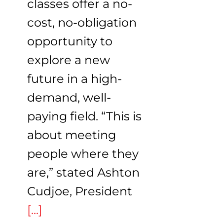
classes offer a no-
cost, no-obligation
opportunity to
explore a new
future in a high-
demand, well-
paying field. “This is
about meeting
people where they
are,” stated Ashton
Cudjoe, President
[...]