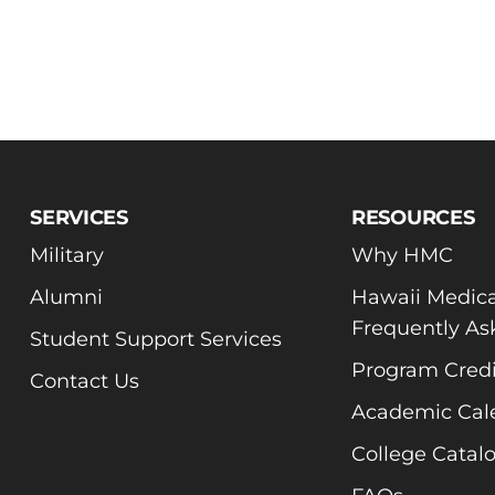
SERVICES
RESOURCES
Military
Why HMC
Alumni
Hawaii Medica
Frequently As
Student Support Services
Program Credi
Contact Us
Academic Cal
College Catal