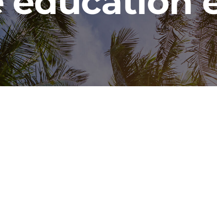
 education 