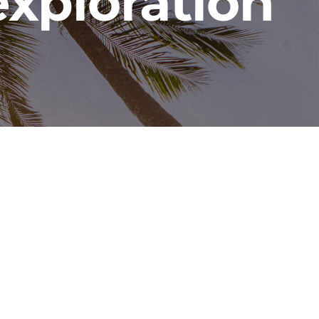
exploration