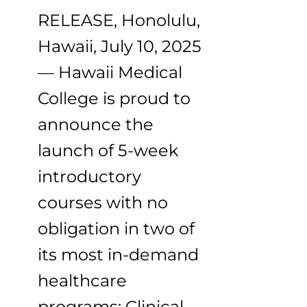
RELEASE, Honolulu,
Hawaii, July 10, 2025
— Hawaii Medical
College is proud to
announce the
launch of 5-week
introductory
courses with no
obligation in two of
its most in-demand
healthcare
programs: Clinical