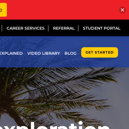
e
CAREER SERVICES
REFERRAL
STUDENT PORTAL
GET STARTED
EXPLAINED
VIDEO LIBRARY
BLOG