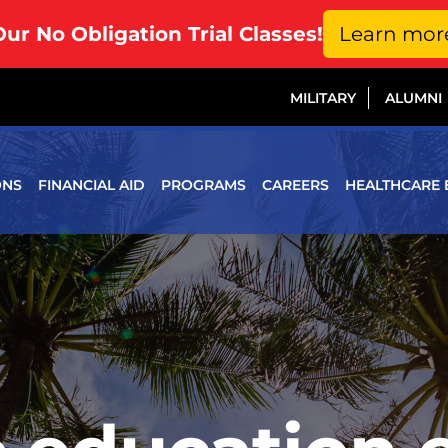
Our No Obligation Trial Classes!
Learn mor
MILITARY
ALUMNI
ONS
FINANCIAL AID
PROGRAMS
CAREERS
HEALTHCARE 