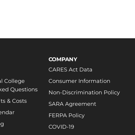
COMPANY
CARES Act Data
l College
Consumer Information
ked Questions
Non-Discrimination Policy
ts & Costs
SARA Agreement
endar
FERPA Policy
og
COVID-19