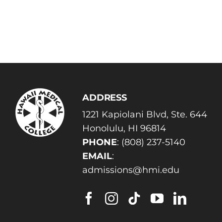
ADDRESS
1221 Kapiolani Blvd, Ste. 644
Honolulu, HI 96814
PHONE
:
(808) 237-5140
EMAIL
:
admissions@hmi.edu