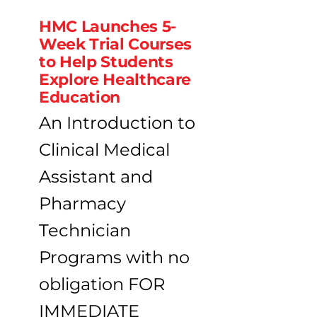
HMC Launches 5-
Week Trial Courses
to Help Students
Explore Healthcare
Education
An Introduction to
Clinical Medical
Assistant and
Pharmacy
Technician
Programs with no
obligation FOR
IMMEDIATE