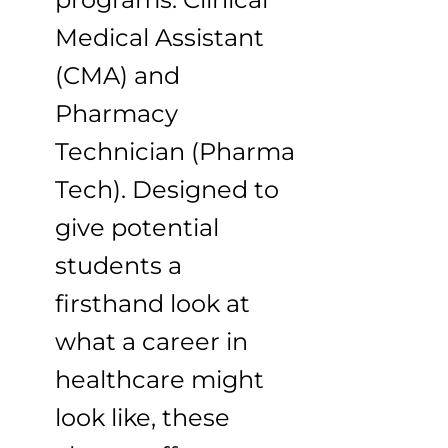
Medical Assistant
(CMA) and
Pharmacy
Technician (Pharma
Tech). Designed to
give potential
students a
firsthand look at
what a career in
healthcare might
look like, these