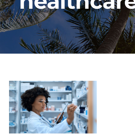
healthcare