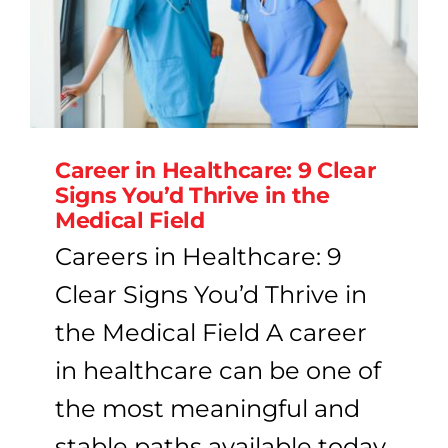
Career in Healthcare: 9 Clear
Signs You’d Thrive in the
Medical Field
Careers in Healthcare: 9
Clear Signs You’d Thrive in
the Medical Field A career
in healthcare can be one of
the most meaningful and
stable paths available today