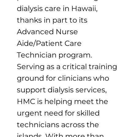
dialysis care in Hawaii,
thanks in part to its
Advanced Nurse
Aide/Patient Care
Technician program.
Serving as a critical training
ground for clinicians who
support dialysis services,
HMC is helping meet the
urgent need for skilled
technicians across the
islands. With more than