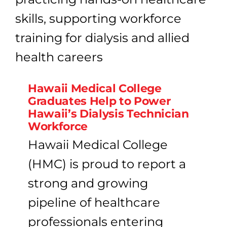
Hawaii Medical College
Graduates Help to Power
Hawaii’s Dialysis Technician
Workforce
Hawaii Medical College
(HMC) is proud to report a
strong and growing
pipeline of healthcare
professionals entering