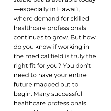
—especially in Hawaiʻi,
where demand for skilled
healthcare professionals
continues to grow. But how
do you know if working in
the medical field is truly the
right fit for you? You don’t
need to have your entire
future mapped out to
begin. Many successful
healthcare professionals