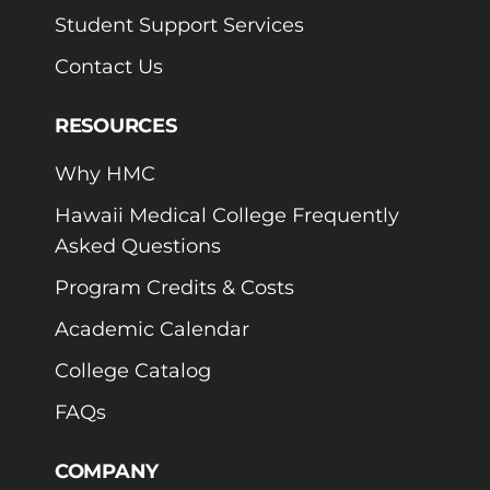
Student Support Services
Contact Us
RESOURCES
Why HMC
Hawaii Medical College Frequently
Asked Questions
Program Credits & Costs
Academic Calendar
College Catalog
FAQs
COMPANY