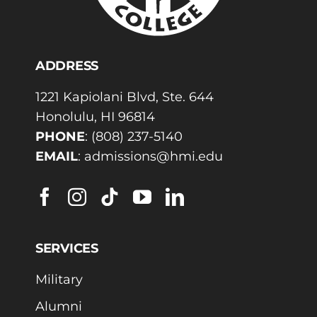
ADDRESS
1221 Kapiolani Blvd, Ste. 644
Honolulu, HI 96814
PHONE
:
(808) 237-5140
EMAIL
:
admissions@hmi.edu
SERVICES
Military
Alumni