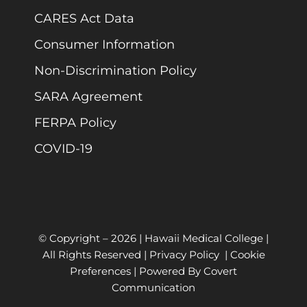
CARES Act Data
Consumer Information
Non-Discrimination Policy
SARA Agreement
FERPA Policy
COVID-19
© Copyright –
2026 | Hawaii Medical College |
All Rights Reserved |
Privacy Policy
|
Cookie
Preferences
| Powered By
Covert
Communication