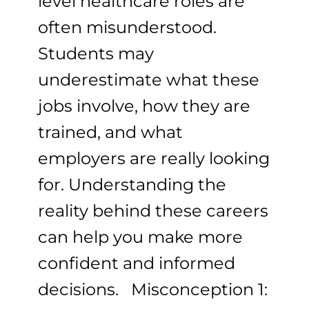
level healthcare roles are
often misunderstood.
Students may
underestimate what these
jobs involve, how they are
trained, and what
employers are really looking
for. Understanding the
reality behind these careers
can help you make more
confident and informed
decisions. Misconception 1: