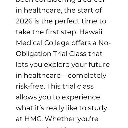
in healthcare, the start of
2026 is the perfect time to
take the first step. Hawaii
Medical College offers a No-
Obligation Trial Class that
lets you explore your future
in healthcare—completely
risk-free. This trial class
allows you to experience
what it’s really like to study
at HMC. Whether you’re