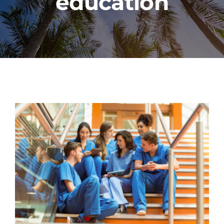
education
PROGRAMS
CAREERS
HEALTHCARE EXPLAINED
VIDEO LIBRARY
BLOG
GET STARTED