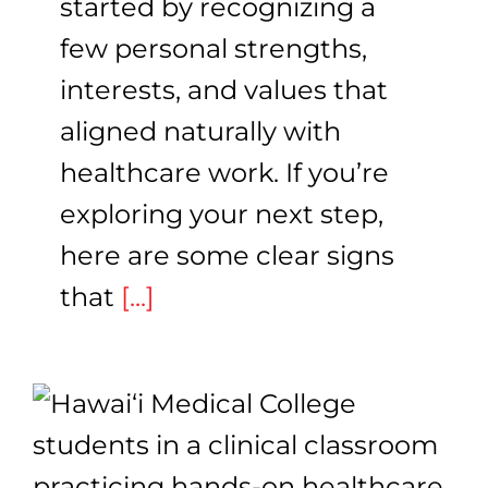
started by recognizing a
few personal strengths,
interests, and values that
aligned naturally with
healthcare work. If you’re
exploring your next step,
here are some clear signs
that
[...]