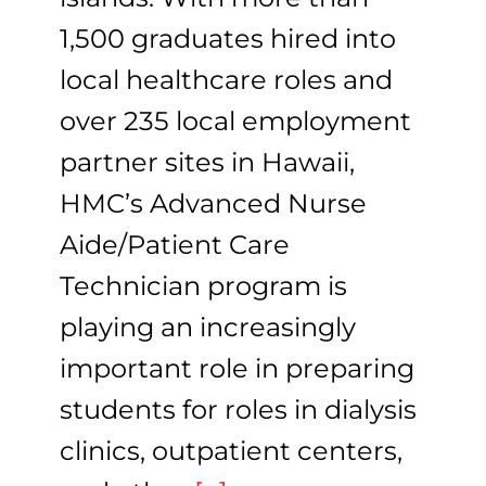
1,500 graduates hired into
local healthcare roles and
over 235 local employment
partner sites in Hawaii,
HMC’s Advanced Nurse
Aide/Patient Care
Technician program is
playing an increasingly
important role in preparing
students for roles in dialysis
clinics, outpatient centers,