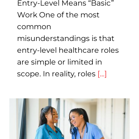
Entry-Level Means “Basic”
Work One of the most
common
misunderstandings is that
entry-level healthcare roles
are simple or limited in
scope. In reality, roles
[...]