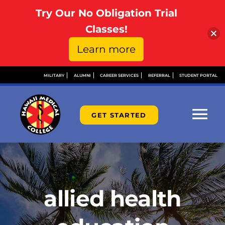
Try Our No Obligation Trial
Open toolbar
Classes!
Learn more
Skip
MILITARY
ALUMNI
CAREER SERVICES
REFERRAL
STUDENT PORTAL
to
content
GET STARTED
Tog
Nav
ABOUT
ADMISSIONS
allied health
FINANCIAL AID