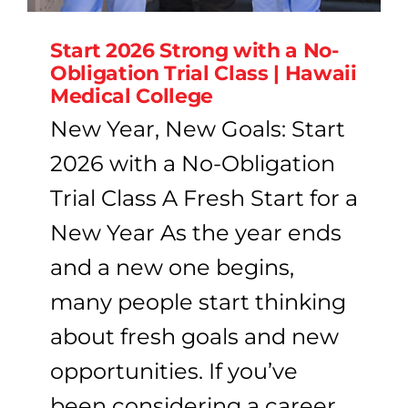
Start 2026 Strong with a No-
Obligation Trial Class | Hawaii
Medical College
New Year, New Goals: Start
2026 with a No-Obligation
Trial Class A Fresh Start for a
New Year As the year ends
and a new one begins,
many people start thinking
about fresh goals and new
opportunities. If you’ve
been considering a career