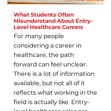
What Students Often
Misunderstand About Entry-
Level Healthcare Careers
For many people
considering a career in
healthcare, the path
forward can feel unclear.
There is a lot of information
available, but not all of it
reflects what working in the
field is actually like. Entry-