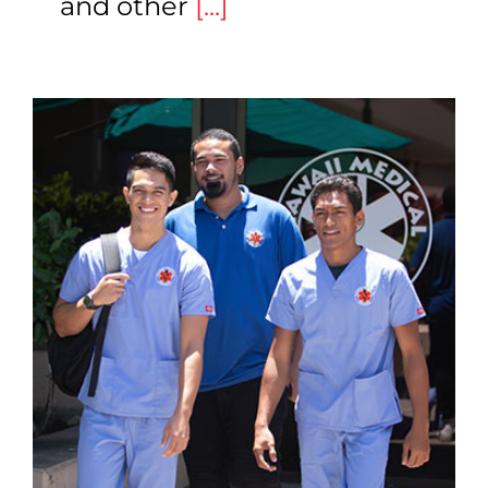
and other
[...]