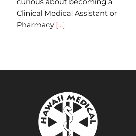
curious about becoming a
Clinical Medical Assistant or
Pharmacy
[...]