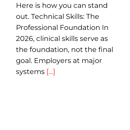
Here is how you can stand
out. Technical Skills: The
Professional Foundation In
2026, clinical skills serve as
the foundation, not the final
goal. Employers at major
systems
[...]