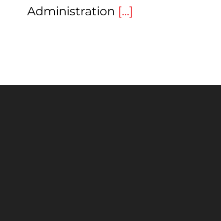
Administration
[...]