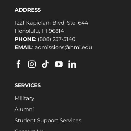
ADDRESS
1221 Kapiolani Blvd, Ste. 644
Honolulu, HI 96814
PHONE
:
(808) 237-5140
EMAIL
:
admissions@hmi.edu
SERVICES
Military
Alumni
Student Support Services