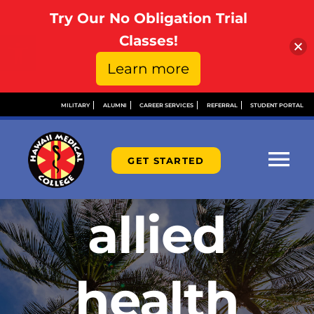
Try Our No Obligation Trial
Open toolbar
Classes!
Learn more
Skip
MILITARY
ALUMNI
CAREER SERVICES
REFERRAL
STUDENT PORTAL
to
content
GET STARTED
Tog
Nav
allied
ABOU
ADMI
health
FINAN