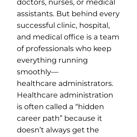
doctors, nurses, or medical
assistants. But behind every
successful clinic, hospital,
and medical office is a team
of professionals who keep
everything running
smoothly—
healthcare administrators.
Healthcare administration
is often called a “hidden
career path” because it
doesn’t always get the