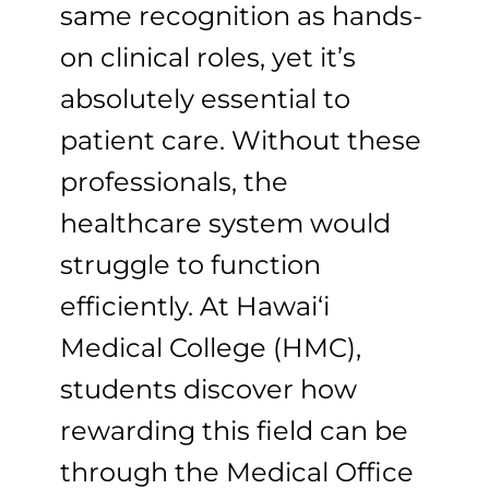
same recognition as hands-
on clinical roles, yet it’s
absolutely essential to
patient care. Without these
professionals, the
healthcare system would
struggle to function
efficiently. At Hawai‘i
Medical College (HMC),
students discover how
rewarding this field can be
through the Medical Office