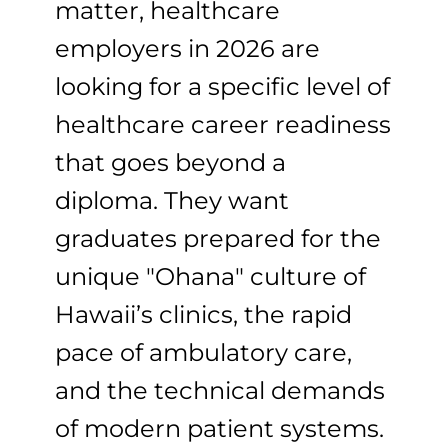
matter, healthcare
employers in 2026 are
looking for a specific level of
healthcare career readiness
that goes beyond a
diploma. They want
graduates prepared for the
unique "Ohana" culture of
Hawaii’s clinics, the rapid
pace of ambulatory care,
and the technical demands
of modern patient systems.