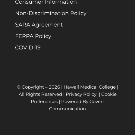
Consumer Information
Non-Discrimination Policy
SARA Agreement
FERPA Policy
COVID-19
© Copyright –
2026 | Hawaii Medical College |
All Rights Reserved |
Privacy Policy
|
Cookie
Preferences
| Powered By
Covert
Communication