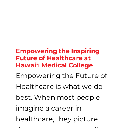
Empowering the Inspiring
Future of Healthcare at
Hawai‘i Medical College
Empowering the Future of
Healthcare is what we do
best. When most people
imagine a career in
healthcare, they picture