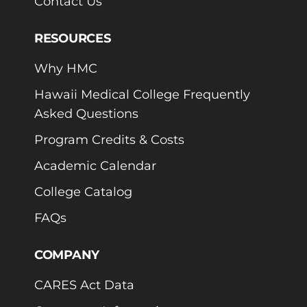
Contact Us
RESOURCES
Why HMC
Hawaii Medical College Frequently
Asked Questions
Program Credits & Costs
Academic Calendar
College Catalog
FAQs
COMPANY
CARES Act Data