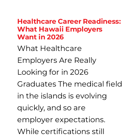
Healthcare Career Readiness:
What Hawaii Employers
Want in 2026
What Healthcare
Employers Are Really
Looking for in 2026
Graduates The medical field
in the islands is evolving
quickly, and so are
employer expectations.
While certifications still