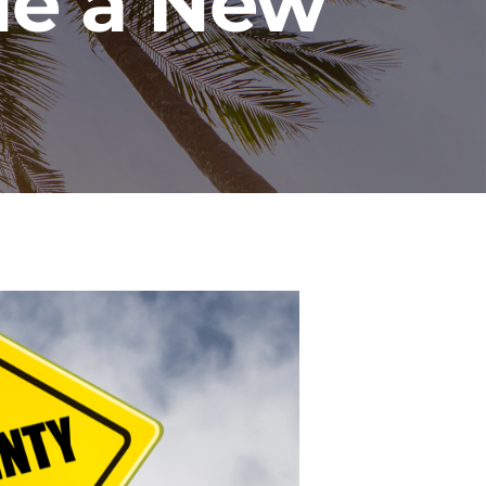
ue a New