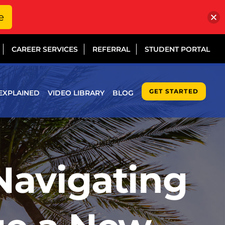
e
CAREER SERVICES
REFERRAL
STUDENT PORTAL
GET STARTED
EXPLAINED
VIDEO LIBRARY
BLOG
Navigating