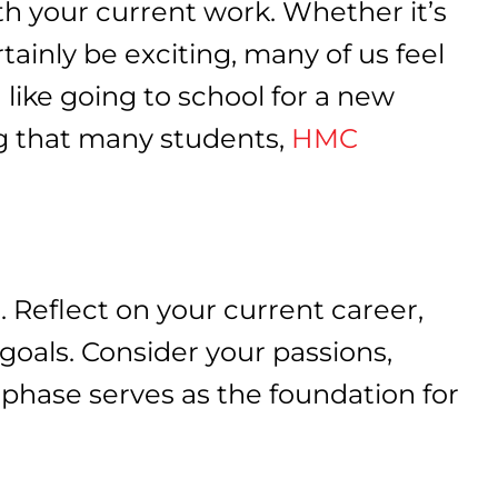
ith your current work. Whether it’s
rtainly be exciting, many of us feel
 like going to school for a new
ing that many students,
HMC
. Reflect on your current career,
 goals. Consider your passions,
e phase serves as the foundation for