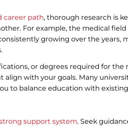
d career path
, thorough research is k
another. For example, the medical fiel
n consistently growing over the years,
s.
ifications, or degrees required for the
 align with your goals. Many universit
g you to balance education with exist
strong support system
. Seek guidanc