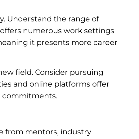
ey. Understand the range of
d offers numerous work settings
 meaning it presents more career
 new field. Consider pursuing
ies and online platforms offer
ing commitments.
e from mentors, industry