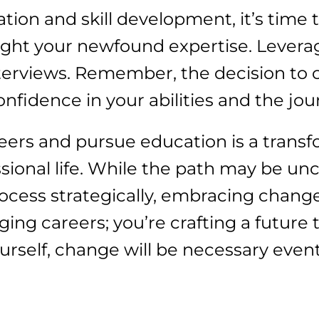
on and skill development, it’s time to
light your newfound expertise. Levera
nterviews. Remember, the decision to
onfidence in your abilities and the jo
eers and pursue education is a trans
ssional life. While the path may be un
process strategically, embracing change
ging careers; you’re crafting a future
ourself, change will be necessary event