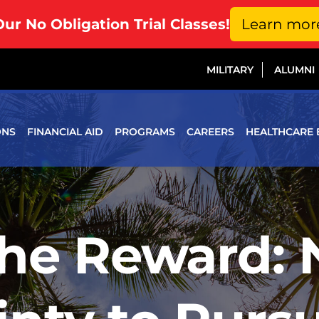
Our No Obligation Trial Classes!
Learn mor
MILITARY
ALUMNI
ONS
FINANCIAL AID
PROGRAMS
CAREERS
HEALTHCARE 
the Reward: 