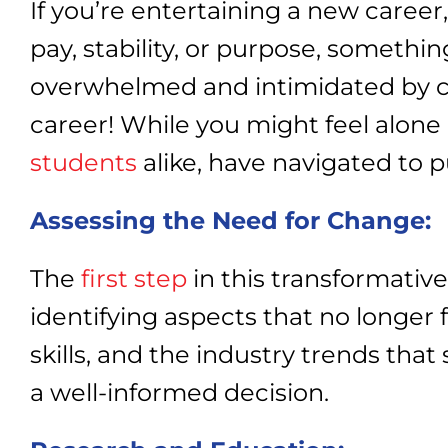
If you’re entertaining a new career
pay, stability, or purpose, somethin
overwhelmed and intimidated by chan
career! While you might feel alone 
students
alike, have navigated to p
Assessing the Need for Change:
The
first step
in this transformative
identifying aspects that no longer f
skills, and the industry trends that
a well-informed decision.