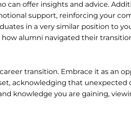
o can offer insights and advice. Addit
emotional support, reinforcing your c
uates in a very similar position to you
on how alumni navigated their transitio
y career transition. Embrace it as an o
set, acknowledging that unexpected c
s and knowledge you are gaining, view