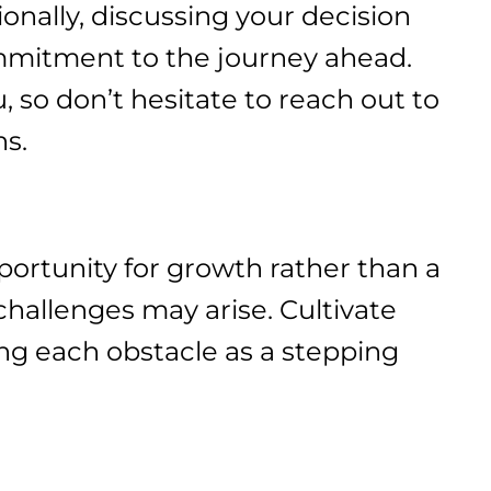
ionally, discussing your decision
ommitment to the journey ahead.
, so don’t hesitate to reach out to
ns.
pportunity for growth rather than a
hallenges may arise. Cultivate
ing each obstacle as a stepping