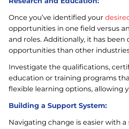
Research and Education:
Once you’ve identified your
desire
opportunities in one field versus 
and roles. Additionally, it has bee
opportunities than other industrie
Investigate the qualifications, cert
education or training programs that
flexible learning options, allowin
Building a Support System:
Navigating change is easier with a