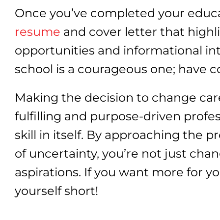
Once you’ve completed your educati
resume
and cover letter that high
opportunities and informational i
school is a courageous one; have c
Making the decision to change car
fulfilling and purpose-driven profe
skill in itself. By approaching the 
of uncertainty, you’re not just chan
aspirations. If you want more for y
yourself short!