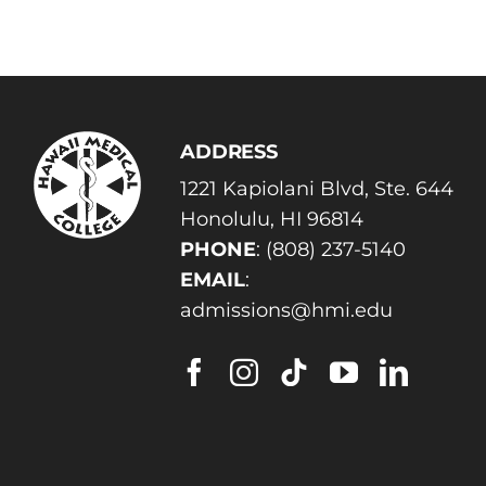
ADDRESS
1221 Kapiolani Blvd, Ste. 644
Honolulu, HI 96814
PHONE
:
(808) 237-5140
EMAIL
:
admissions@hmi.edu