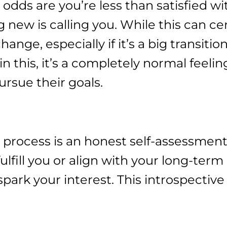
, odds are you’re less than satisfied w
g new is calling you. While this can ce
ge, especially if it’s a big transition
in this, it’s a completely normal feel
ursue their goals.
 process is an honest self-assessment
ulfill you or align with your long-term
 spark your interest. This introspectiv