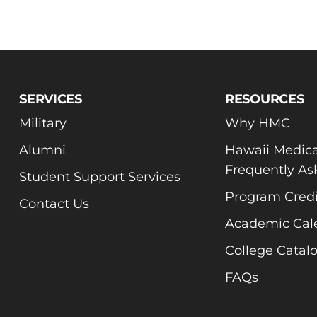
SERVICES
RESOURCES
Military
Why HMC
Alumni
Hawaii Medica
Frequently As
Student Support Services
Program Credi
Contact Us
Academic Cal
College Catal
FAQs