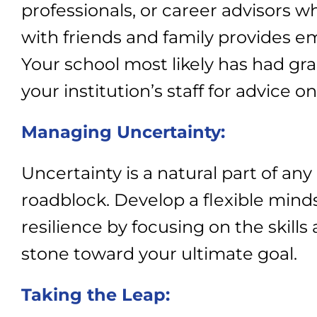
professionals, or career advisors wh
with friends and family provides 
Your school most likely has had grad
your institution’s staff for advice 
Managing Uncertainty:
Uncertainty is a natural part of an
roadblock. Develop a flexible mind
resilience by focusing on the skill
stone toward your ultimate goal.
Taking the Leap: