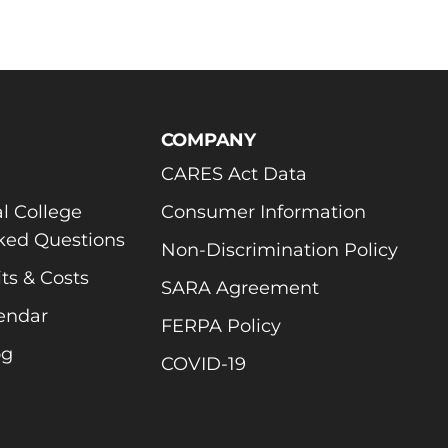
COMPANY
CARES Act Data
l College
Consumer Information
ked Questions
Non-Discrimination Policy
ts & Costs
SARA Agreement
endar
FERPA Policy
og
COVID-19