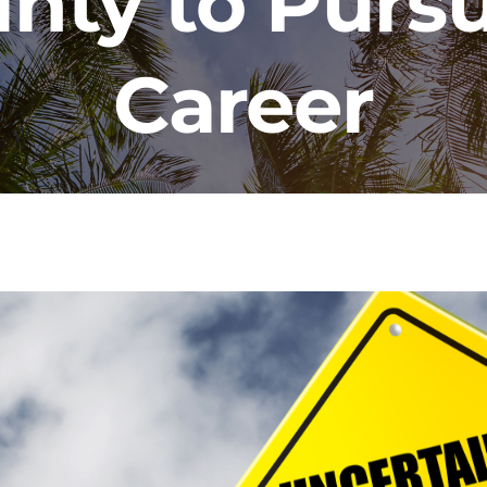
inty to Purs
Career