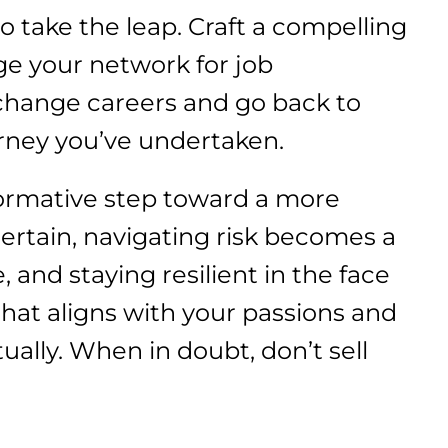
 take the leap. Craft a compelling
ge your network for job
 change careers and go back to
urney you’ve undertaken.
formative step toward a more
certain, navigating risk becomes a
, and staying resilient in the face
 that aligns with your passions and
ually. When in doubt, don’t sell