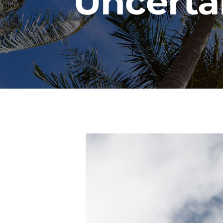
Uncerta