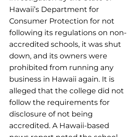
Hawaii’s Department for
Consumer Protection for not
following its regulations on non-
accredited schools, it was shut
down, and its owners were
prohibited from running any
business in Hawaii again. It is
alleged that the college did not
follow the requirements for
disclosure of not being
accredited. A Hawaii-based