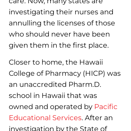
care. Now, many states are
investigating their nurses and
annulling the licenses of those
who should never have been
given them in the first place.
Closer to home,
the Hawaii
College of Pharmacy (HICP) was
an unaccredited Pharm.D.
school in Hawaii that was
owned and operated
by
Pacific
Educational Services
.
After an
investigation by the State of