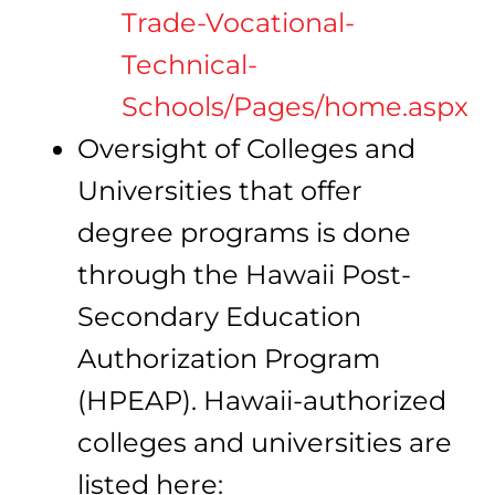
Trade-Vocational-
Technical-
Schools/Pages/home.aspx
Oversight of Colleges and
Universities that offer
degree programs is done
through the Hawaii Post-
Secondary Education
Authorization Program
(HPEAP). Hawaii-authorized
colleges and universities are
listed here: