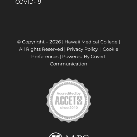
COVID-19
© Copyright –
2026 | Hawaii Medical College |
All Rights Reserved |
Privacy Policy
|
Cookie
Preferences
| Powered By
Covert
Communication