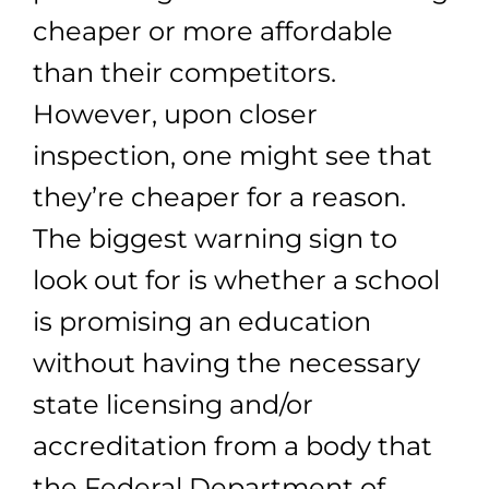
cheaper or more affordable
than their competitors.
However, upon closer
inspection, one might see that
they’re cheaper for a reason.
The biggest warning sign to
look out for is whether a school
is promising an education
without having the necessary
state licensing and/or
accreditation from a body that
the Federal Department of