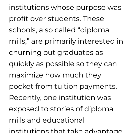
institutions whose purpose was
profit over students. These
schools, also called “diploma
mills,” are primarily interested in
churning out graduates as
quickly as possible so they can
maximize how much they
pocket from tuition payments.
Recently, one institution was
exposed to stories of diploma
mills and educational
institutions that take advantage