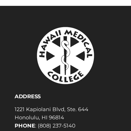
ADDRESS
1221 Kapiolani Blvd, Ste. 644
Honolulu, HI 96814
PHONE
:
(808) 237-5140