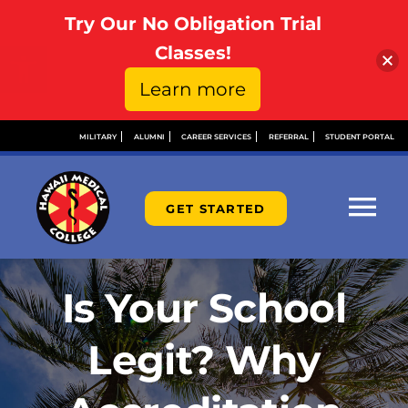
Try Our No Obligation Trial
Open toolbar
Classes!
Learn more
Skip
MILITARY
ALUMNI
CAREER SERVICES
REFERRAL
STUDENT PORTAL
to
content
GET STARTED
Tog
Nav
ABOUT
Is Your School
ADMISSIONS
Legit? Why
FINANCIAL AID