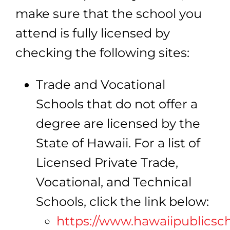
make sure that the school you
attend is fully licensed by
checking the following sites:
Trade and Vocational
Schools that do not offer a
degree are licensed by the
State of Hawaii. For a list of
Licensed Private Trade,
Vocational, and Technical
Schools, click the link below:
https://www.hawaiipublicsc