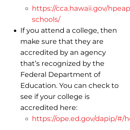
https://cca.hawaii.gov/hpea
schools/
If you attend a college, then
make sure that they are
accredited by an agency
that’s recognized by the
Federal Department of
Education. You can check to
see if your college is
accredited here:
https://ope.ed.gov/dapip/#