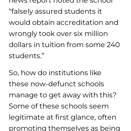
news report noted the school
“falsely assured students it
would obtain accreditation and
wrongly took over six million
dollars in tuition from some 240
students.”
So, how do institutions like
these now-defunct schools
manage to get away with this?
Some of these schools seem
legitimate at first glance, often
promoting themselves as being