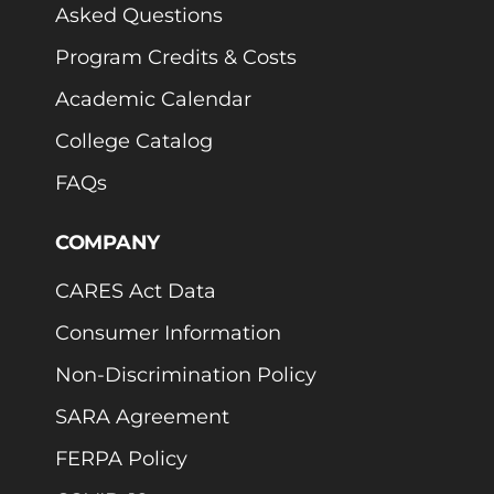
Asked Questions
Program Credits & Costs
Academic Calendar
College Catalog
FAQs
COMPANY
CARES Act Data
Consumer Information
Non-Discrimination Policy
SARA Agreement
FERPA Policy