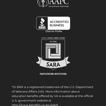
*GI Bill® is a registered trademark of the U.S. Department
of Veterans Affairs (VA). More information about
education benefits offered by VA is available at the official
U.S. government website at
http://www.benefits.va.gov/gibill