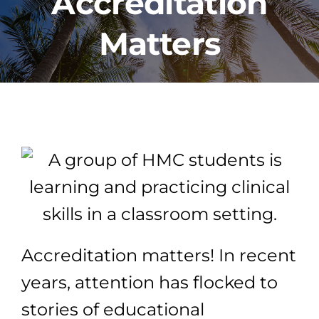
Accreditation
Matters
PROGRAMS
CAREERS
HEALTHCARE EXPLAINED
VIDEO LIBRARY
BLOG
Accreditation matters! In recent
GET STARTED
years, attention has flocked to
stories of educational