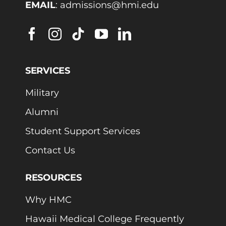
EMAIL
:
admissions@hmi.edu
SERVICES
Military
Alumni
Student Support Services
Contact Us
RESOURCES
Why HMC
Hawaii Medical College Frequently