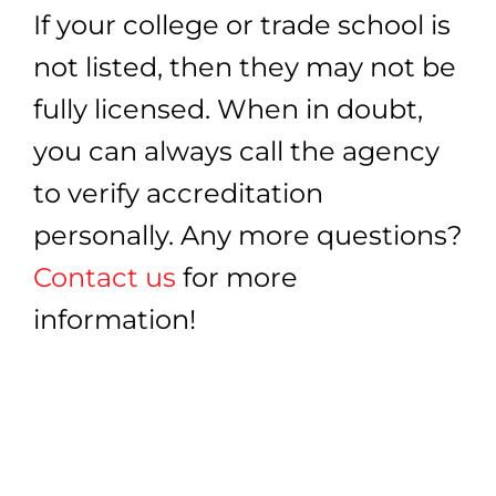
If your college or trade school is
not listed, then they may not be
fully licensed. When in doubt,
you can always call the agency
to verify accreditation
personally. Any more questions?
Contact us
for more
information!