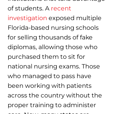
of students. A
recent
investigation
exposed multiple
Florida-based nursing schools
for selling thousands of fake
diplomas, allowing those who
purchased them to sit for
national nursing exams. Those
who managed to pass have
been working with patients
across the country without the
proper training to administer