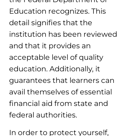
Education recognizes. This
detail signifies that the
institution has been reviewed
and that it provides an
acceptable level of quality
education. Additionally, it
guarantees that learners can
avail themselves of essential
financial aid from state and
federal authorities.
In order to protect yourself,