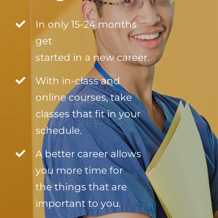
In only 15-24 months
get
started in a new career.
With in-class and
online courses, take
classes that fit in your
schedule.
A better career allows
you more time for
the things that are
important to you.