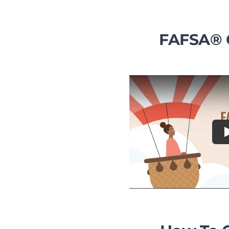
FAFSA® 