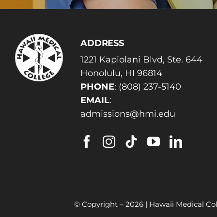
ADDRESS
1221 Kapiolani Blvd, Ste. 644
Honolulu, HI 96814
PHONE
:
(808) 237-5140
EMAIL
:
admissions@hmi.edu
© Copyright –
2026 | Hawaii Medical Col