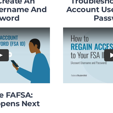
Create An
Troublesho
sername And
Account Us
sword
Pass
Play
he FAFSA:
pens Next