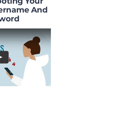
oting Your
ername And
word
Play