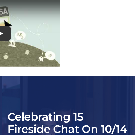
Play
Celebrating 15
Fireside Chat On 10/14