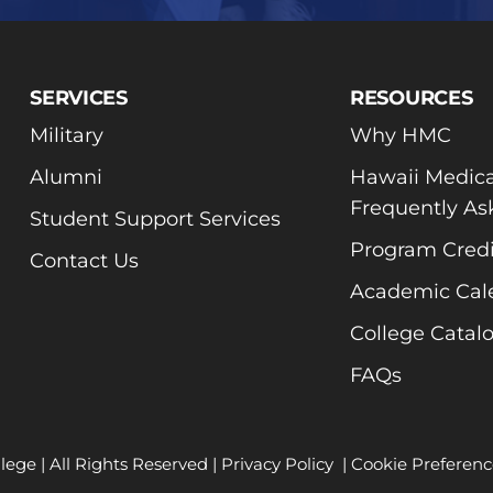
SERVICES
RESOURCES
Military
Why HMC
Alumni
Hawaii Medica
Frequently As
Student Support Services
Program Credi
Contact Us
Academic Cal
College Catal
FAQs
lege | All Rights Reserved |
Privacy Policy
|
Cookie Preferenc