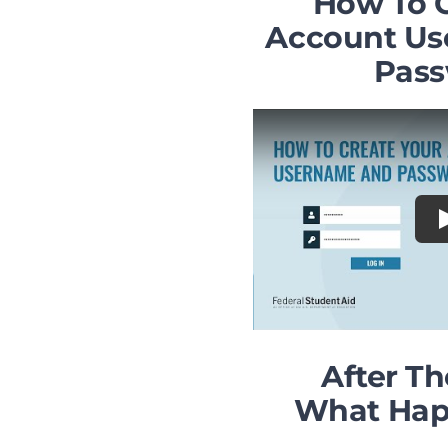
How To 
Account U
Pas
After T
What Hap