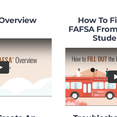
Overview
How To Fi
FAFSA From 
Stude
Play