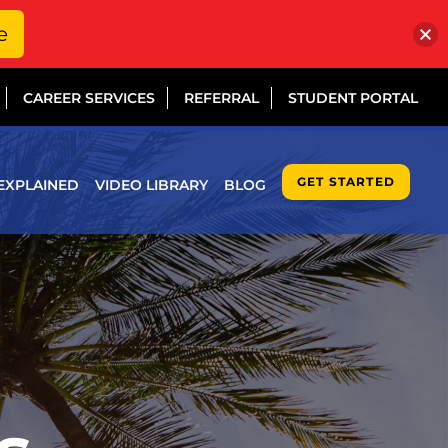
e
CAREER SERVICES
REFERRAL
STUDENT PORTAL
GET STARTED
EXPLAINED
VIDEO LIBRARY
BLOG