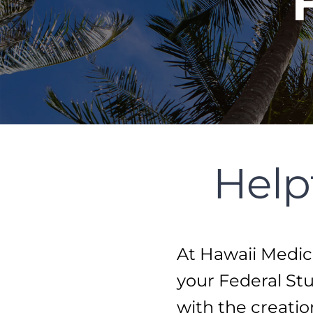
Help
At Hawaii Medica
your Federal Stu
with the creati