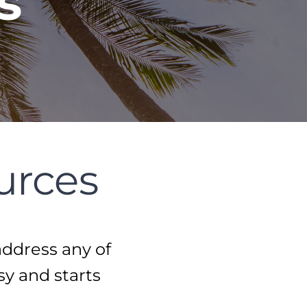
s
urces
address any of
sy and starts