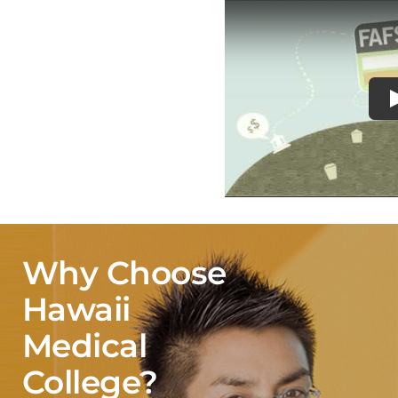
Why Choose
Hawaii
Medical
College?