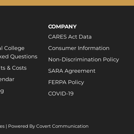
COMPANY
CARES Act Data
l College
Consumer Information
ked Questions
Non-Discrimination Policy
ts & Costs
SARA Agreement
endar
FERPA Policy
og
COVID-19
es
| Powered By
Covert Communication