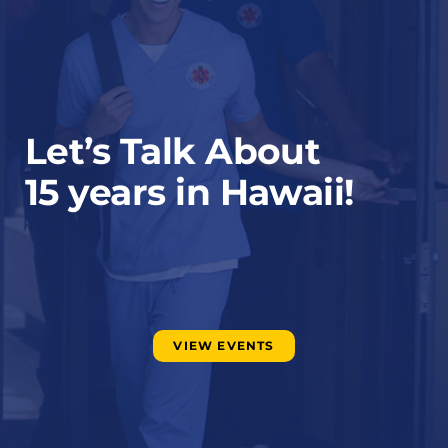
Let’s Talk About
15 years in Hawaii!
VIEW EVENTS