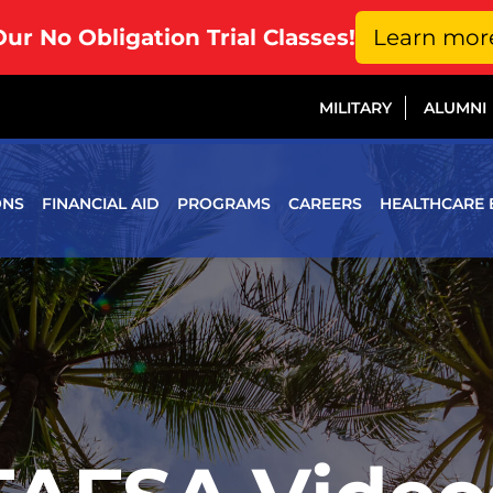
Our No Obligation Trial Classes!
Learn mor
MILITARY
ALUMNI
ONS
FINANCIAL AID
PROGRAMS
CAREERS
HEALTHCARE 