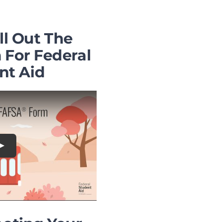
ll Out The
For Federal
nt Aid
Play