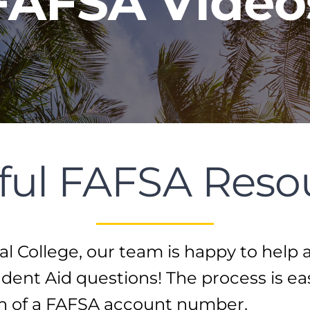
FAFSA Video
ful FAFSA Reso
l College, our team is happy to help 
dent Aid questions! The process is ea
on of a FAFSA account number.