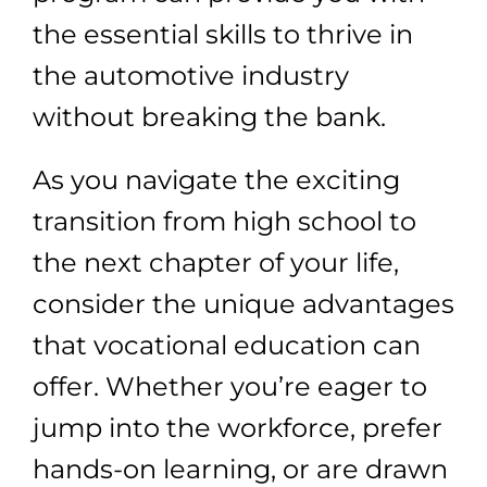
the essential skills to thrive in
the automotive industry
without breaking the bank.
As you navigate the exciting
transition from high school to
the next chapter of your life,
consider the unique advantages
that vocational education can
offer. Whether you’re eager to
jump into the workforce, prefer
hands-on learning, or are drawn