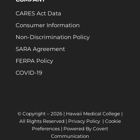
CARES Act Data
Consumer Information
Non-Discrimination Policy
SARA Agreement
FERPA Policy
COVID-19
© Copyright –
2026 | Hawaii Medical College |
All Rights Reserved |
Privacy Policy
|
Cookie
Preferences
| Powered By
Covert
Communication