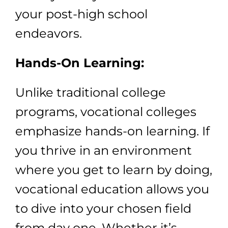
your post-high school
endeavors.
Hands-On Learning:
Unlike traditional college
programs, vocational colleges
emphasize hands-on learning. If
you thrive in an environment
where you get to learn by doing,
vocational education allows you
to dive into your chosen field
from day one. Whether it’s