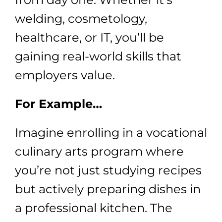
welding, cosmetology,
healthcare, or IT, you’ll be
gaining real-world skills that
employers value.
For Example…
Imagine enrolling in a vocational
culinary arts program where
you’re not just studying recipes
but actively preparing dishes in
a professional kitchen. The