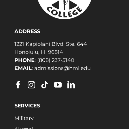
ADDRESS
1221 Kapiolani Blvd, Ste. 644
Honolulu, HI 96814
PHONE
:
(808) 237-5140
EMAIL
:
admissions@hmi.edu
SERVICES
Military