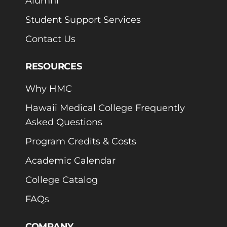
Alumni
Student Support Services
Contact Us
RESOURCES
Why HMC
Hawaii Medical College Frequently
Asked Questions
Program Credits & Costs
Academic Calendar
College Catalog
FAQs
COMPANY