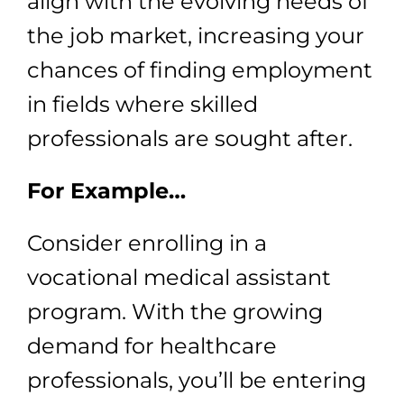
align with the evolving needs of
the job market, increasing your
chances of finding employment
in fields where skilled
professionals are sought after.
For Example…
Consider enrolling in a
vocational medical assistant
program. With the growing
demand for healthcare
professionals, you’ll be entering