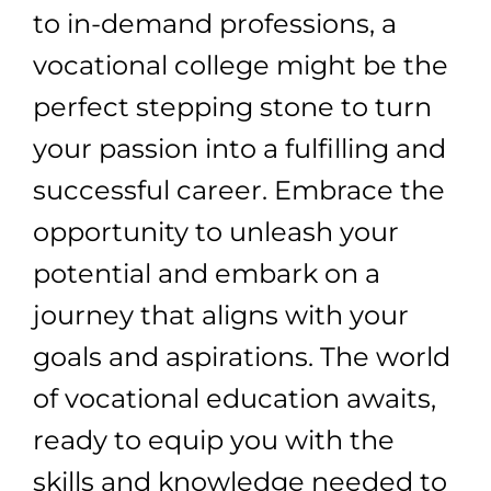
to in-demand professions, a
vocational college might be the
perfect stepping stone to turn
your passion into a fulfilling and
successful career. Embrace the
opportunity to unleash your
potential and embark on a
journey that aligns with your
goals and aspirations. The world
of vocational education awaits,
ready to equip you with the
skills and knowledge needed to