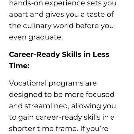
hands-on experience sets you
apart and gives you a taste of
the culinary world before you
even graduate.
Career-Ready Skills in Less
Time:
Vocational programs are
designed to be more focused
and streamlined, allowing you
to gain career-ready skills in a
shorter time frame. If you’re