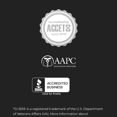
*GI Bill® is a registered trademark of the U.S. Department
of Veterans Affairs (VA). More information about