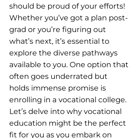
should be proud of your efforts!
Whether you’ve got a plan post-
grad or you’re figuring out
what’s next, it’s essential to
explore the diverse pathways
available to you. One option that
often goes underrated but
holds immense promise is
enrolling in a vocational college.
Let’s delve into why vocational
education might be the perfect
fit for you as you embark on