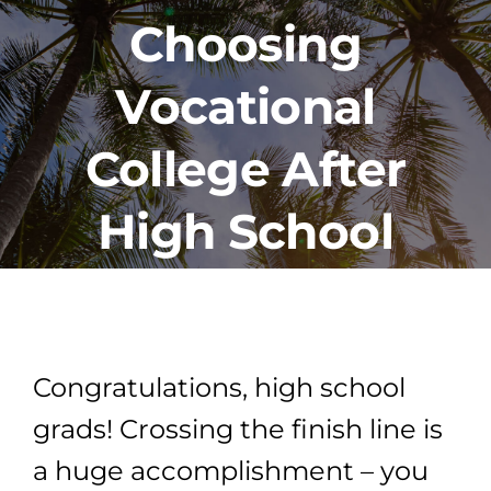
Choosing
PROGRAMS
Vocational
CAREERS
College After
HEALTHCARE EXPLAINED
High School
VIDEO LIBRARY
BLOG
Congratulations, high school
grads! Crossing the finish line is
GET STARTED
a huge accomplishment – you