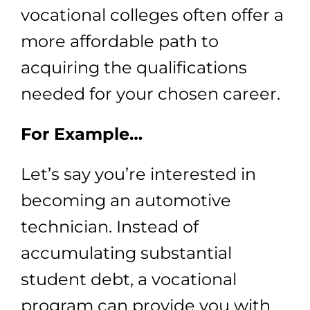
vocational colleges often offer a
more affordable path to
acquiring the qualifications
needed for your chosen career.
For Example…
Let’s say you’re interested in
becoming an automotive
technician. Instead of
accumulating substantial
student debt, a vocational
program can provide you with