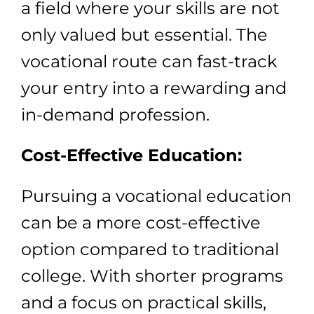
a field where your skills are not
only valued but essential. The
vocational route can fast-track
your entry into a rewarding and
in-demand profession.
Cost-Effective Education:
Pursuing a vocational education
can be a more cost-effective
option compared to traditional
college. With shorter programs
and a focus on practical skills,