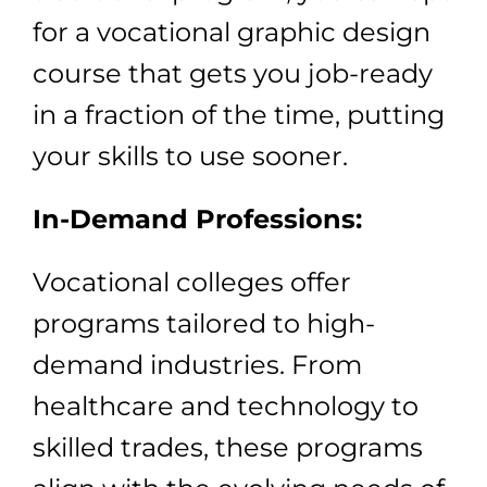
for a vocational graphic design
course that gets you job-ready
in a fraction of the time, putting
your skills to use sooner.
In-Demand Professions:
Vocational colleges offer
programs tailored to high-
demand industries. From
healthcare and technology to
skilled trades, these programs