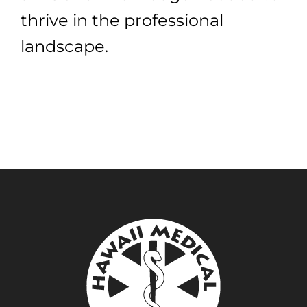
thrive in the professional
landscape.