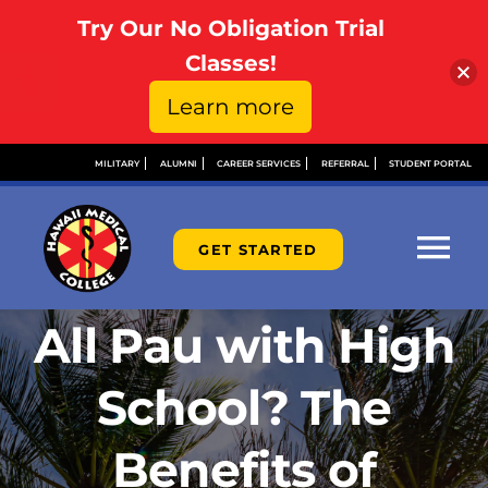
Try Our No Obligation Trial
Open toolbar
Classes!
Learn more
Skip
MILITARY
ALUMNI
CAREER SERVICES
REFERRAL
STUDENT PORTAL
to
content
GET STARTED
Tog
Nav
All Pau with High
ABOUT
School? The
ADMISSIONS
Benefits of
FINANCIAL AID