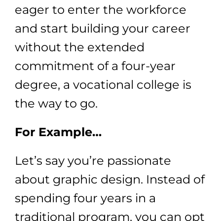
eager to enter the workforce
and start building your career
without the extended
commitment of a four-year
degree, a vocational college is
the way to go.
For Example…
Let’s say you’re passionate
about graphic design. Instead of
spending four years in a
traditional program, you can opt