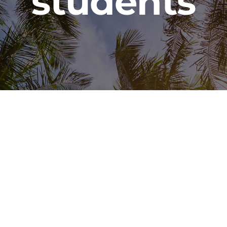
students