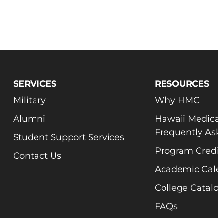
SERVICES
RESOURCES
Military
Why HMC
Alumni
Hawaii Medica
Frequently As
Student Support Services
Program Credi
Contact Us
Academic Cal
College Catal
FAQs