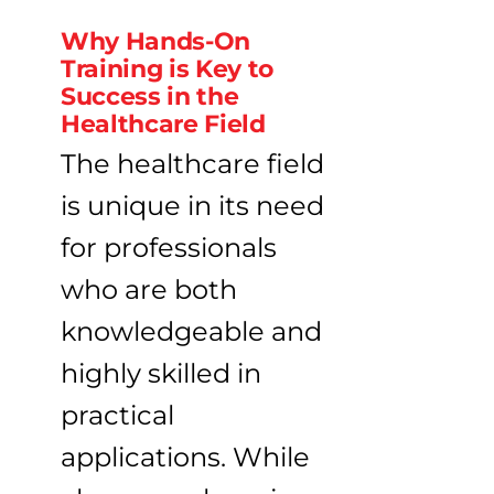
Why Hands-On
Training is Key to
Success in the
Healthcare Field
The healthcare field
is unique in its need
for professionals
who are both
knowledgeable and
highly skilled in
practical
applications. While