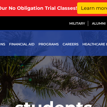
Our No Obligation Trial Classes!
Learn mor
MILITARY
ALUMNI
ONS
FINANCIAL AID
PROGRAMS
CAREERS
HEALTHCARE 