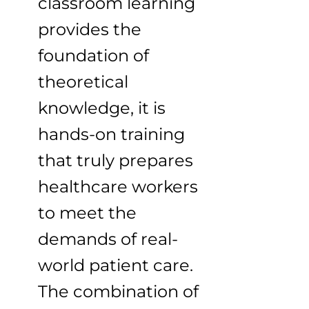
classroom learning
provides the
foundation of
theoretical
knowledge, it is
hands-on training
that truly prepares
healthcare workers
to meet the
demands of real-
world patient care.
The combination of