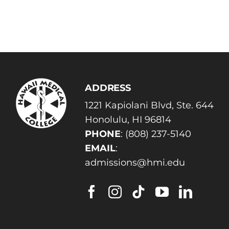
ADDRESS
1221 Kapiolani Blvd, Ste. 644
Honolulu, HI 96814
PHONE
:
(808) 237-5140
EMAIL
:
admissions@hmi.edu