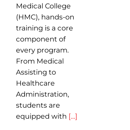
Medical College
(HMC), hands-on
training is a core
component of
every program.
From Medical
Assisting to
Healthcare
Administration,
students are
equipped with
[...]