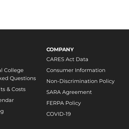
COMPANY
CARES Act Data
l College
Consumer Information
ked Questions
Non-Discrimination Policy
ts & Costs
SARA Agreement
endar
FERPA Policy
og
COVID-19