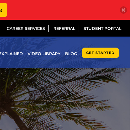
e
CAREER SERVICES
REFERRAL
STUDENT PORTAL
GET STARTED
EXPLAINED
VIDEO LIBRARY
BLOG