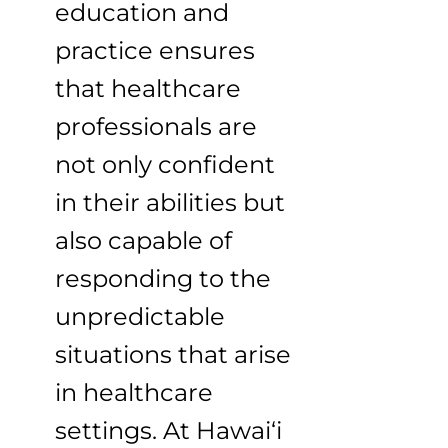
education and
practice ensures
that healthcare
professionals are
not only confident
in their abilities but
also capable of
responding to the
unpredictable
situations that arise
in healthcare
settings. At Hawai‘i