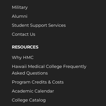
Military
Alumni
Student Support Services
Contact Us
RESOURCES
Why HMC
Hawaii Medical College Frequently
Asked Questions
Program Credits & Costs
Academic Calendar
College Catalog