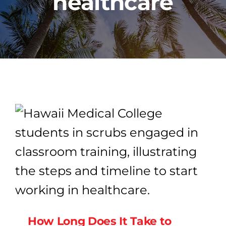
healthcare
PROGRAMS
CAREERS
HEALTHCARE EXPLAINED
VIDEO LIBRARY
BLOG
GET STARTED
How Long Does It Take to