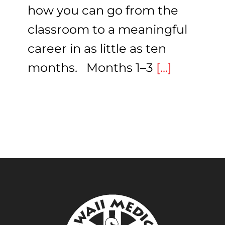
how you can go from the
classroom to a meaningful
career in as little as ten
months. Months 1–3
[...]