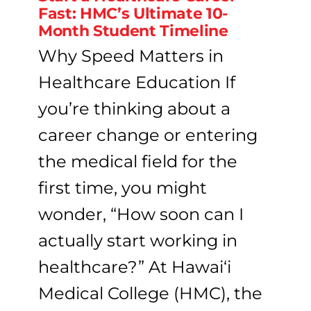
Fast: HMC’s Ultimate 10-
Month Student Timeline
Why Speed Matters in
Healthcare Education If
you’re thinking about a
career change or entering
the medical field for the
first time, you might
wonder, “How soon can I
actually start working in
healthcare?” At Hawai‘i
Medical College (HMC), the