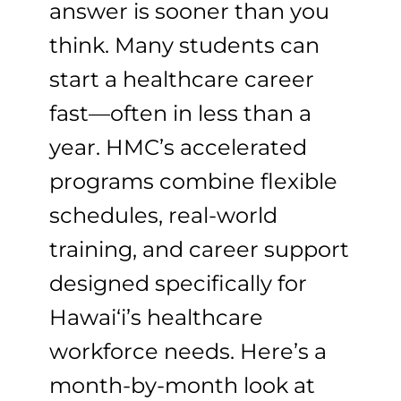
answer is sooner than you
think. Many students can
start a healthcare career
fast—often in less than a
year. HMC’s accelerated
programs combine flexible
schedules, real-world
training, and career support
designed specifically for
Hawai‘i’s healthcare
workforce needs. Here’s a
month-by-month look at