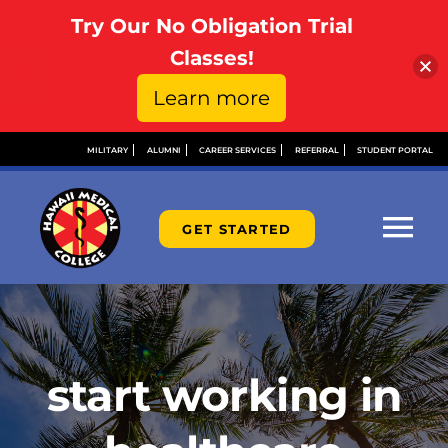
Try Our No Obligation Trial
Open toolbar
Classes!
Learn more
Skip
MILITARY
ALUMNI
CAREER SERVICES
REFERRAL
STUDENT PORTAL
to
content
GET STARTED
Tog
Nav
ABOUT
ADMISSIONS
start working in
FINANCIAL AID