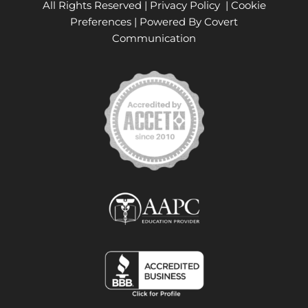
All Rights Reserved |
Privacy Policy
|
Cookie
Preferences
| Powered By
Covert
Communication