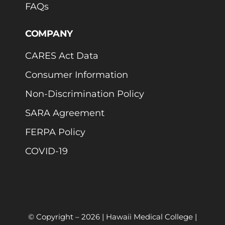
FAQs
COMPANY
CARES Act Data
Consumer Information
Non-Discrimination Policy
SARA Agreement
FERPA Policy
COVID-19
© Copyright –
2026 | Hawaii Medical College |