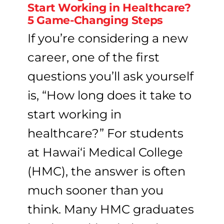
Start Working in Healthcare?
5 Game-Changing Steps
If you’re considering a new
career, one of the first
questions you’ll ask yourself
is, “How long does it take to
start working in
healthcare?” For students
at Hawai‘i Medical College
(HMC), the answer is often
much sooner than you
think. Many HMC graduates