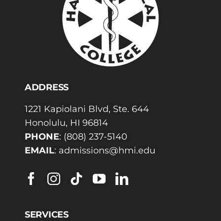
ADDRESS
1221 Kapiolani Blvd, Ste. 644
Honolulu, HI 96814
PHONE
:
(808) 237-5140
EMAIL
:
admissions@hmi.edu
SERVICES