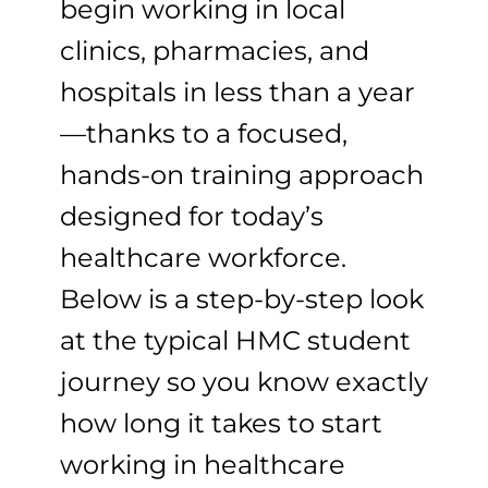
begin working in local
clinics, pharmacies, and
hospitals in less than a year
—thanks to a focused,
hands-on training approach
designed for today’s
healthcare workforce.
Below is a step-by-step look
at the typical HMC student
journey so you know exactly
how long it takes to start
working in healthcare