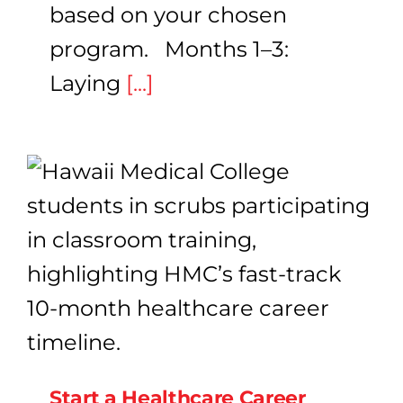
based on your chosen
program. Months 1–3:
Laying
[...]
Start a Healthcare Career