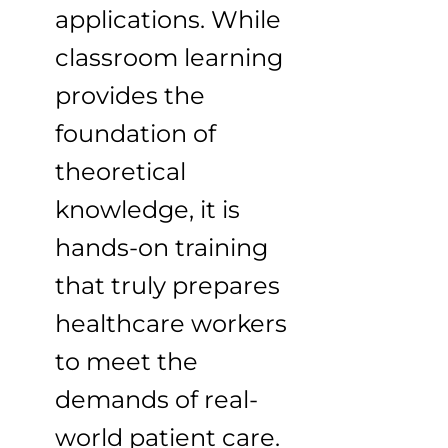
applications. While
classroom learning
provides the
foundation of
theoretical
knowledge, it is
hands-on training
that truly prepares
healthcare workers
to meet the
demands of real-
world patient care.