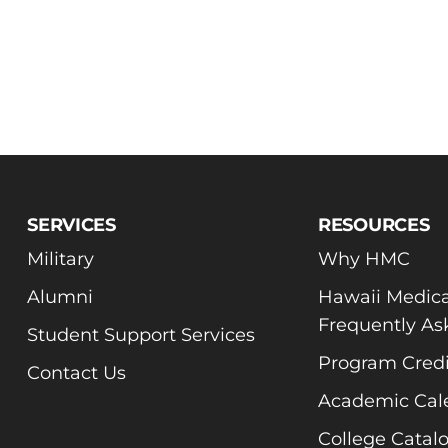
SERVICES
RESOURCES
Military
Why HMC
Alumni
Hawaii Medica
Frequently As
Student Support Services
Program Credi
Contact Us
Academic Cal
College Catal