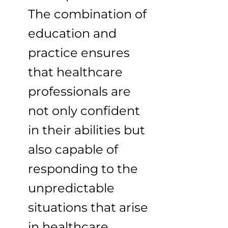
The combination of
education and
practice ensures
that healthcare
professionals are
not only confident
in their abilities but
also capable of
responding to the
unpredictable
situations that arise
in healthcare