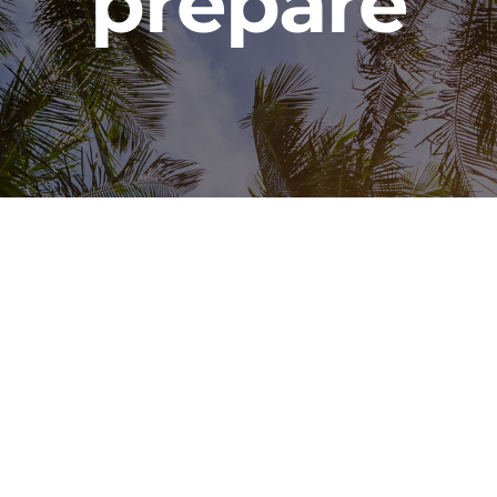
prepare