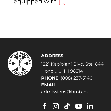
equipped with
[...]
ADDRESS
1221 Kapiolani Blvd, Ste. 644
Honolulu, HI 96814
PHONE
:
(808) 237-5140
EMAIL
:
admissions@hmi.edu