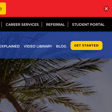
e
CAREER SERVICES
REFERRAL
STUDENT PORTAL
GET STARTED
EXPLAINED
VIDEO LIBRARY
BLOG