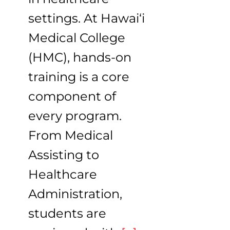
settings. At Hawai‘i
Medical College
(HMC), hands-on
training is a core
component of
every program.
From Medical
Assisting to
Healthcare
Administration,
students are