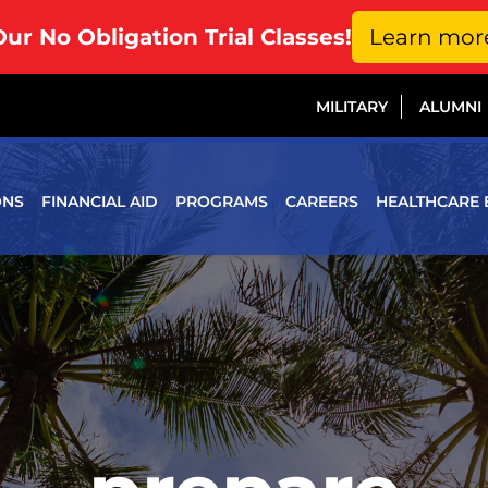
Our No Obligation Trial Classes!
Learn mor
MILITARY
ALUMNI
ONS
FINANCIAL AID
PROGRAMS
CAREERS
HEALTHCARE 