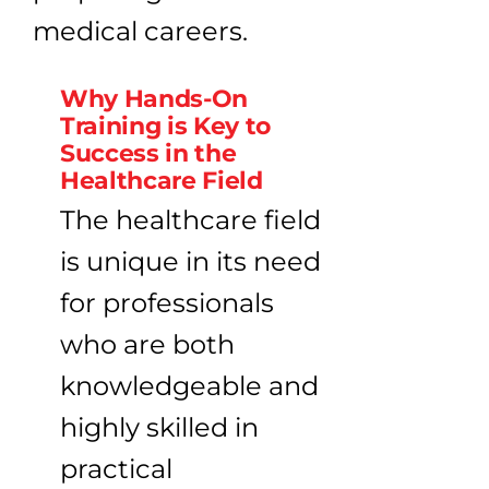
Why Hands-On
Training is Key to
Success in the
Healthcare Field
The healthcare field
is unique in its need
for professionals
who are both
knowledgeable and
highly skilled in
practical