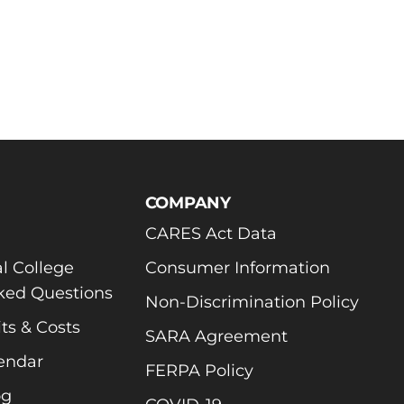
COMPANY
CARES Act Data
l College
Consumer Information
ked Questions
Non-Discrimination Policy
ts & Costs
SARA Agreement
endar
FERPA Policy
og