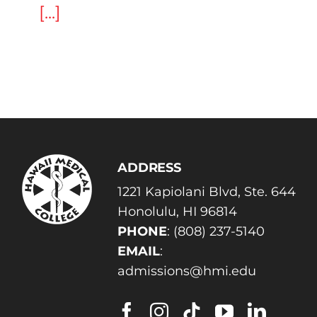
[...]
ADDRESS
1221 Kapiolani Blvd, Ste. 644
Honolulu, HI 96814
PHONE
:
(808) 237-5140
EMAIL
:
admissions@hmi.edu