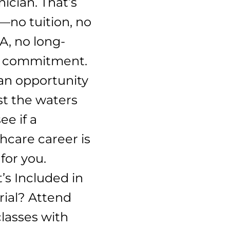
ician. That’s
—no tuition, no
A, no long-
 commitment.
an opportunity
st the waters
ee if a
hcare career is
 for you.
’s Included in
rial? Attend
classes with