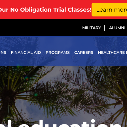
Our No Obligation Trial Classes!
Learn mor
MILITARY
ALUMNI
ONS
FINANCIAL AID
PROGRAMS
CAREERS
HEALTHCARE 