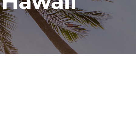
 Hawaii