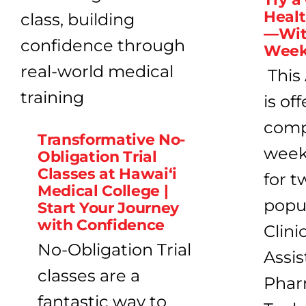
Heal
—Wit
Week 
This
is of
compl
Transformative No-
week 
Obligation Trial
Classes at Hawai‘i
for t
Medical College |
popu
Start Your Journey
with Confidence
Clini
No-Obligation Trial
Assis
classes are a
Phar
fantastic way to