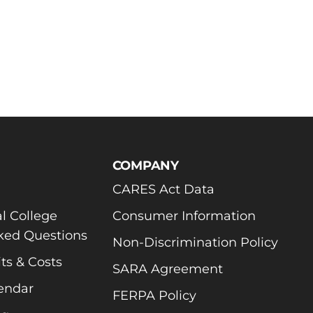
COMPANY
CARES Act Data
l College
Consumer Information
ked Questions
Non-Discrimination Policy
ts & Costs
SARA Agreement
endar
FERPA Policy