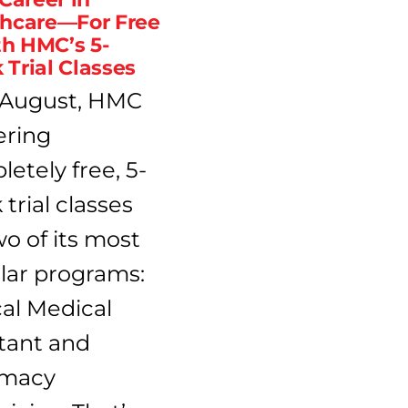
thcare—For Free
h HMC’s 5-
Trial Classes
 August, HMC
fering
etely free, 5-
trial classes
wo of its most
lar programs:
cal Medical
tant and
macy