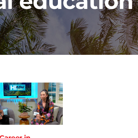
l education
 Career in