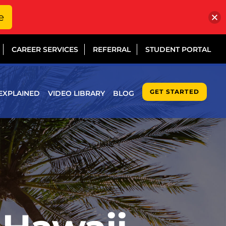
e
CAREER SERVICES
REFERRAL
STUDENT PORTAL
GET STARTED
EXPLAINED
VIDEO LIBRARY
BLOG