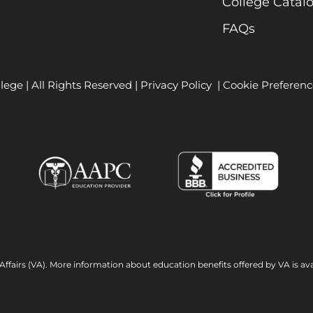
College Catal
FAQs
lege | All Rights Reserved |
Privacy Policy
|
Cookie Preferenc
Affairs (VA). More information about education benefits offered by VA is ava