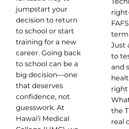
Techn
jumpstart your
right
decision to return
FAFS
to school or start
term
training for a new
Just 
career. Going back
to te
to school can be a
and s
big decision—one
healt
that deserves
right
confidence, not
What
guesswork. At
the T
Hawai‘i Medical
real 