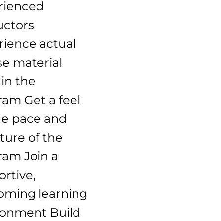
rienced
uctors
rience actual
se material
in the
ram Get a feel
he pace and
ture of the
ram Join a
rtive,
oming learning
ronment Build