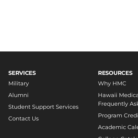
SERVICES
RESOURCES
Military
Why HMC
Alumni
Hawaii Medica
Frequently As
Student Support Services
Program Credi
Contact Us
Academic Cal