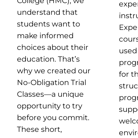
College (HMC), we
expe
understand that
instr
students want to
Expe
make informed
cour
choices about their
used 
education. That’s
prog
why we created our
for t
No-Obligation Trial
struc
Classes—a unique
prog
opportunity to try
suppo
before you commit.
welc
These short,
envi