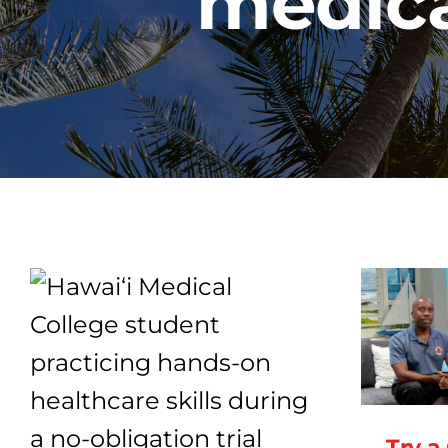
medica
Try a