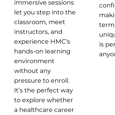
immersive sessions
conf
let you step into the
maki
classroom, meet
term 
instructors, and
uniq
experience HMC’s
is pe
hands-on learning
anyo
environment
without any
pressure to enroll.
It’s the perfect way
to explore whether
a healthcare career