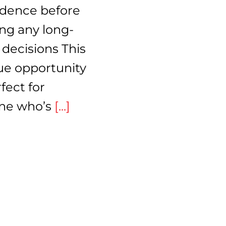
idence before
ng any long-
decisions This
ue opportunity
rfect for
ne who’s
[...]