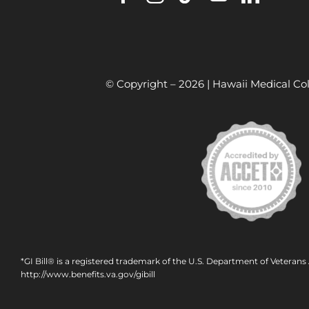
© Copyright –
2026 | Hawaii Medical Col
*GI Bill® is a registered trademark of the U.S. Department of Veterans 
http://www.benefits.va.gov/gibill