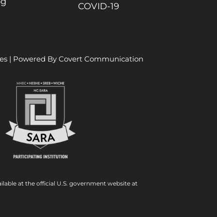
og
COVID-19
es
| Powered By
Covert Communication
ilable at the official U.S. government website at