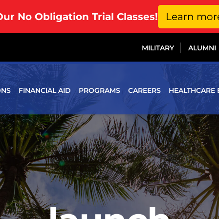
Our No Obligation Trial Classes!
Learn mor
MILITARY
ALUMNI
ONS
FINANCIAL AID
PROGRAMS
CAREERS
HEALTHCARE 