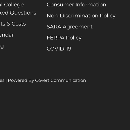
l College
Consumer Information
ked Questions
Non-Discrimination Policy
ts & Costs
SARA Agreement
endar
FERPA Policy
og
COVID-19
es
| Powered By
Covert Communication