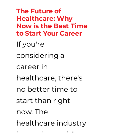
The Future of
Healthcare: Why
Now is the Best Time
to Start Your Career
If you're
considering a
career in
healthcare, there's
no better time to
start than right
now. The
healthcare industry