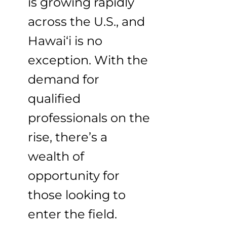
is growing rapidly
across the U.S., and
Hawai‘i is no
exception. With the
demand for
qualified
professionals on the
rise, there’s a
wealth of
opportunity for
those looking to
enter the field.