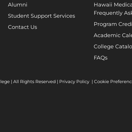
Alumni
Hawaii Medica
Frequently As
Student Support Services
Program Credi
Contact Us
Academic Cal
College Catal
FAQs
lege | All Rights Reserved |
Privacy Policy
|
Cookie Preferenc