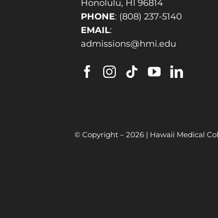
Honolulu, HI 96814
PHONE
:
(808) 237-5140
EMAIL
:
admissions@hmi.edu
© Copyright –
2026 | Hawaii Medical Col