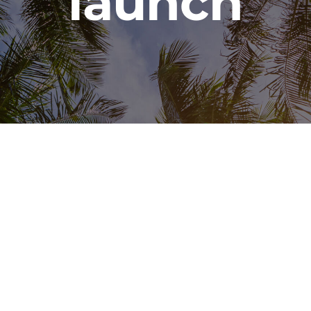
launch