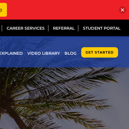
e
CAREER SERVICES
REFERRAL
STUDENT PORTAL
GET STARTED
EXPLAINED
VIDEO LIBRARY
BLOG