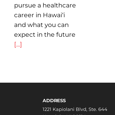
pursue a healthcare
career in Hawai‘i
and what you can
expect in the future
[...]
ADDRESS
1221 Kapiolani Blvd, Ste. 644