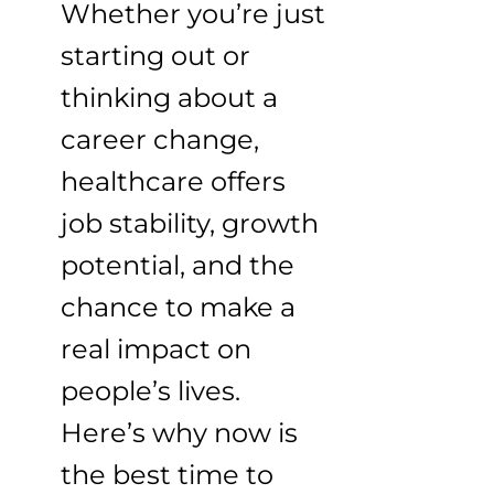
Whether you’re just
starting out or
thinking about a
career change,
healthcare offers
job stability, growth
potential, and the
chance to make a
real impact on
people’s lives.
Here’s why now is
the best time to