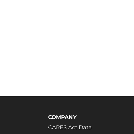
COMPANY
CARES Act Data