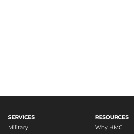
SERVICES
RESOURCES
Military
Why HMC