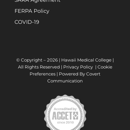
FERPA Policy
COVID-19
© Copyright –
2026 | Hawaii Medical College |
All Rights Reserved |
Privacy Policy
|
Cookie
Preferences
| Powered By
Covert
Communication