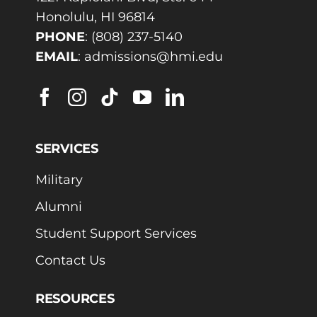
Honolulu, HI 96814
PHONE
:
(808) 237-5140
EMAIL
:
admissions@hmi.edu
SERVICES
Military
Alumni
Student Support Services
Contact Us
RESOURCES