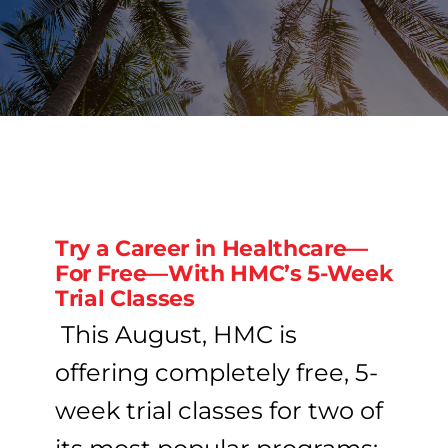
PROGRAMS
CAREERS
HEALTHCARE EXPLAINED
Try a Career in Healthcare—
VIDEO LIBRARY
For Free—With HMC’s 5-Week
Trial Classes
BLOG
This August, HMC is
offering completely free, 5-
GET STARTED
week trial classes for two of