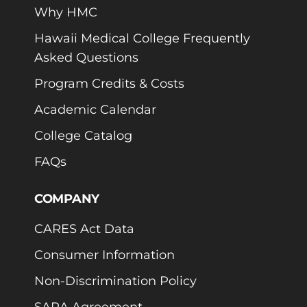
Why HMC
Hawaii Medical College Frequently
Asked Questions
Program Credits & Costs
Academic Calendar
College Catalog
FAQs
COMPANY
CARES Act Data
Consumer Information
Non-Discrimination Policy
SARA Agreement