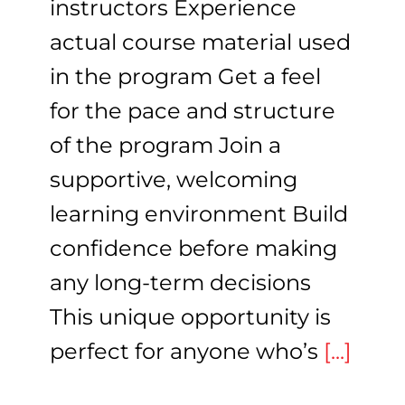
instructors Experience
actual course material used
in the program Get a feel
for the pace and structure
of the program Join a
supportive, welcoming
learning environment Build
confidence before making
any long-term decisions
This unique opportunity is
perfect for anyone who’s
[...]