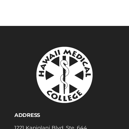
ADDRESS
1221 Kapiolani Blvd, Ste. 644