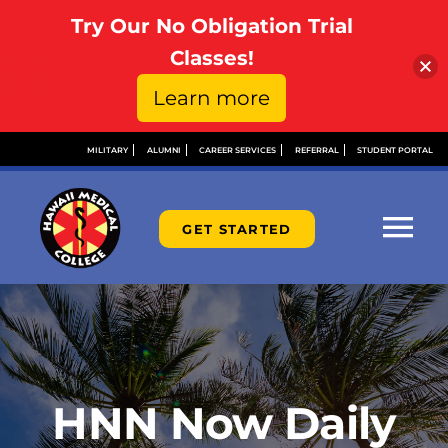
Try Our No Obligation Trial
Open toolbar
Classes!
Learn more
Skip
MILITARY
ALUMNI
CAREER SERVICES
REFERRAL
STUDENT PORTAL
to
content
GET STARTED
Tog
Nav
ABOUT
ADMISSIONS
HNN Now Daily
FINANCIAL AID