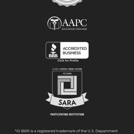
*GI Bill® is a registered trademark of the U.S. Department