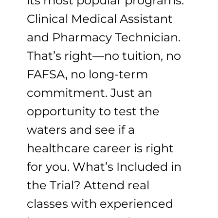
its most popular programs:
Clinical Medical Assistant
and Pharmacy Technician.
That’s right—no tuition, no
FAFSA, no long-term
commitment. Just an
opportunity to test the
waters and see if a
healthcare career is right
for you. What’s Included in
the Trial? Attend real
classes with experienced