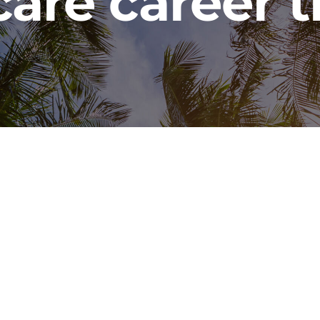
care career t