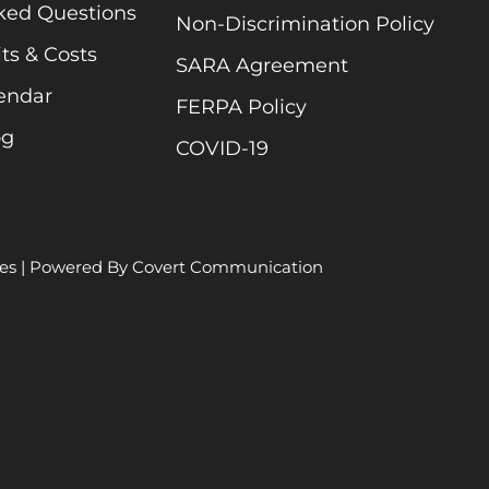
ked Questions
Non-Discrimination Policy
ts & Costs
SARA Agreement
endar
FERPA Policy
og
COVID-19
es
| Powered By
Covert Communication