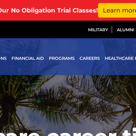
Our No Obligation Trial Classes!
Learn mor
MILITARY
ALUMNI
ONS
FINANCIAL AID
PROGRAMS
CAREERS
HEALTHCARE 