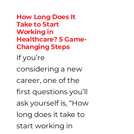
How Long Does It
Take to Start
Working in
Healthcare? 5 Game-
Changing Steps
If you’re
considering a new
career, one of the
first questions you’ll
ask yourself is, “How
long does it take to
start working in