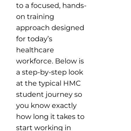
to a focused, hands-
on training
approach designed
for today’s
healthcare
workforce. Below is
a step-by-step look
at the typical HMC
student journey so
you know exactly
how long it takes to
start working in