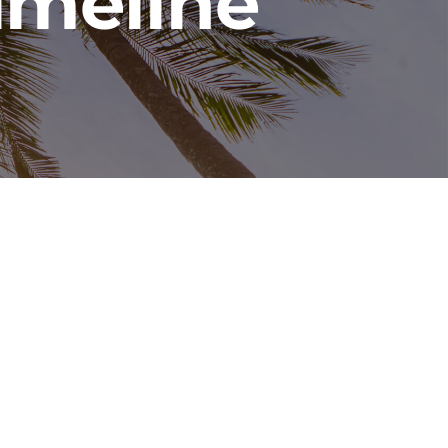
imeline