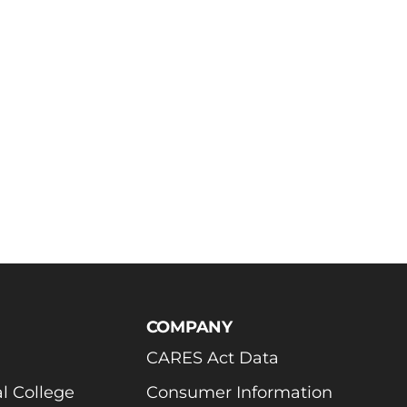
COMPANY
CARES Act Data
l College
Consumer Information