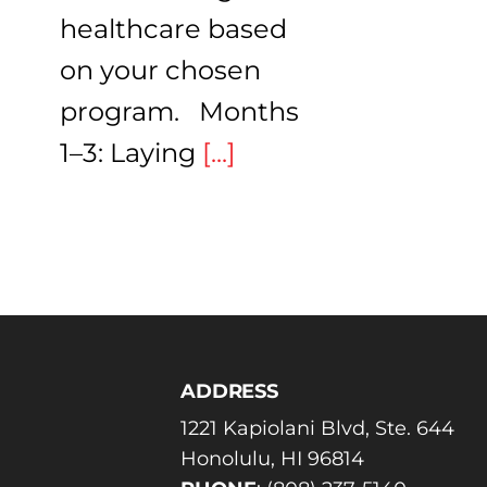
healthcare based
on your chosen
program. Months
1–3: Laying
[...]
ADDRESS
1221 Kapiolani Blvd, Ste. 644
Honolulu, HI 96814