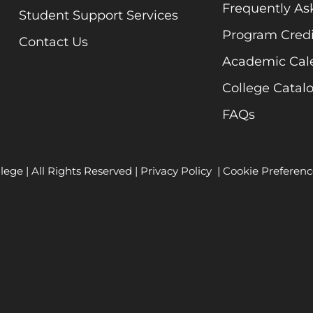
Frequently As
Student Support Services
Program Credi
Contact Us
Academic Cal
College Catal
FAQs
lege | All Rights Reserved |
Privacy Policy
|
Cookie Preferenc