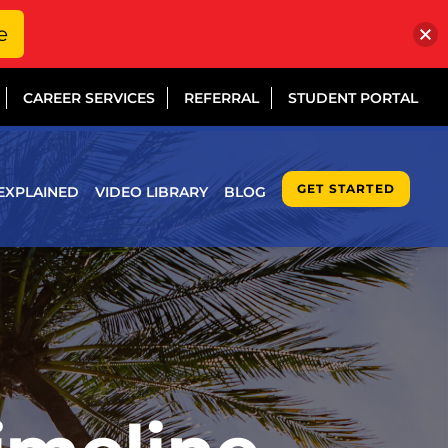
e
CAREER SERVICES
REFERRAL
STUDENT PORTAL
GET STARTED
EXPLAINED
VIDEO LIBRARY
BLOG