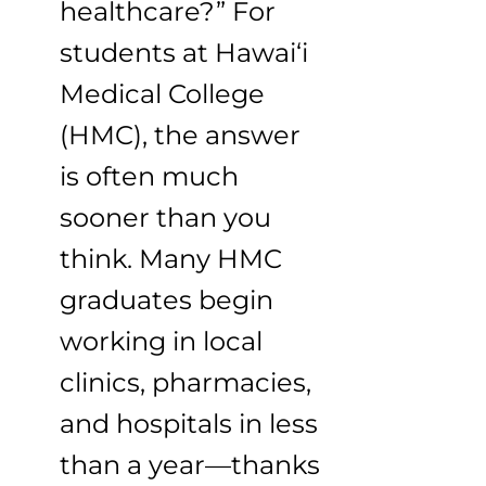
healthcare?” For
students at Hawai‘i
Medical College
(HMC), the answer
is often much
sooner than you
think. Many HMC
graduates begin
working in local
clinics, pharmacies,
and hospitals in less
than a year—thanks