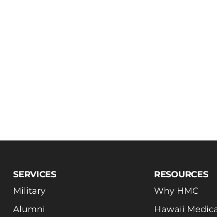
SERVICES
RESOURCES
Military
Why HMC
Alumni
Hawaii Medica