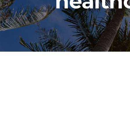
health