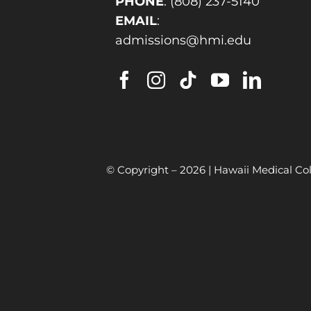
PHONE
:
(808) 237-5140
EMAIL
:
admissions@hmi.edu
© Copyright –
2026 | Hawaii Medical Col