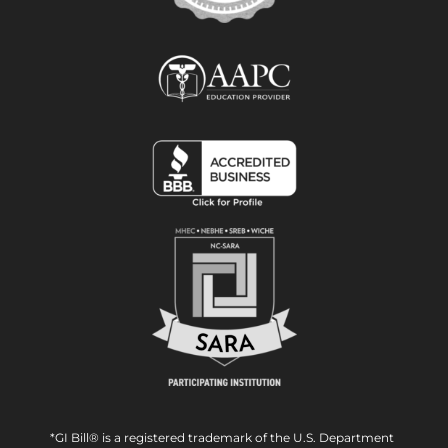
*GI Bill® is a registered trademark of the U.S. Department