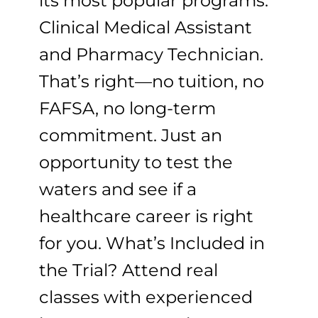
its most popular programs:
Clinical Medical Assistant
and Pharmacy Technician.
That’s right—no tuition, no
FAFSA, no long-term
commitment. Just an
opportunity to test the
waters and see if a
healthcare career is right
for you. What’s Included in
the Trial? Attend real
classes with experienced