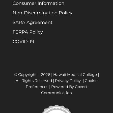
Consumer Information
Non-Discrimination Policy
SARA Agreement
FERPA Policy
COVID-19
© Copyright –
2026 | Hawaii Medical College |
All Rights Reserved |
Privacy Policy
|
Cookie
Preferences
| Powered By
Covert
Communication