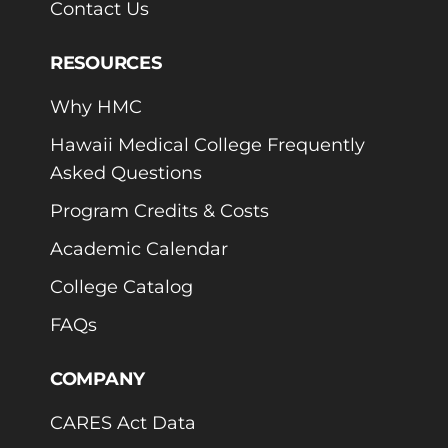
Contact Us
RESOURCES
Why HMC
Hawaii Medical College Frequently
Asked Questions
Program Credits & Costs
Academic Calendar
College Catalog
FAQs
COMPANY
CARES Act Data