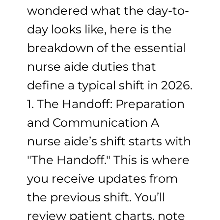
wondered what the day-to-
day looks like, here is the
breakdown of the essential
nurse aide duties that
define a typical shift in 2026.
1. The Handoff: Preparation
and Communication A
nurse aide’s shift starts with
"The Handoff." This is where
you receive updates from
the previous shift. You’ll
review patient charts, note