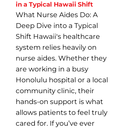
in a Typical Hawaii Shift
What Nurse Aides Do: A
Deep Dive into a Typical
Shift Hawaii's healthcare
system relies heavily on
nurse aides. Whether they
are working in a busy
Honolulu hospital or a local
community clinic, their
hands-on support is what
allows patients to feel truly
cared for. If you’ve ever