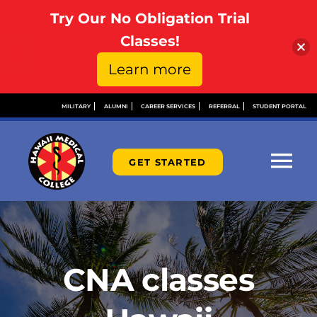
Try Our No Obligation Trial
Open toolbar
Classes!
Learn more
Skip
MILITARY
ALUMNI
CAREER SERVICES
REFERRAL
STUDENT PORTAL
to
content
GET STARTED
Tog
Nav
ABOUT
ADMISSIONS
CNA classes
FINANCIAL AID