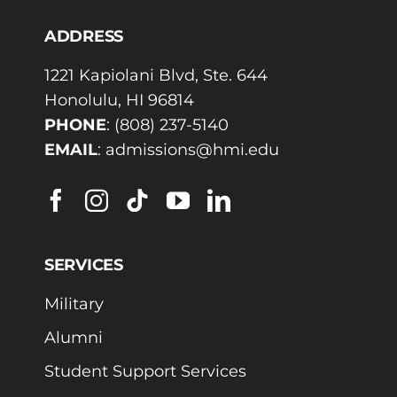
ADDRESS
1221 Kapiolani Blvd, Ste. 644
Honolulu, HI 96814
PHONE
:
(808) 237-5140
EMAIL
:
admissions@hmi.edu
SERVICES
Military
Alumni
Student Support Services