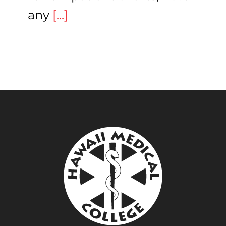
any
[...]