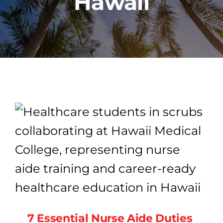
Hawaii
PROGRAMS
CAREERS
HEALTHCARE EXPLAINED
VIDEO LIBRARY
BLOG
GET STARTED
7 Essential Nurse Aide Duties