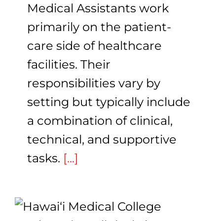
Medical Assistants work
primarily on the patient-
care side of healthcare
facilities. Their
responsibilities vary by
setting but typically include
a combination of clinical,
technical, and supportive
tasks.
[...]