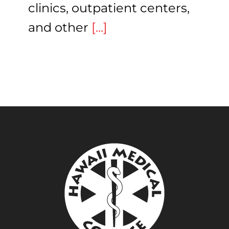
clinics, outpatient centers,
and other
[...]