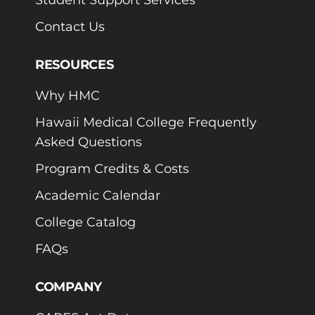
Contact Us
RESOURCES
Why HMC
Hawaii Medical College Frequently
Asked Questions
Program Credits & Costs
Academic Calendar
College Catalog
FAQs
COMPANY