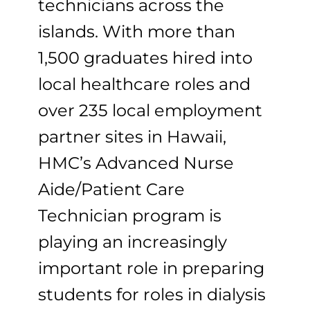
technicians across the
islands. With more than
1,500 graduates hired into
local healthcare roles and
over 235 local employment
partner sites in Hawaii,
HMC’s Advanced Nurse
Aide/Patient Care
Technician program is
playing an increasingly
important role in preparing
students for roles in dialysis