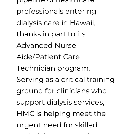
professionals entering
dialysis care in Hawaii,
thanks in part to its
Advanced Nurse
Aide/Patient Care
Technician program.
Serving as a critical training
ground for clinicians who
support dialysis services,
HMC is helping meet the
urgent need for skilled