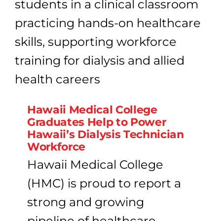
Hawaii Medical College
Graduates Help to Power
Hawaii’s Dialysis Technician
Workforce
Hawaii Medical College
(HMC) is proud to report a
strong and growing
pipeline of healthcare