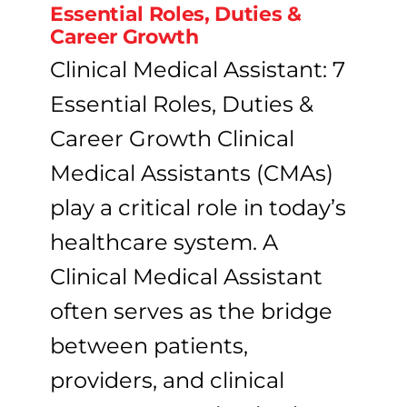
Essential Roles, Duties &
Career Growth
Clinical Medical Assistant: 7
Essential Roles, Duties &
Career Growth Clinical
Medical Assistants (CMAs)
play a critical role in today’s
healthcare system. A
Clinical Medical Assistant
often serves as the bridge
between patients,
providers, and clinical