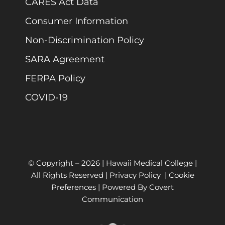
CARES Act Data
Consumer Information
Non-Discrimination Policy
SARA Agreement
FERPA Policy
COVID-19
© Copyright –
2026 | Hawaii Medical College |
All Rights Reserved |
Privacy Policy
|
Cookie
Preferences
| Powered By
Covert
Communication