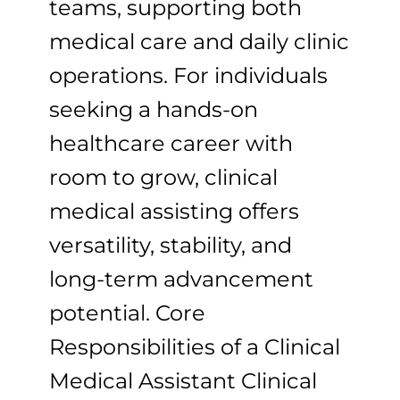
teams, supporting both
medical care and daily clinic
operations. For individuals
seeking a hands-on
healthcare career with
room to grow, clinical
medical assisting offers
versatility, stability, and
long-term advancement
potential. Core
Responsibilities of a Clinical
Medical Assistant Clinical