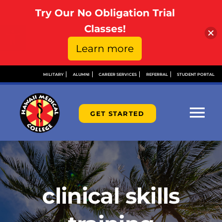
Try Our No Obligation Trial
Open toolbar
Classes!
Learn more
Skip
MILITARY
ALUMNI
CAREER SERVICES
REFERRAL
STUDENT PORTAL
to
content
GET STARTED
Tog
Nav
ABOUT
ADMISSIONS
clinical skills
FINANCIAL AID