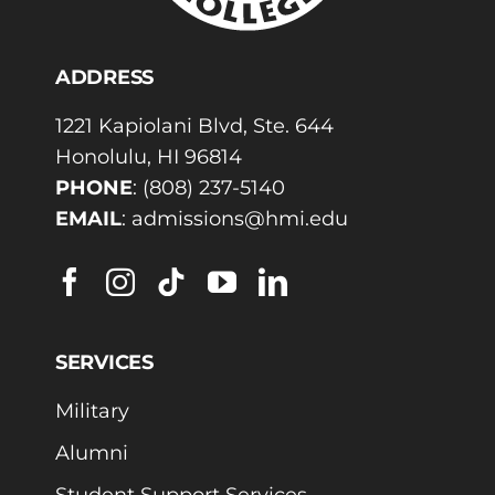
ADDRESS
1221 Kapiolani Blvd, Ste. 644
Honolulu, HI 96814
PHONE
:
(808) 237-5140
EMAIL
:
admissions@hmi.edu
SERVICES
Military
Alumni
Student Support Services