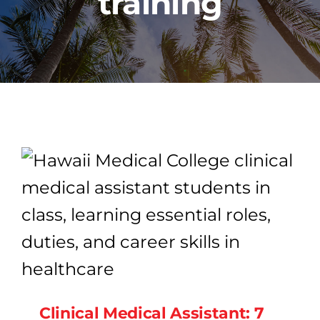
training
PROGRAMS
CAREERS
HEALTHCARE EXPLAINED
VIDEO LIBRARY
BLOG
GET STARTED
Clinical Medical Assistant: 7