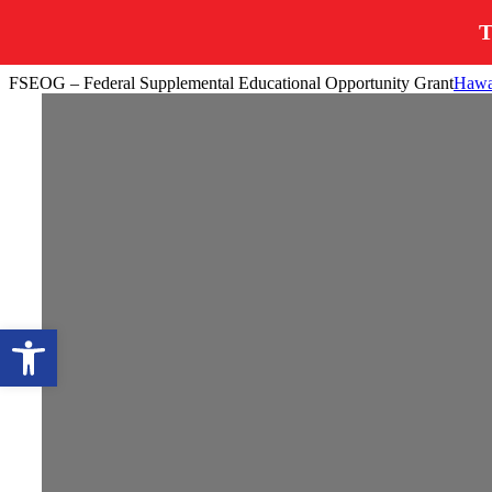
T
Skip
FSEOG – Federal Supplemental Educational Opportunity Grant
Hawai
to
content
Open toolbar