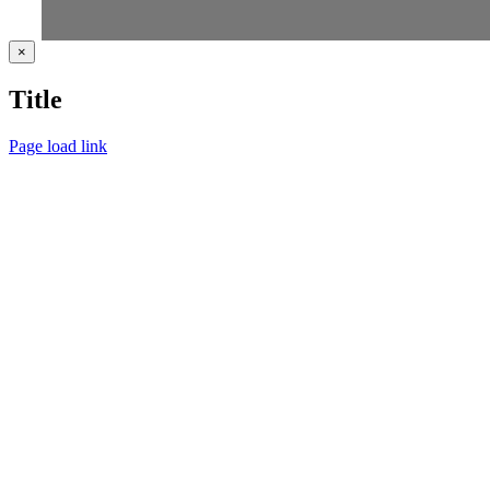
Close
×
product
quick
Title
view
Page load link
Go
to
Top